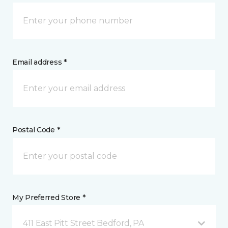
Email address *
Postal Code *
My Preferred Store *
411 East Pitt Street Bedford, PA