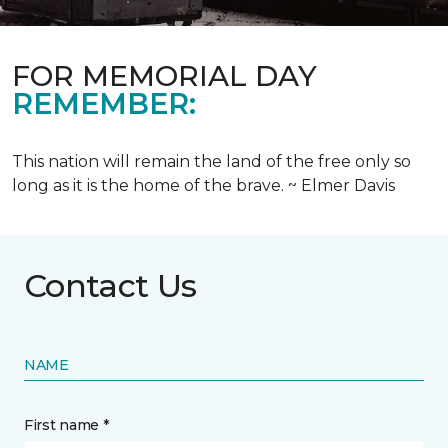
FOR MEMORIAL DAY
REMEMBER:
This nation will remain the land of the free only so
long as it is the home of the brave. ~ Elmer Davis
Contact Us
NAME
First name *