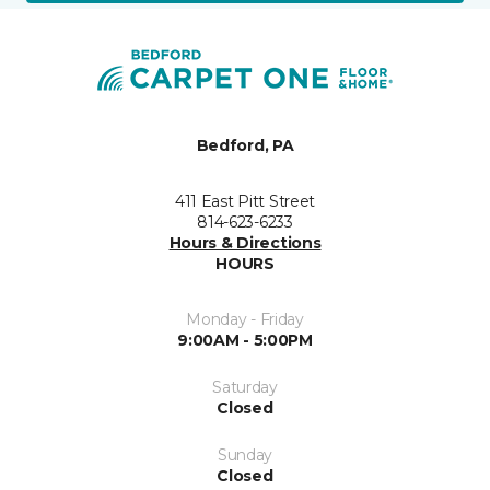
Bedford, PA
411 East Pitt Street
814-623-6233
Hours & Directions
HOURS
Monday - Friday
9:00AM - 5:00PM
Saturday
Closed
Sunday
Closed