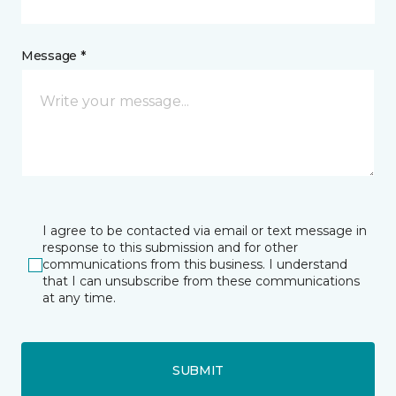
Message *
I agree to be contacted via email or text message in
response to this submission and for other
communications from this business. I understand
that I can unsubscribe from these communications
at any time.
SUBMIT