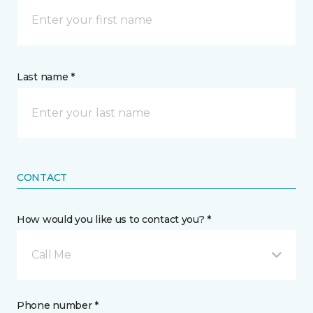
Last name *
CONTACT
How would you like us to contact you? *
Call Me
Phone number *