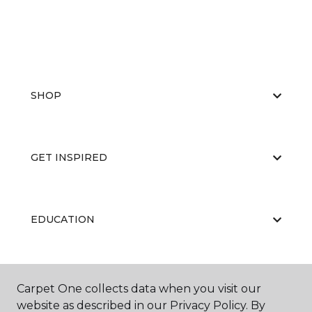
SHOP
GET INSPIRED
EDUCATION
ABOUT US
Carpet One collects data when you visit our
website as described in our Privacy Policy. By