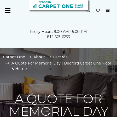
Friday Hours: 9:00 AM - 5:00 PM
814-623-6233
Carpet One
About
C1cares
A Quote For Memorial Day | Bedford Carpet One Floor
& Home
A QUOTE FOR
MEMORIAL DAY