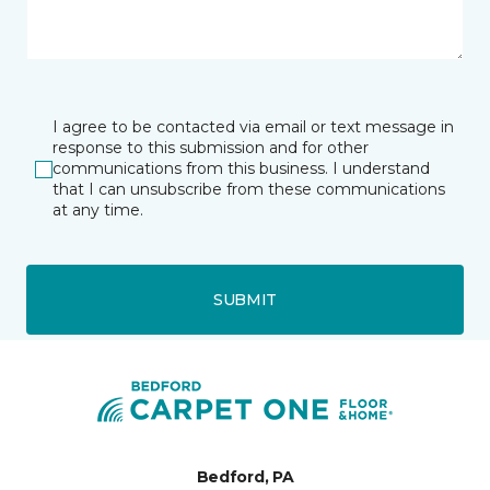
I agree to be contacted via email or text message in
response to this submission and for other
communications from this business. I understand
that I can unsubscribe from these communications
at any time.
SUBMIT
Bedford, PA