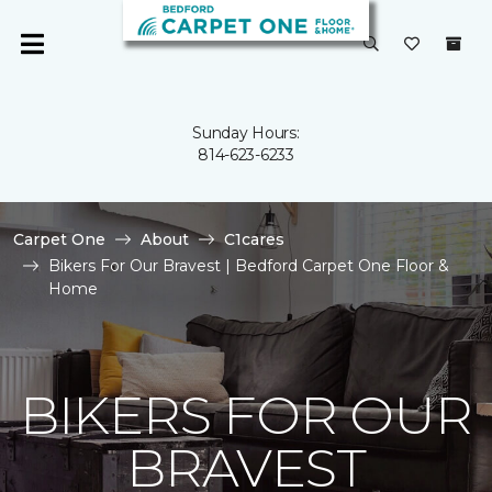
Sunday Hours:
814-623-6233
Carpet One
About
C1cares
Bikers For Our Bravest | Bedford Carpet One Floor &
Home
BIKERS FOR OUR
BRAVEST