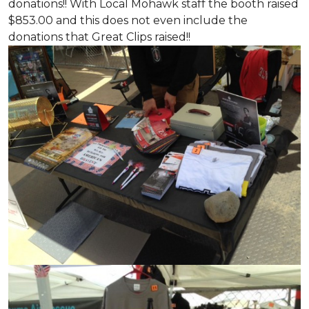
donations!! With Local Mohawk staff the booth raised
$853.00 and this does not even include the
donations that Great Clips raised!!