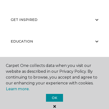
GET INSPIRED
EDUCATION
ABOUT US
Carpet One collects data when you visit our
website as described in our Privacy Policy. By
continuing to browse, you accept and agree to
our enhancing your experience with cookies.
Learn more.
OK
©
2026
Carpet One Floor & Home.
All Rights Reserved