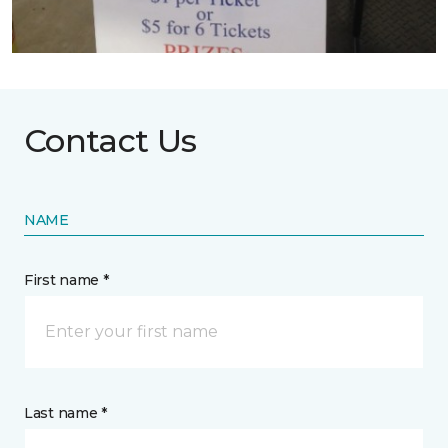
Contact Us
NAME
First name *
Last name *