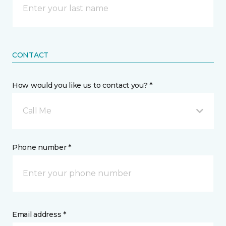
CONTACT
How would you like us to contact you? *
Call Me
Phone number *
Email address *