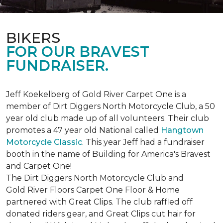
BIKERS
FOR OUR BRAVEST
FUNDRAISER.
Jeff Koekelberg of Gold River Carpet One is a
member of Dirt Diggers North Motorcycle Club, a 50
year old club made up of all volunteers. Their club
promotes a 47 year old National called
Hangtown
Motorcycle Classic
. This year Jeff had a fundraiser
booth in the name of Building for America's Bravest
and Carpet One!
The Dirt Diggers North Motorcycle Club and
Gold River Floors Carpet One Floor & Home
partnered with Great Clips. The club raffled off
donated riders gear, and Great Clips cut hair for