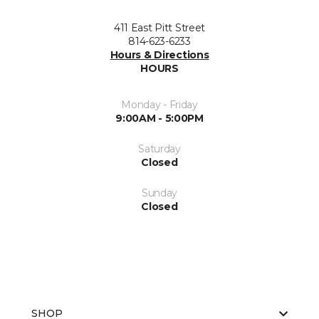
411 East Pitt Street
814-623-6233
Hours & Directions
HOURS
Monday - Friday
9:00AM - 5:00PM
Saturday
Closed
Sunday
Closed
SHOP