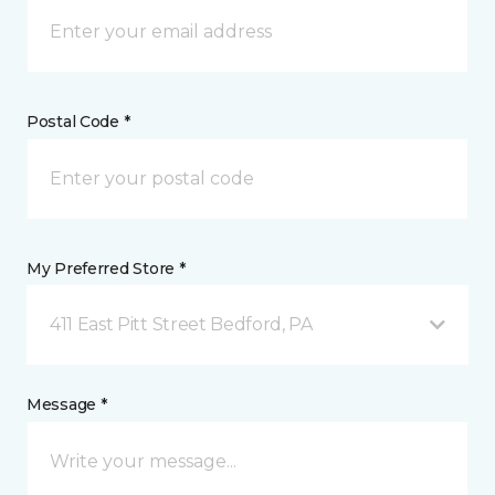
Postal Code *
My Preferred Store *
411 East Pitt Street Bedford, PA
Message *