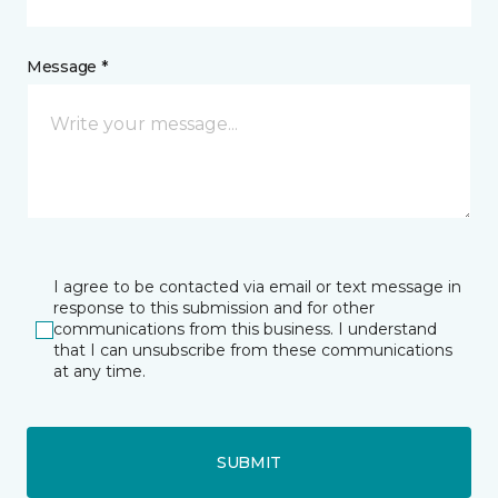
Message *
I agree to be contacted via email or text message in
response to this submission and for other
communications from this business. I understand
that I can unsubscribe from these communications
at any time.
SUBMIT