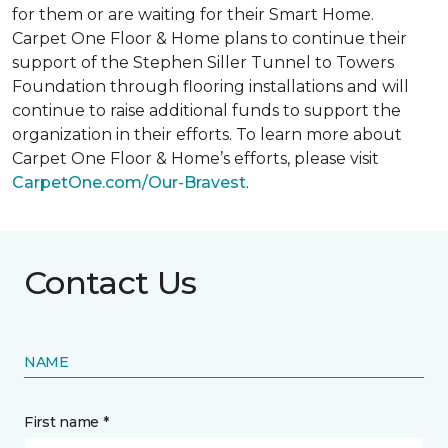
for them or are waiting for their
Smart Home
.
Carpet One Floor & Home plans to continue their
support of the Stephen Siller Tunnel to Towers
Foundation through flooring installations and will
continue to raise additional funds to support the
organization in their efforts. To learn more about
Carpet One Floor & Home’s efforts, please visit
CarpetOne.com/Our-Bravest
.
Contact Us
NAME
First name *