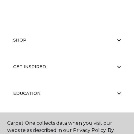
SHOP
GET INSPIRED
EDUCATION
ABOUT US
Carpet One collects data when you visit our
website as described in our Privacy Policy. By