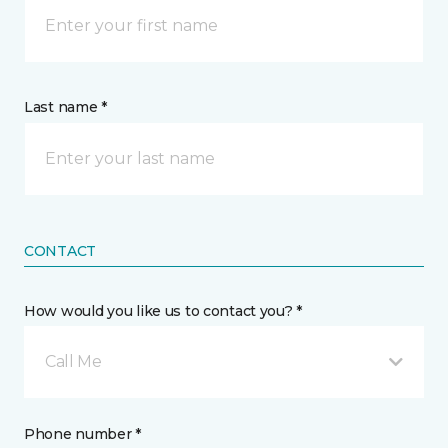
Last name *
CONTACT
How would you like us to contact you? *
Call Me
Phone number *