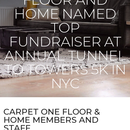
HOME NAMED
TOP
FUNDRAISER AT
ANNUAL TUNNEL
TO TOWERS 5K IN
NYC
CARPET ONE FLOOR &
HOME MEMBERS AND
STAFF