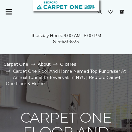
Thursday Hours: 9:00 AM - 5:00 PM
814-623-6233
Carpet One
About
C1cares
Carpet One Floor And Home Named Top Fundraiser At
Annual Tunnel To Towers 5k In NYC | Bedford Carpet
One Floor & Home
CARPET ONE
FLOOR AND