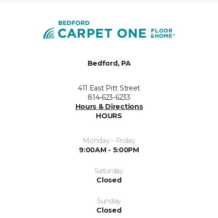
Bedford, PA
411 East Pitt Street
814-623-6233
Hours & Directions
HOURS
Monday - Friday
9:00AM - 5:00PM
Saturday
Closed
Sunday
Closed