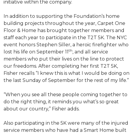
initiative within the company.
In addition to supporting the Foundation’s home
building projects throughout the year, Carpet One
Floor & Home has brought together members and
staff each year to participate in the T2T 5K. The NYC
event honors Stephen Siller, a heroic firefighter who
th
lost his life on September 11
, and all service
members who put their lives on the line to protect
our freedoms. After completing her first T2T 5K,
Fisher recalls “I knew this is what I would be doing on
the last Sunday of September for the rest of my life.”
“When you see all these people coming together to
do the right thing, it reminds you what’s so great
about our country,” Fisher adds.
Also participating in the 5K were many of the injured
service members who have had a
Smart Home
built