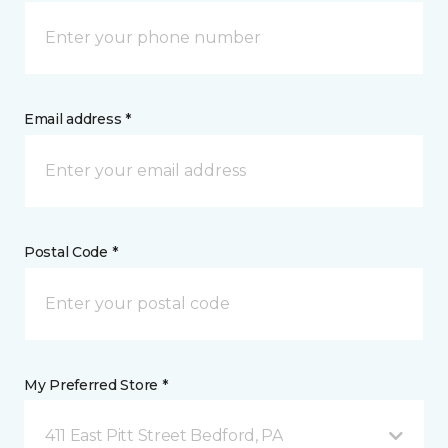
Email address *
Postal Code *
My Preferred Store *
411 East Pitt Street Bedford, PA