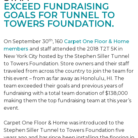
EXCEED FUNDRAISING
GOALS FOR TUNNEL TO
TOWERS FOUNDATION.
th
On September 30
, 160
Carpet One Floor & Home
members
and staff attended the 2018 T2T 5K in
New York City hosted by the Stephen Siller Tunnel
to Towers Foundation. Store owners and their staff
traveled from across the country to join the team for
this event – from as far away as Honolulu, HI. The
team exceeded their goals and previous years of
fundraising with a total team donation of $138,000
making them the top fundraising team at this year’s
event.
Carpet One Floor & Home was introduced to the
Stephen Siller Tunnel to Towers Foundation five
years ago and has since been installing the flooring in