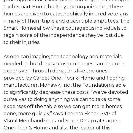
each
Smart Home
built by the organization. These
homes are given to catastrophically injured veterans
– many of them triple and quadruple amputees. The
Smart Homes
allow these courageous individuals to
regain some of the independence they’ve lost due
to their injuries.
As one can imagine, the technology and materials
needed to build these custom homes can be quite
expensive. Through donations like the ones
provided by Carpet One Floor & Home and flooring
manufacturer, Mohawk, Inc., the Foundation is able
to significantly decrease these costs. “We’ve devoted
ourselves to doing anything we can to take some
expenses off the table so we can get more homes
done, more quickly,” says Theresa Fisher, SVP of
Visual Merchandising and Store Design at Carpet
One Floor & Home and also the leader of this