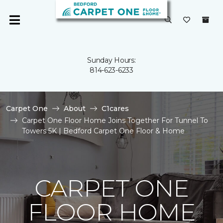
Sunday Hours:
814-623-6233
Carpet One
About
C1cares
Carpet One Floor Home Joins Together For Tunnel To
Towers 5K | Bedford Carpet One Floor & Home
CARPET ONE
FLOOR HOME