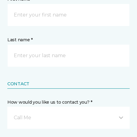
Last name *
CONTACT
How would you like us to contact you? *
Call Me