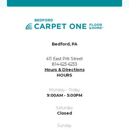
Bedford, PA
411 East Pitt Street
814-623-6233
Hours & Directions
HOURS
Monday - Friday
9:00AM - 5:00PM
Saturday
Closed
Sunday