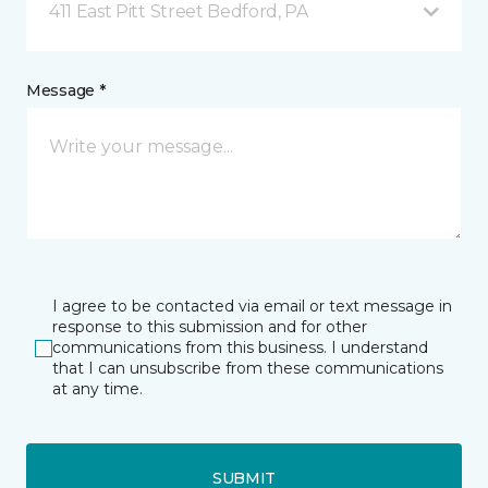
411 East Pitt Street Bedford, PA
Message *
I agree to be contacted via email or text message in
response to this submission and for other
communications from this business. I understand
that I can unsubscribe from these communications
at any time.
SUBMIT