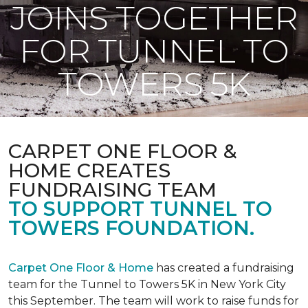
JOINS TOGETHER
FOR TUNNEL TO
TOWERS 5K
CARPET ONE FLOOR &
HOME CREATES
FUNDRAISING TEAM
TO SUPPORT TUNNEL TO
TOWERS FOUNDATION.
Carpet One Floor & Home
has created a fundraising
team for the Tunnel to Towers 5K in New York City
this September. The team will work to raise funds for