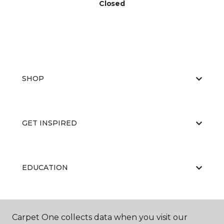
Closed
SHOP
GET INSPIRED
EDUCATION
ABOUT US
Carpet One collects data when you visit our