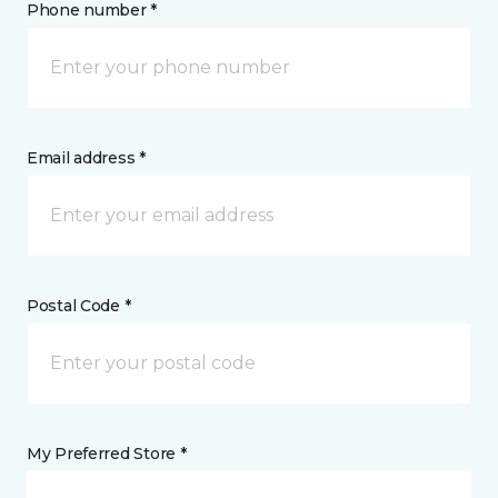
Phone number *
Email address *
Postal Code *
My Preferred Store *