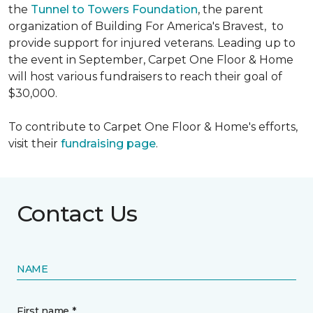
the
Tunnel to Towers Foundation
, the parent
organization of Building For America's Bravest, to
provide support for injured veterans. Leading up to
the event in September, Carpet One Floor & Home
will host various fundraisers to reach their goal of
$30,000.
To contribute to Carpet One Floor & Home's efforts,
visit their
fundraising page
.
Contact Us
NAME
First name *