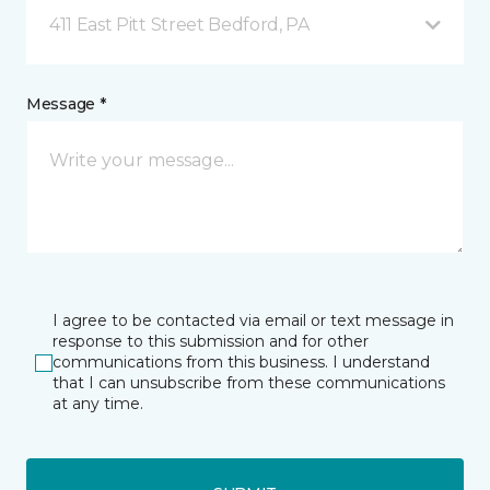
411 East Pitt Street Bedford, PA
Message *
I agree to be contacted via email or text message in
response to this submission and for other
communications from this business. I understand
that I can unsubscribe from these communications
at any time.