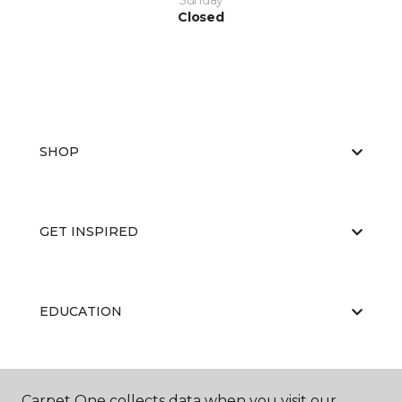
Sunday
Closed
SHOP
GET INSPIRED
EDUCATION
ABOUT US
Carpet One collects data when you visit our