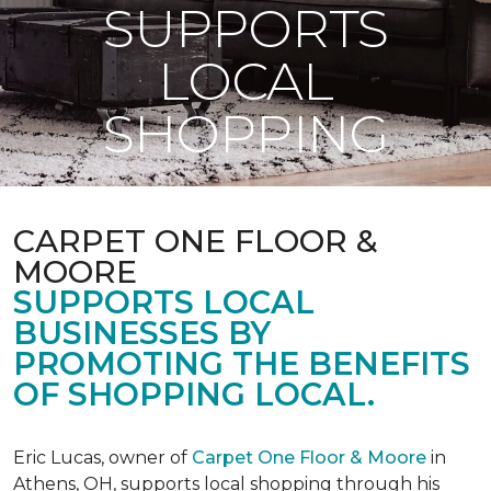
SUPPORTS
LOCAL
SHOPPING
CARPET ONE FLOOR &
MOORE
SUPPORTS LOCAL
BUSINESSES BY
PROMOTING THE BENEFITS
OF SHOPPING LOCAL.
Eric Lucas, owner of
Carpet One Floor & Moore
in
Athens, OH, supports local shopping through his