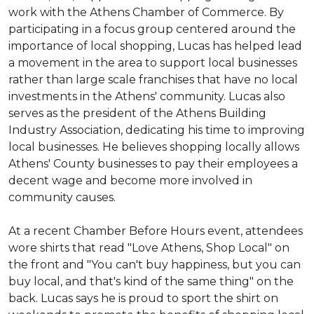
work with the Athens Chamber of Commerce. By
participating in a focus group centered around the
importance of local shopping, Lucas has helped lead
a movement in the area to support local businesses
rather than large scale franchises that have no local
investments in the Athens' community. Lucas also
serves as the president of the Athens Building
Industry Association, dedicating his time to improving
local businesses. He believes shopping locally allows
Athens' County businesses to pay their employees a
decent wage and become more involved in
community causes.
At a recent Chamber Before Hours event, attendees
wore shirts that read "Love Athens, Shop Local" on
the front and "You can't buy happiness, but you can
buy local, and that's kind of the same thing" on the
back. Lucas says he is proud to sport the shirt on