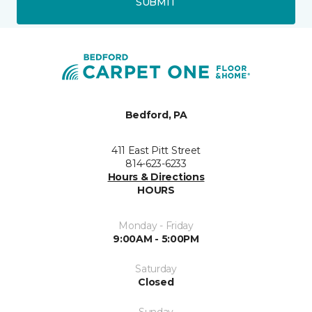
SUBMIT
Bedford, PA
411 East Pitt Street
814-623-6233
Hours & Directions
HOURS
Monday - Friday
9:00AM - 5:00PM
Saturday
Closed