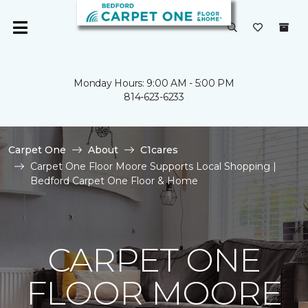
Monday Hours: 9:00 AM - 5:00 PM
814-623-6233
Carpet One
About
C1cares
Carpet One Floor Moore Supports Local Shopping |
Bedford Carpet One Floor & Home
CARPET ONE
FLOOR MOORE