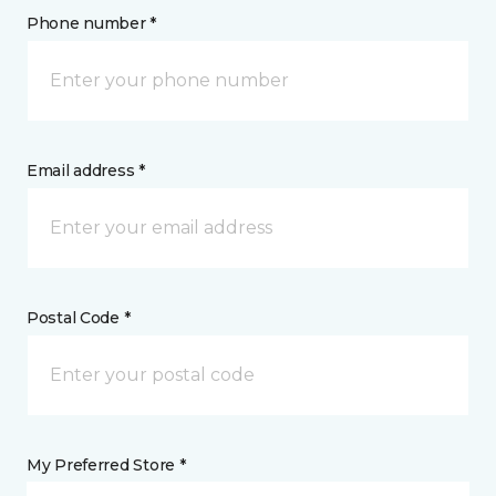
Phone number *
Email address *
Postal Code *
My Preferred Store *