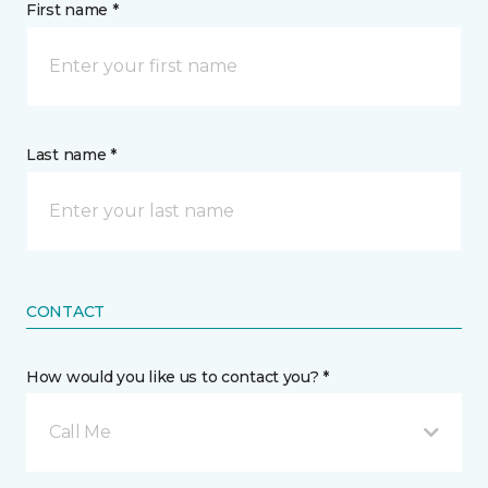
First name *
Last name *
CONTACT
How would you like us to contact you? *
Call Me