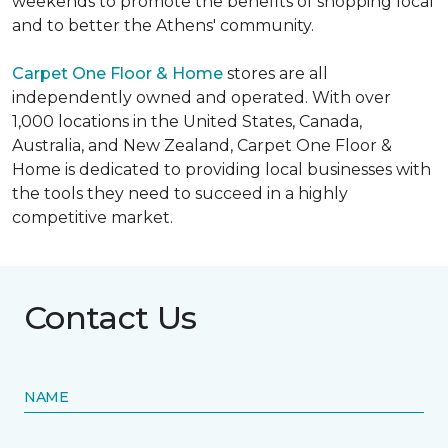
weekends to promote the benefits of shopping local
and to better the Athens' community.
Carpet One Floor & Home
stores are all
independently owned and operated. With over
1,000 locations in the United States, Canada,
Australia, and New Zealand, Carpet One Floor &
Home is dedicated to providing local businesses with
the tools they need to succeed in a highly
competitive market.
Contact Us
NAME