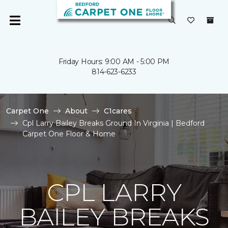
Friday Hours: 9:00 AM - 5:00 PM
814-623-6233
Carpet One
About
C1cares
Cpl Larry Bailey Breaks Ground In Virginia | Bedford
Carpet One Floor & Home
CPL LARRY
BAILEY BREAKS