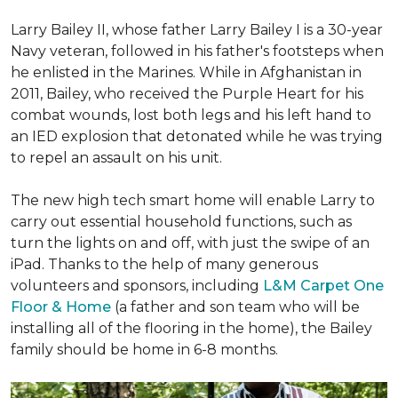
Larry Bailey II, whose father Larry Bailey I is a 30-year
Navy veteran, followed in his father's footsteps when
he enlisted in the Marines. While in Afghanistan in
2011, Bailey, who received the Purple Heart for his
combat wounds, lost both legs and his left hand to
an IED explosion that detonated while he was trying
to repel an assault on his unit.
The new high tech smart home will enable Larry to
carry out essential household functions, such as
turn the lights on and off, with just the swipe of an
iPad. Thanks to the help of many generous
volunteers and sponsors, including
L&M Carpet One
Floor & Home
(a father and son team who will be
installing all of the flooring in the home), the Bailey
family should be home in 6-8 months.