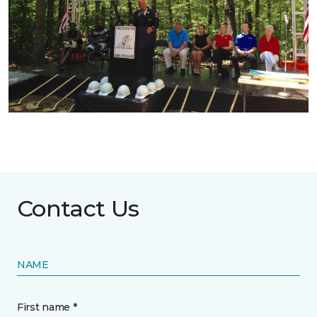
Contact Us
NAME
First name *