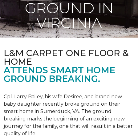
GROUND IN
VIRGINIA
L&M CARPET ONE FLOOR &
HOME
ATTENDS SMART HOME
GROUND BREAKING.
Cpl. Larry Bailey, his wife Desiree, and brand new
baby daughter recently broke ground on their
smart home in Sumerduck, VA. The ground
breaking marks the beginning of an exciting new
journey for the family, one that will result in a better
quality of life.