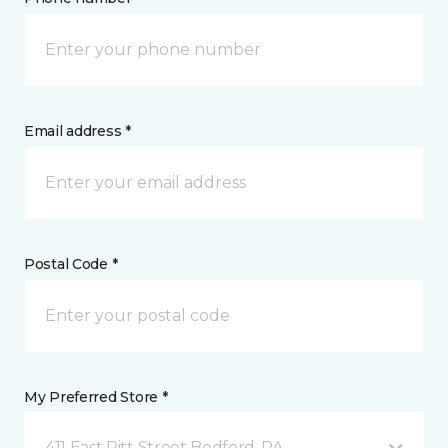
Email address *
Postal Code *
My Preferred Store *
411 East Pitt Street Bedford, PA