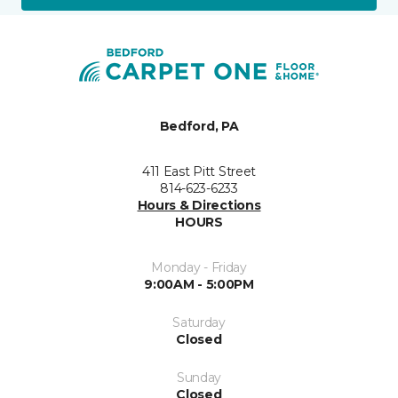
Bedford, PA
411 East Pitt Street
814-623-6233
Hours & Directions
HOURS
Monday - Friday
9:00AM - 5:00PM
Saturday
Closed
Sunday
Closed