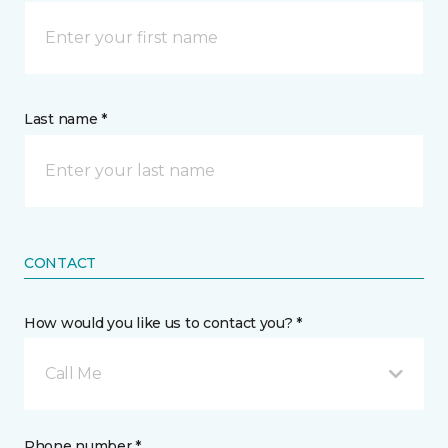
Last name *
CONTACT
How would you like us to contact you? *
Call Me
Phone number *