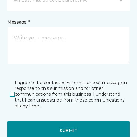
Message *
I agree to be contacted via email or text message in
response to this submission and for other
communications from this business. I understand
that I can unsubscribe from these communications
at any time.
SUBMIT