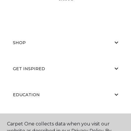
SHOP
GET INSPIRED
EDUCATION
ABOUT US
Carpet One collects data when you visit our
website as described in our Privacy Policy. By