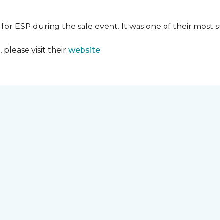
 for ESP during the sale event. It was one of their most 
please visit their
website