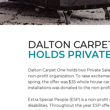
DALTON CARPE
HOLDS PRIVATE
Dalton Carpet One holds two Private Sale 
non-profit organization. To raise excitemen
spring, the offer was $35 whole house carpe
installations was donated to the non-profi
Extra Special People (ESP) is a non-profi
disabilities. Throughout the year ESP offe