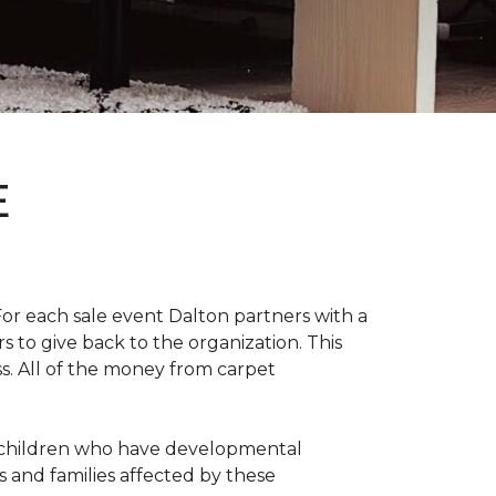
E
For each sale event Dalton partners with a
s to give back to the organization. This
ss. All of the money from carpet
th children who have developmental
s and families affected by these