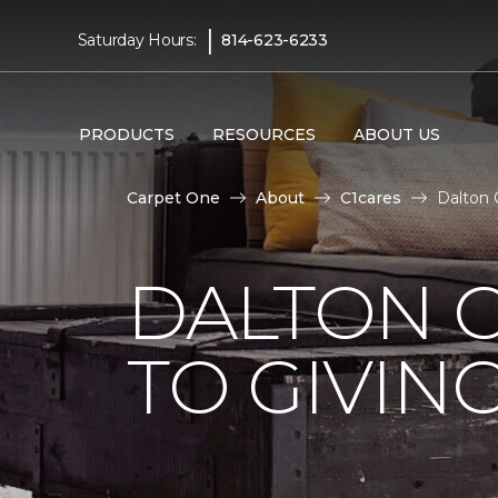
|
Saturday Hours:
814-623-6233
PRODUCTS
RESOURCES
ABOUT US
Carpet One
About
C1cares
Dalton 
DALTON 
TO GIVIN