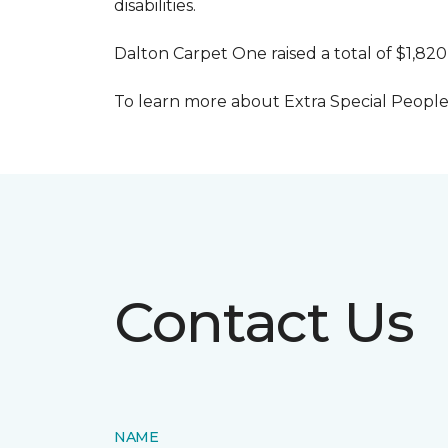
disabilities.
Dalton Carpet One raised a total of $1,820
To learn more about Extra Special People, 
Contact Us
NAME