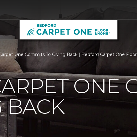
Carpet One Commits To Giving Back | Bedford Carpet One Flo
CARPET ONE 
G BACK