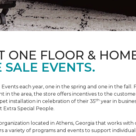
T ONE FLOOR & HOM
 SALE EVENTS.
Events each year, one in the spring and one in the fall. 
t in the area, the store offers incentives to the customer
th
t installation in celebration of their 35
year in busine
t Extra Special People.
t organization located in Athens, Georgia that works wi
rs a variety of programs and events to support individual