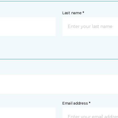
Last name *
Email address *