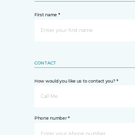
First name *
CONTACT
How would you like us to contact you? *
Call Me
Phone number *