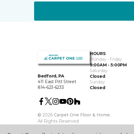
HOURS
Monday - Friday
9:00AM - 5:00PM
Saturday
Bedford, PA
Closed
411 East Pitt Street
Sunday
814-623-6233
Closed
©
2026
Carpet One Floor & Home.
All Rights Reserved