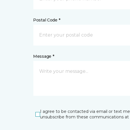
Postal Code *
Message *
I agree to be contacted via email or text m
unsubscribe from these communications at 