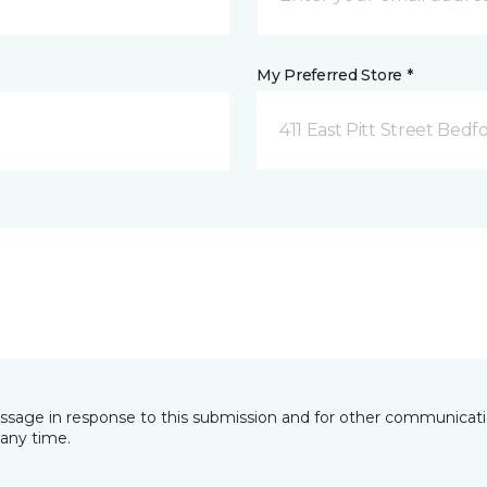
My Preferred Store *
411 East Pitt Street Bedf
essage in response to this submission and for other communicatio
any time.