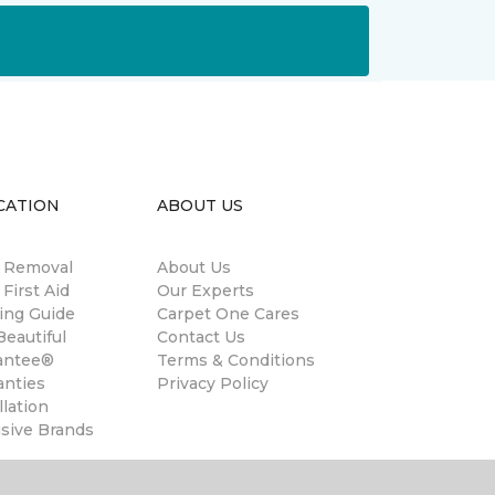
CATION
ABOUT US
n Removal
About Us
 First Aid
Our Experts
ing Guide
Carpet One Cares
eautiful
Contact Us
antee®
Terms & Conditions
anties
Privacy Policy
llation
usive Brands