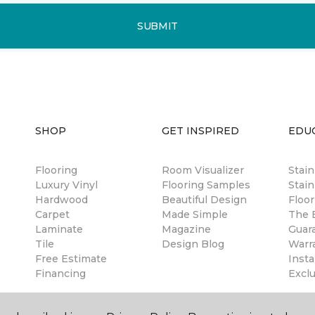
SUBMIT
SHOP
GET INSPIRED
EDU
Flooring
Room Visualizer
Stai
Luxury Vinyl
Flooring Samples
Stain
Hardwood
Beautiful Design
Floor
Carpet
Made Simple
The B
Laminate
Magazine
Guar
Tile
Design Blog
Warr
Free Estimate
Insta
Financing
Excl