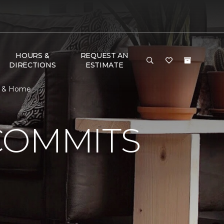
HOURS &
REQUEST AN
DIRECTIONS
ESTIMATE
or & Home
COMMITS