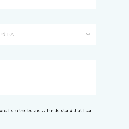
ord, PA
ns from this business. I understand that I can