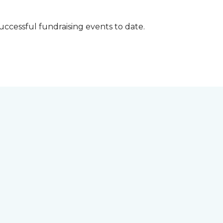
successful fundraising events to date.