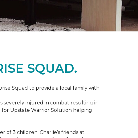
ISE SQUAD.
prise Squad to provide a local family with
s severely injured in combat resulting in
 for Upstate Warrior Solution helping
of 3 children. Charlie’s friends at