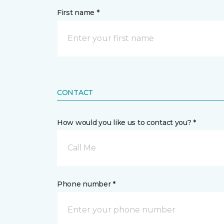
First name *
CONTACT
How would you like us to contact you? *
Call Me
Phone number *