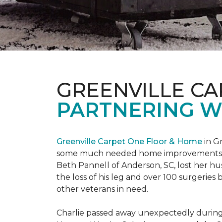
GREENVILLE CA
PARTNERING W
Greenville Carpet One Floor & Home
in Gr
some much needed home improvements
Beth Pannell of Anderson, SC, lost her hus
the loss of his leg and over 100 surgeri
other veterans in need.
Charlie passed away unexpectedly during a 