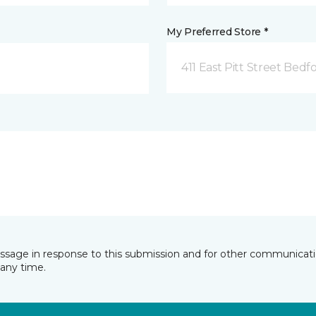
My Preferred Store *
411 East Pitt Street Bedf
essage in response to this submission and for other communicatio
any time.