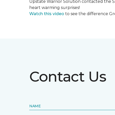
Upstate Warrior Solution contacted the S
heart warming surprises!
Watch this video
to see the difference Gr
Contact Us
NAME