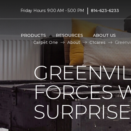
|
Friday Hours: 9:00 AM - 5:00 PM
814-623-6233
PRODUCTS
RESOURCES
ABOUT US
Carpet One
About
C1cares
Greenvi
GREENVIL
FORCES W
SURPRIS