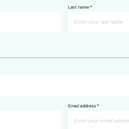
Last name *
Email address *