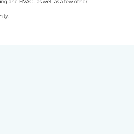
ng and HVAC - as well as a few other
ity.