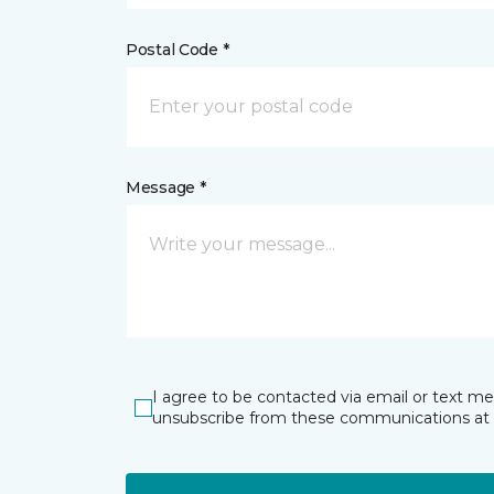
Postal Code *
Message *
I agree to be contacted via email or text m
unsubscribe from these communications at 