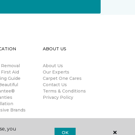
CATION
ABOUT US
n Removal
About Us
 First Aid
Our Experts
ing Guide
Carpet One Cares
eautiful
Contact Us
antee®
Terms & Conditions
anties
Privacy Policy
llation
usive Brands
se, you
OK