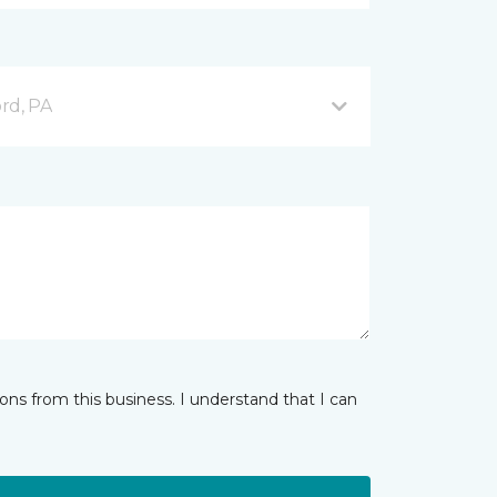
ord, PA
ns from this business. I understand that I can