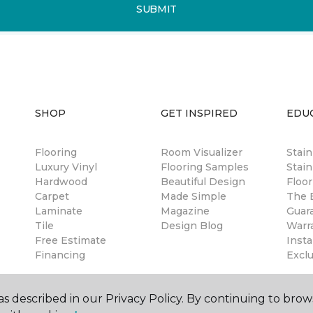
SUBMIT
SHOP
GET INSPIRED
EDU
Flooring
Room Visualizer
Stai
Luxury Vinyl
Flooring Samples
Stain
Hardwood
Beautiful Design
Floor
Carpet
Made Simple
The B
Laminate
Magazine
Guar
Tile
Design Blog
Warr
Free Estimate
Insta
Financing
Excl
s described in our Privacy Policy. By continuing to brow