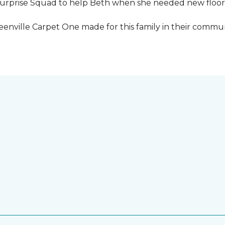
urprise Squad to help Beth when she needed new floori
eenville Carpet One made for this family in their commun