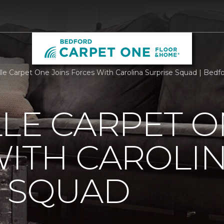
lle Carpet One Joins Forces With Carolina Surprise Squad | Bed
LE CARPET O
ITH CAROLI
E SQUAD