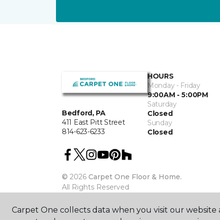
HOURS
Monday - Friday
9:00AM - 5:00PM
Saturday
Bedford, PA
Closed
411 East Pitt Street
Sunday
814-623-6233
Closed
©
2026
Carpet One Floor & Home.
All Rights Reserved
Carpet One collects data when you visit our website a