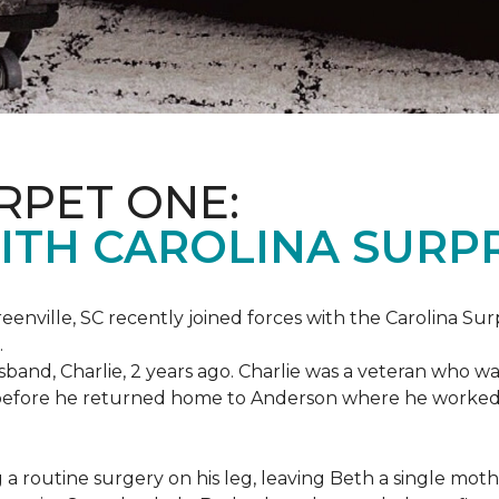
RPET ONE:
ITH CAROLINA SURPR
eenville, SC recently joined forces with the Carolina Sur
.
band, Charlie, 2 years ago. Charlie was a veteran who wa
es before he returned home to Anderson where he worked
routine surgery on his leg, leaving Beth a single mother 