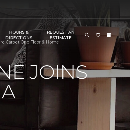
HOURS &
REQUEST AN
DIRECTIONS
ESTIMATE
ford Carpet One Floor & Home
NE JOINS
NA