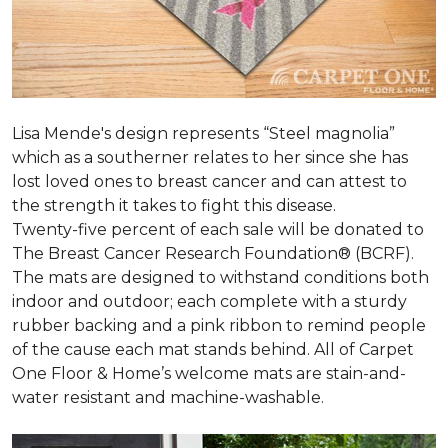
Lisa Mende's design represents “Steel magnolia”
which as a southerner relates to her since she has
lost loved ones to breast cancer and can attest to
the strength it takes to fight this disease.
Twenty-five percent of each sale will be donated to
The Breast Cancer Research Foundation® (BCRF).
The mats are designed to withstand conditions both
indoor and outdoor; each complete with a sturdy
rubber backing and a pink ribbon to remind people
of the cause each mat stands behind. All of Carpet
One Floor & Home’s welcome mats are stain-and-
water resistant and machine-washable.