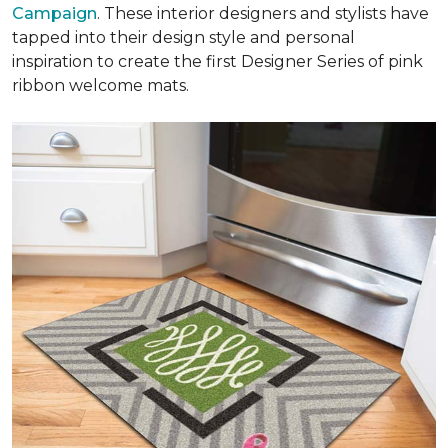
Campaign
. These interior designers and stylists have
tapped into their design style and personal
inspiration to create the first Designer Series of pink
ribbon welcome mats.