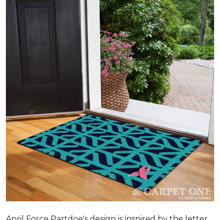
April Force Partdoe's design is inspired by the letter