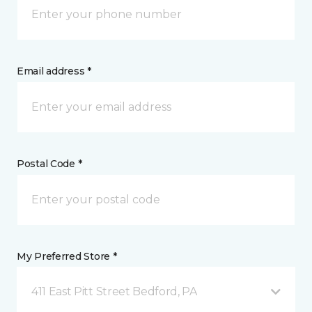
Email address *
Postal Code *
My Preferred Store *
411 East Pitt Street Bedford, PA