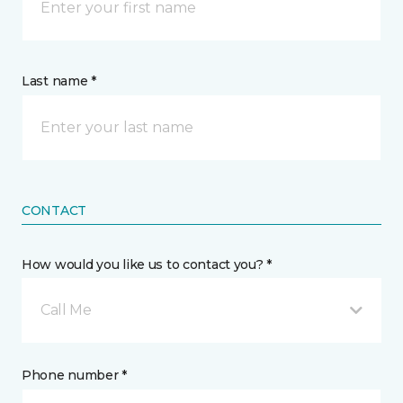
Last name *
CONTACT
How would you like us to contact you? *
Call Me
Phone number *