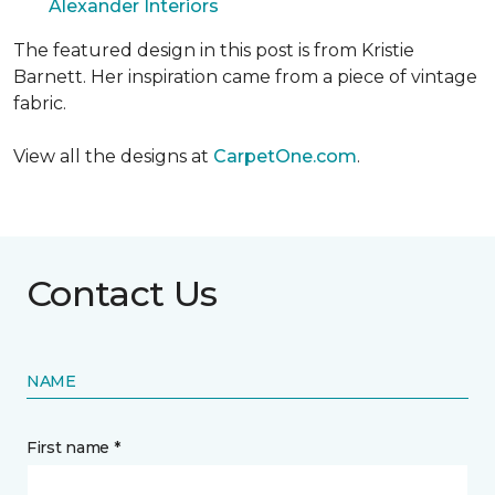
Alexander Interiors
The featured design in this post is from Kristie
Barnett. Her inspiration came from a piece of vintage
fabric.
View all the designs at
CarpetOne.com
.
Contact Us
NAME
First name *