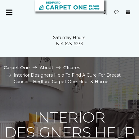
Saturday Hours:
814-623-6233
Carpet One
About
C1cares
Interior Designers Help To Find A Cure For Breast
Cancer | Bedford Carpet One Floor & Home
INTERIOR
DESIGNERS HELP