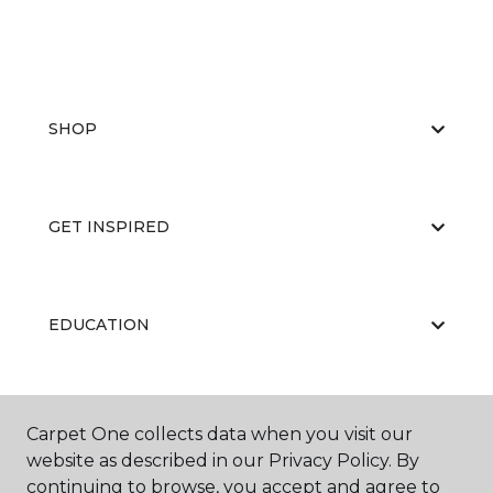
SHOP
GET INSPIRED
EDUCATION
ABOUT US
Carpet One collects data when you visit our
website as described in our Privacy Policy. By
continuing to browse, you accept and agree to