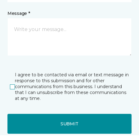
Message *
I agree to be contacted via email or text message in
response to this submission and for other
communications from this business. I understand
that I can unsubscribe from these communications
at any time.
SUBMIT