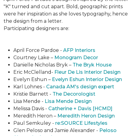
"K" turned and cut apart. Bold, geographic prints
were her inspiration as she loves typogra­phy, hence
the design from a letter.
Participating designers are:
April Force Pardoe -
AFP Interiors
Courtney Lake –
Monogram Decor
Danielle Nicholas Bryk –
The Bryk House
Eric McClelland-
Fleur De Lis Interior Design
Evelyn Eshun –
Evelyn Eshun Interior Design
Karl Lohnes -
Canada AM's design expert
Kristie Barnett -
The Decorologist
Lisa Mende -
Lisa Mende Design
Melissa Davis -
Catherine + Davis [HCMD]
Meredith Heron –
Meredith Heron Design
Paul Semkuley -
re:SOURCE Lifestyles
Glen Peloso and Jamie Alexander -
Peloso