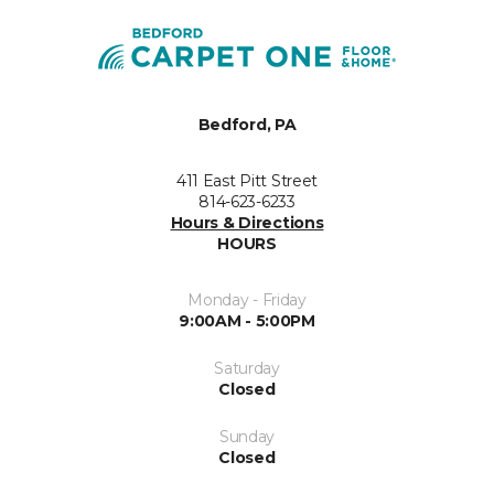
Bedford, PA
411 East Pitt Street
814-623-6233
Hours & Directions
HOURS
Monday - Friday
9:00AM - 5:00PM
Saturday
Closed
Sunday
Closed