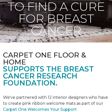
TO FIND A CURE
FOR BREAST
CANCER
CARPET ONE FLOOR &
HOME
SUPPORTS THE BREAST
CANCER RESEARCH
FOUNDATION.
We've partnered with 12 interior designers who have
to create pink ribbon welcome mats as part of our
Carpet One Welcomes Your Support