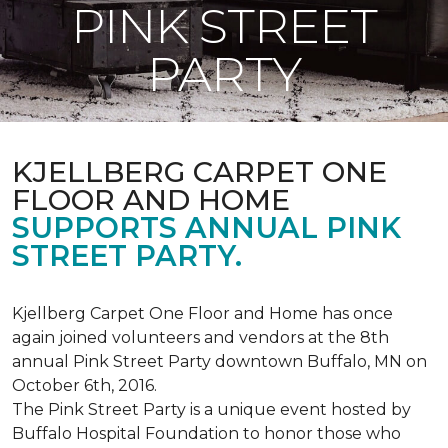
PINK STREET
PARTY
KJELLBERG CARPET ONE
FLOOR AND HOME
SUPPORTS ANNUAL PINK
STREET PARTY.
Kjellberg Carpet One Floor and Home has once
again joined volunteers and vendors at the 8th
annual Pink Street Party downtown Buffalo, MN on
October 6th, 2016.
The Pink Street Party is a unique event hosted by
Buffalo Hospital Foundation to honor those who