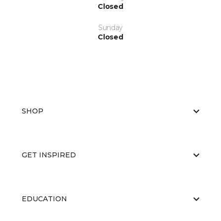
Closed
Sunday
Closed
SHOP
GET INSPIRED
EDUCATION