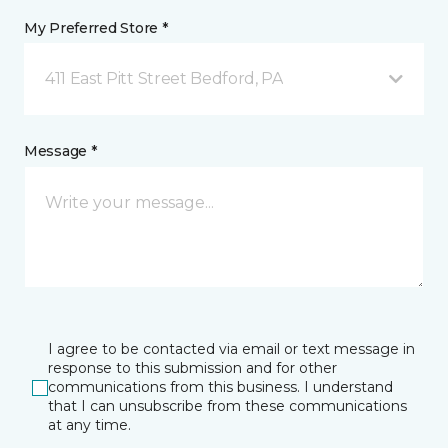
My Preferred Store *
411 East Pitt Street Bedford, PA
Message *
I agree to be contacted via email or text message in
response to this submission and for other
communications from this business. I understand
that I can unsubscribe from these communications
at any time.