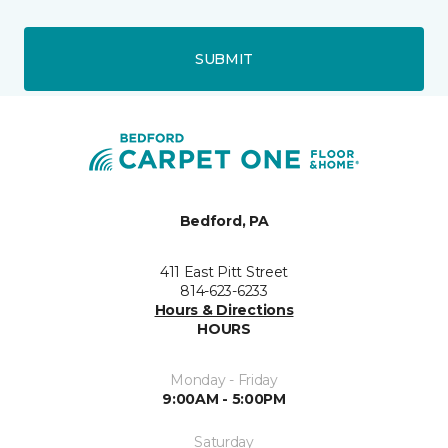
SUBMIT
Bedford, PA
411 East Pitt Street
814-623-6233
Hours & Directions
HOURS
Monday - Friday
9:00AM - 5:00PM
Saturday