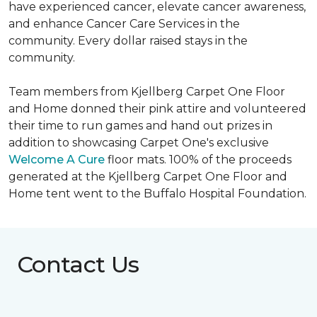
have experienced cancer, elevate cancer awareness,
and enhance Cancer Care Services in the
community. Every dollar raised stays in the
community.
Team members from Kjellberg Carpet One Floor
and Home donned their pink attire and volunteered
their time to run games and hand out prizes in
addition to showcasing Carpet One's exclusive
Welcome A Cure
floor mats. 100% of the proceeds
generated at the Kjellberg Carpet One Floor and
Home tent went to the Buffalo Hospital Foundation.
Contact Us