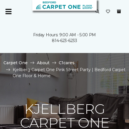
Friday Hours: 9:00 AM - 5:00 PM
814-623-6233
Carpet One
About
C1cares
Kjellberg Carpet One Pink Street Party | Bedford Carpet
One Floor & Home
KJELLBERG
CARPET ONE