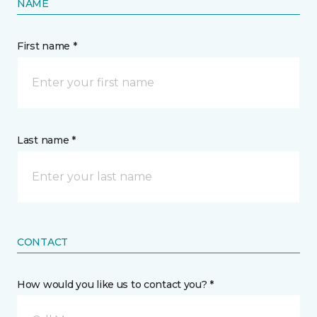
NAME
First name *
Last name *
CONTACT
How would you like us to contact you? *