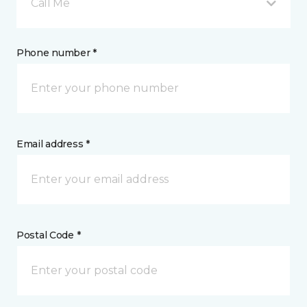
Call Me
Phone number *
Email address *
Postal Code *