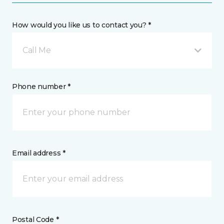
How would you like us to contact you? *
Call Me
Phone number *
Email address *
Postal Code *