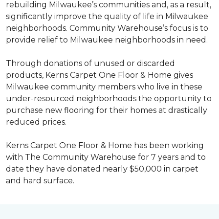
rebuilding Milwaukee’s communities and, as a result,
significantly improve the quality of life in Milwaukee
neighborhoods. Community Warehouse’s focus is to
provide relief to Milwaukee neighborhoods in need.
Through donations of unused or discarded
products, Kerns Carpet One Floor & Home gives
Milwaukee community members who live in these
under-resourced neighborhoods the opportunity to
purchase new flooring for their homes at drastically
reduced prices.
Kerns Carpet One Floor & Home has been working
with The Community Warehouse for 7 years and to
date they have donated nearly $50,000 in carpet
and hard surface.