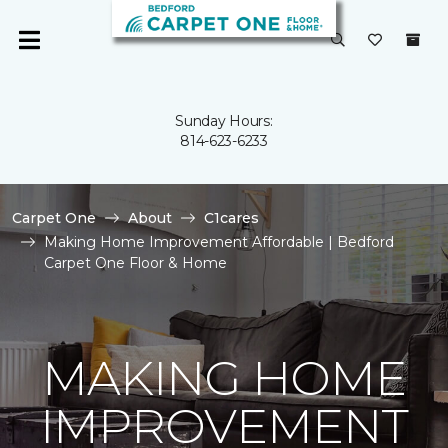
Sunday Hours:
814-623-6233
Carpet One
About
C1cares
Making Home Improvement Affordable | Bedford
Carpet One Floor & Home
MAKING HOME
IMPROVEMENT