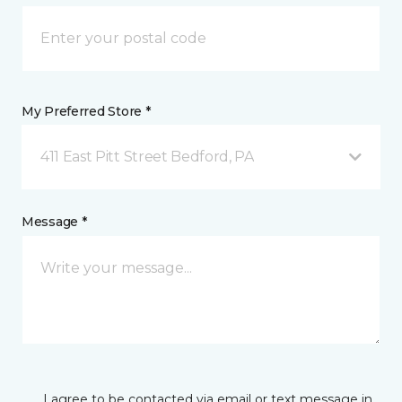
My Preferred Store *
411 East Pitt Street Bedford, PA
Message *
I agree to be contacted via email or text message in