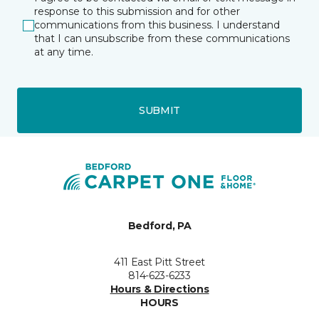
response to this submission and for other
communications from this business. I understand
that I can unsubscribe from these communications
at any time.
SUBMIT
Bedford, PA
411 East Pitt Street
814-623-6233
Hours & Directions
HOURS