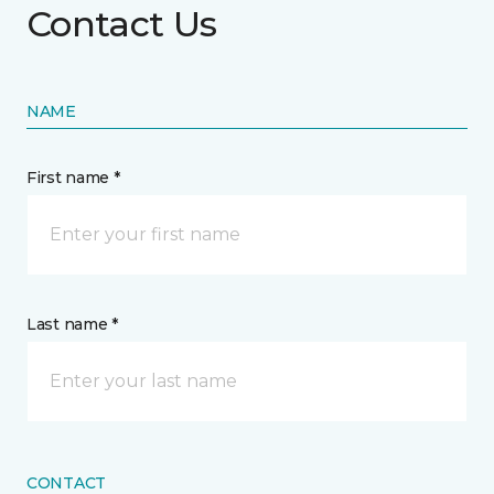
Contact Us
NAME
First name *
Last name *
CONTACT