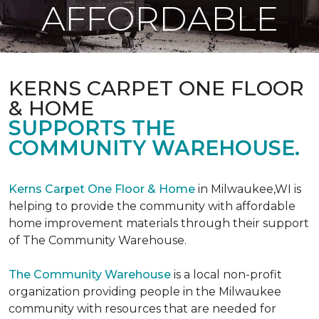
AFFORDABLE
KERNS CARPET ONE FLOOR
& HOME
SUPPORTS THE
COMMUNITY WAREHOUSE.
Kerns Carpet One Floor & Home
in Milwaukee,WI is
helping to provide the community with affordable
home improvement materials through their support
of The Community Warehouse.
The Community Warehouse
is a local non-profit
organization providing people in the Milwaukee
community with resources that are needed for