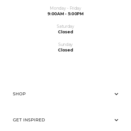
Monday - Friday
9:00AM - 5:00PM
Saturday
Closed
Sunday
Closed
SHOP
GET INSPIRED