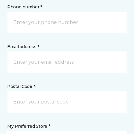
Phone number *
Email address *
Postal Code *
My Preferred Store *