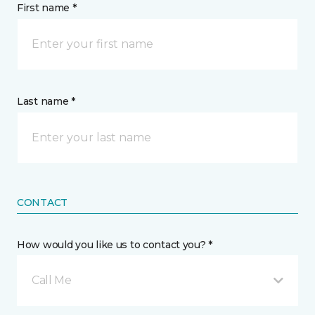
First name *
Last name *
CONTACT
How would you like us to contact you? *
Call Me