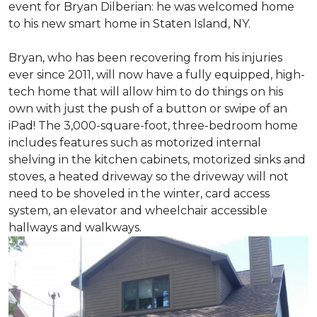
event for Bryan Dilberian: he was welcomed home
to his new smart home in Staten Island, NY.
Bryan, who has been recovering from his injuries
ever since 2011, will now have a fully equipped, high-
tech home that will allow him to do things on his
own with just the push of a button or swipe of an
iPad! The 3,000-square-foot, three-bedroom home
includes features such as motorized internal
shelving in the kitchen cabinets, motorized sinks and
stoves, a heated driveway so the driveway will not
need to be shoveled in the winter, card access
system, an elevator and wheelchair accessible
hallways and walkways.