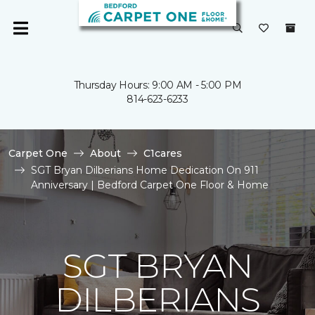
Thursday Hours: 9:00 AM - 5:00 PM
814-623-6233
Carpet One
About
C1cares
SGT Bryan Dilberians Home Dedication On 911
Anniversary | Bedford Carpet One Floor & Home
SGT BRYAN
DILBERIANS