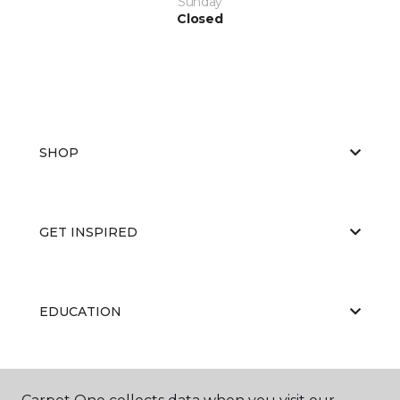
Sunday
Closed
SHOP
GET INSPIRED
EDUCATION
ABOUT US