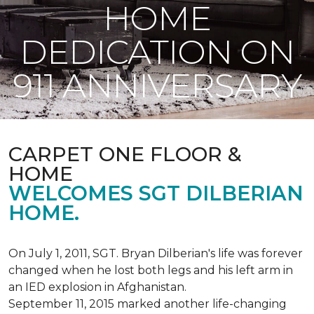
HOME
DEDICATION ON
911 ANNIVERSARY
CARPET ONE FLOOR &
HOME
WELCOMES SGT DILBERIAN
HOME.
On July 1, 2011, SGT. Bryan Dilberian's life was forever
changed when he lost both legs and his left arm in
an IED explosion in Afghanistan.
September 11, 2015 marked another life-changing