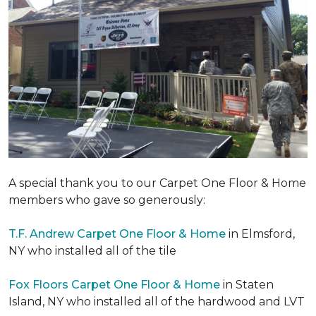
A special thank you to our Carpet One Floor & Home
members who gave so generously:
T.F. Andrew Carpet One Floor & Home
in Elmsford,
NY who installed all of the tile
Fox Floors Carpet One Floor & Home
in Staten
Island, NY who installed all of the hardwood and LVT