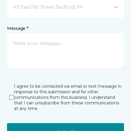
411 East Pitt Street Bedford, PA
Message *
I agree to be contacted via email or text message in
response to this submission and for other
communications from this business. I understand
that I can unsubscribe from these communications
at any time.