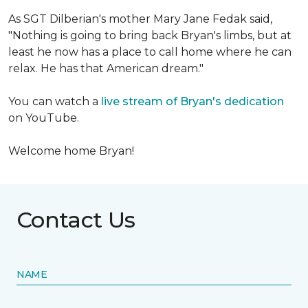
As SGT Dilberian's mother
Mary Jane Fedak said,
"Nothing is going to bring back Bryan's limbs, but at
least he now has a place to call home where he can
relax. He has that American dream."
You can watch a
live stream of Bryan's dedication
on YouTube.
Welcome home Bryan!
Contact Us
NAME