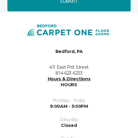
SUBMIT
Bedford, PA
411 East Pitt Street
814-623-6233
Hours & Directions
HOURS
Monday - Friday
9:00AM - 5:00PM
Saturday
Closed