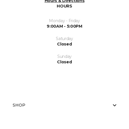
Hours & Directions
HOURS
Monday - Friday
9:00AM - 5:00PM
Saturday
Closed
Sunday
Closed
SHOP