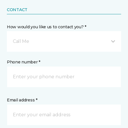
CONTACT
How would you like us to contact you? *
Call Me
Phone number *
Email address *