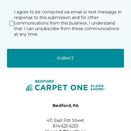
I agree to be contacted via email or text message in
response to this submission and for other
communications from this business. I understand
that I can unsubscribe from these communications
at any time.
SUBMIT
Bedford, PA
411 East Pitt Street
814-623-6233