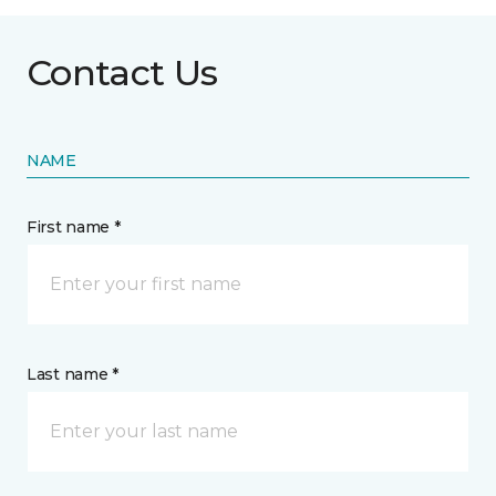
Contact Us
NAME
First name *
Last name *