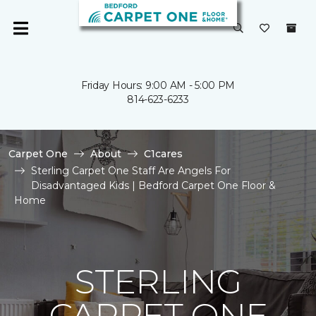
Friday Hours: 9:00 AM - 5:00 PM
814-623-6233
Carpet One
About
C1cares
Sterling Carpet One Staff Are Angels For
Disadvantaged Kids | Bedford Carpet One Floor &
Home
STERLING
CARPET ONE