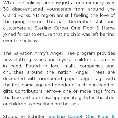
While the holidays are now just a fond memory, over
30 disadvantaged youngsters from around the
Grand Forks, ND region are still feeling the love of
the giving season. This past December, staff and
customers at Sterling Carpet One Floor & Home
joined forces to ensure that no child was left behind
over the holidays.
The Salvation Army’s Angel Tree program provides
new clothing, shoes, and toys for children of families
in need. Found in local malls, companies, and
churches around the nation, Angel Trees are
decorated with numbered paper angel tags with
the first name, age and gender of a child in need of
gifts. Contributors remove one or more tags from
the tree and purchase appropriate gifts for the child
or children as described on the tags.
Stephanie Schuler,
Sterling Carpet One Floor &