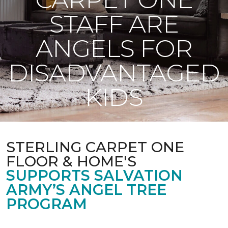
STAFF ARE
ANGELS FOR
DISADVANTAGED
KIDS
STERLING CARPET ONE
FLOOR & HOME'S
SUPPORTS SALVATION
ARMY’S ANGEL TREE
PROGRAM