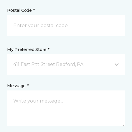
Postal Code *
My Preferred Store *
411 East Pitt Street Bedford, PA
Message *