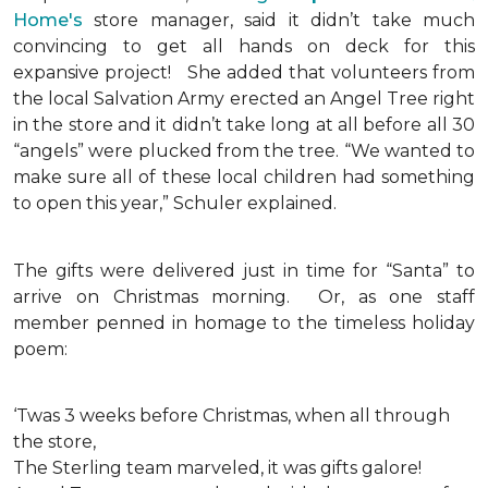
Home's
store manager, said it didn’t take much
convincing to get all hands on deck for this
expansive project!
She added that volunteers from
the local Salvation Army erected an Angel Tree right
in the store and it didn’t take long at all before all 30
“angels” were plucked from the tree. “We wanted to
make sure all of these local children had something
to open this year,” Schuler explained.
The gifts were delivered just in time for “Santa” to
arrive on Christmas morning. Or, as one staff
member penned in homage to the timeless holiday
poem:
‘Twas 3 weeks before Christmas, when all through
the store,
The Sterling team marveled, it was gifts galore!