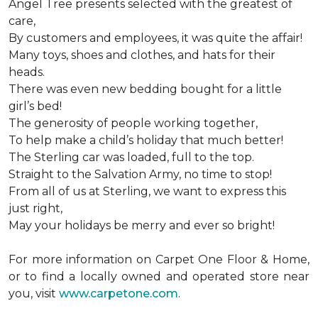
Angel Tree presents selected with the greatest of
care,
By customers and employees, it was quite the affair!
Many toys, shoes and clothes, and hats for their
heads.
There was even new bedding bought for a little
girl’s bed!
The generosity of people working together,
To help make a child’s holiday that much better!
The Sterling car was loaded, full to the top.
Straight to the Salvation Army, no time to stop!
From all of us at Sterling, we want to express this
just right,
May your holidays be merry and ever so bright!
For more information on Carpet One Floor & Home,
or to find a locally owned and operated store near
you, visit
www.carpetone.com
.