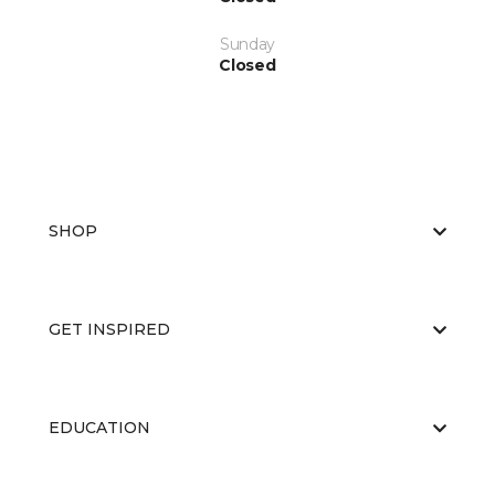
Sunday
Closed
SHOP
GET INSPIRED
EDUCATION