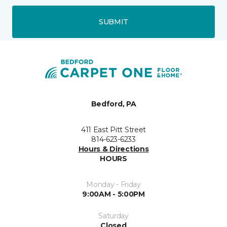
SUBMIT
Bedford, PA
411 East Pitt Street
814-623-6233
Hours & Directions
HOURS
Monday - Friday
9:00AM - 5:00PM
Saturday
Closed