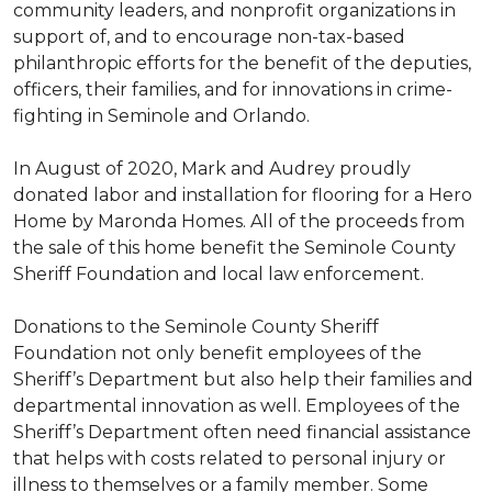
community leaders, and nonprofit organizations in
support of, and to encourage non-tax-based
philanthropic efforts for the benefit of the deputies,
officers, their families, and for innovations in crime-
fighting in Seminole and Orlando.
In August of 2020, Mark and Audrey proudly
donated labor and installation for flooring for a Hero
Home by Maronda Homes. All of the proceeds from
the sale of this home benefit the Seminole County
Sheriff Foundation and local law enforcement.
Donations to the Seminole County Sheriff
Foundation not only benefit employees of the
Sheriff’s Department but also help their families and
departmental innovation as well. Employees of the
Sheriff’s Department often need financial assistance
that helps with costs related to personal injury or
illness to themselves or a family member. Some