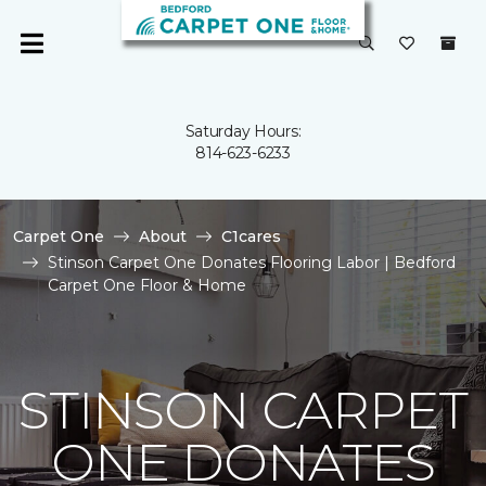
Saturday Hours:
814-623-6233
Carpet One
About
C1cares
Stinson Carpet One Donates Flooring Labor | Bedford
Carpet One Floor & Home
STINSON CARPET
ONE DONATES