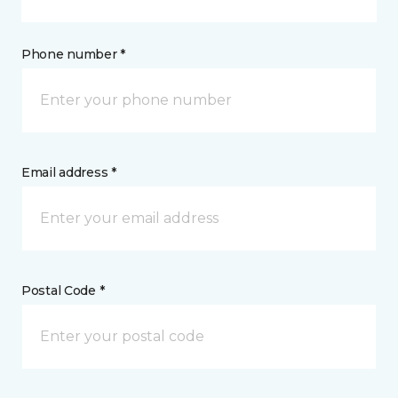
Phone number *
Email address *
Postal Code *