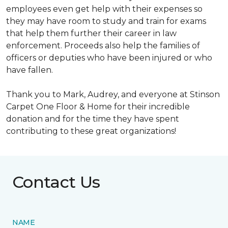
employees even get help with their expenses so
they may have room to study and train for exams
that help them further their career in law
enforcement. Proceeds also help the families of
officers or deputies who have been injured or who
have fallen.
Thank you to Mark, Audrey, and everyone at Stinson
Carpet One Floor & Home for their incredible
donation and for the time they have spent
contributing to these great organizations!
Contact Us
NAME