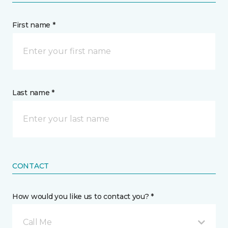
First name *
Last name *
CONTACT
How would you like us to contact you? *
Call Me