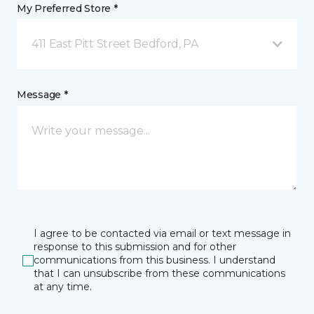
My Preferred Store *
411 East Pitt Street Bedford, PA
Message *
I agree to be contacted via email or text message in
response to this submission and for other
communications from this business. I understand
that I can unsubscribe from these communications
at any time.