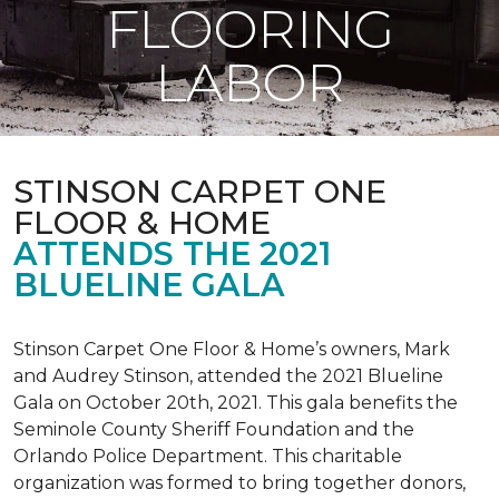
FLOORING
LABOR
STINSON CARPET ONE
FLOOR & HOME
ATTENDS THE 2021
BLUELINE GALA
Stinson Carpet One Floor & Home’s owners, Mark
and Audrey Stinson, attended the 2021 Blueline
Gala on October 20th, 2021. This gala benefits the
Seminole County Sheriff Foundation and the
Orlando Police Department. This charitable
organization was formed to bring together donors,