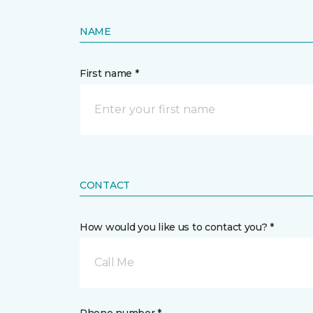
NAME
First name *
CONTACT
How would you like us to contact you? *
Call Me