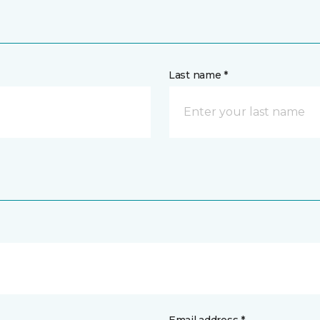
Last name *