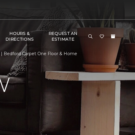
HOURS &
REQUEST AN
DIRECTIONS
ESTIMATE
 | Bedford Carpet One Floor & Home
W