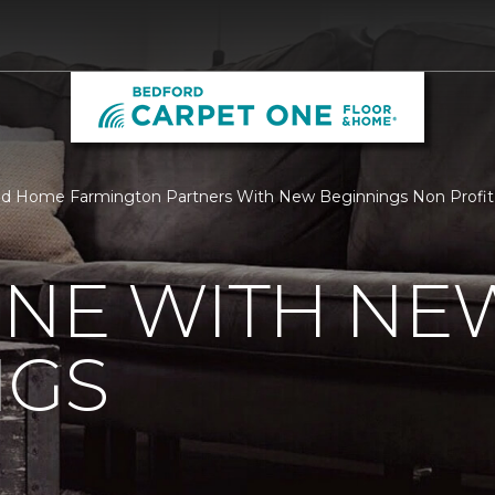
nd Home Farmington Partners With New Beginnings Non Profit
ONE WITH NE
NGS