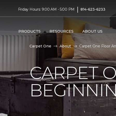
|
Friday Hours: 9:00 AM - 5:00 PM
814-623-6233
PRODUCTS
RESOURCES
ABOUT US
Carpet One
About
Carpet One Floor A
CARPET 
BEGINNI