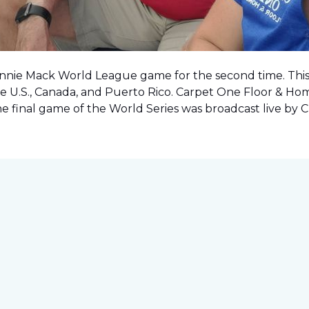
onnie Mack World League game for the second time. This o
e U.S., Canada, and Puerto Rico. Carpet One Floor & Ho
the final game of the World Series was
broadcast live by