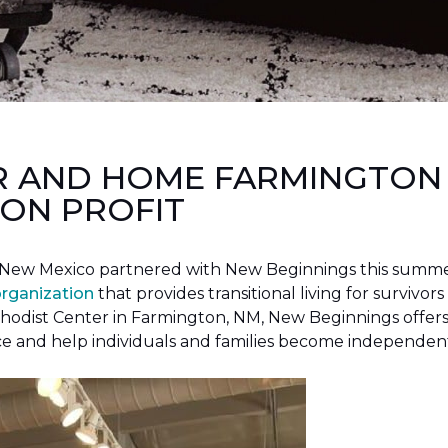
R AND HOME FARMINGTON
ON PROFIT
New Mexico partnered with New Beginnings this summer 
organization
that provides transitional living for survivors
hodist Center in Farmington, NM, New Beginnings offers 
ce and help individuals and families become independen