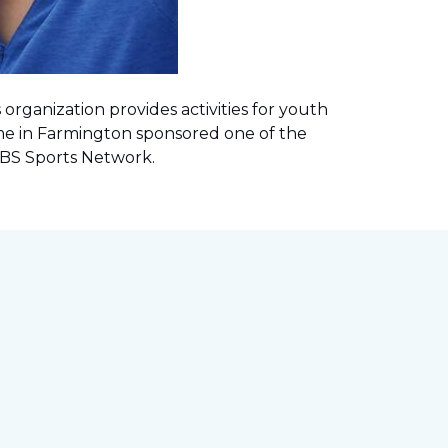
rganization provides activities for youth
me in Farmington sponsored one of the
 CBS Sports Network
.