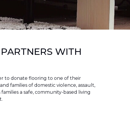
 PARTNERS WITH
to donate flooring to one of their
 and families of domestic violence, assault,
families a safe, community-based living
t.