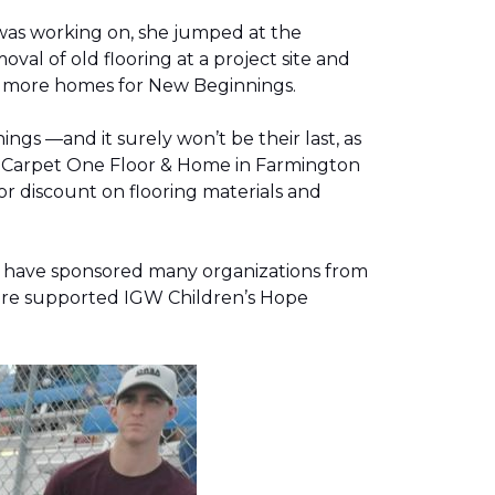
was working on, she jumped at the
al of old flooring at a project site and
two more homes for New Beginnings.
gs —and it surely won’t be their last, as
g, Carpet One Floor & Home in Farmington
r discount on flooring materials and
on have sponsored many organizations from
store supported IGW Children’s Hope