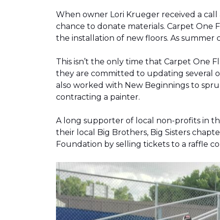
When owner Lori Krueger received a call
chance to donate materials. Carpet One Fl
the installation of new floors. As summer
This isn’t the only time that Carpet One 
they are committed to updating several o
also worked with New Beginnings to spruce
contracting a painter.
A long supporter of local non-profits in
their local Big Brothers, Big Sisters cha
Foundation by selling tickets to a raffle 