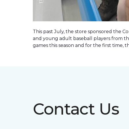
This past July, the store sponsored the C
and young adult baseball players from th
games this season and for the first time, 
Contact Us