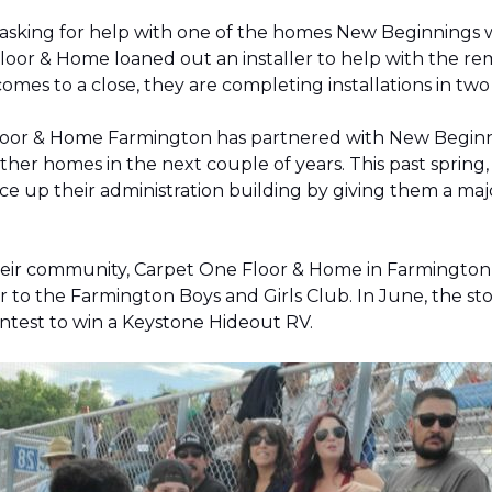
 asking for help with one of the homes New Beginnings 
oor & Home loaned out an installer to help with the remov
 comes to a close, they are completing installations in 
Floor & Home Farmington has partnered with New Beginnin
ther homes in the next couple of years. This past sprin
 up their administration building by giving them a majo
 their community, Carpet One Floor & Home in Farmingt
pter to the Farmington Boys and Girls Club. In June, the 
contest to win a Keystone Hideout RV.