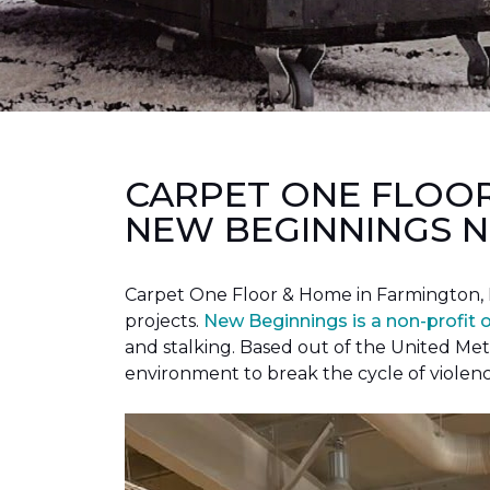
CARPET ONE FLOO
NEW BEGINNINGS N
Carpet One Floor & Home in Farmington, 
projects.
New Beginnings is a non-profit 
and stalking. Based out of the United Met
environment to break the cycle of violen