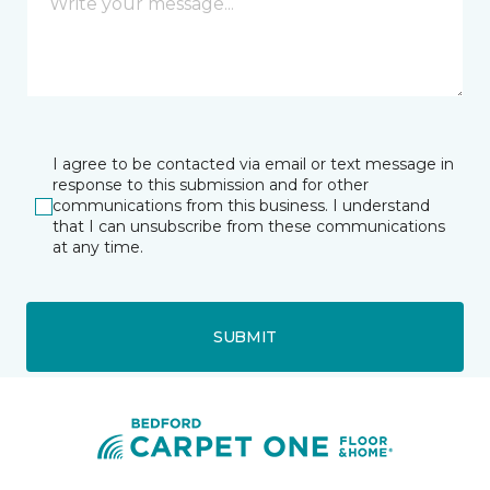
I agree to be contacted via email or text message in
response to this submission and for other
communications from this business. I understand
that I can unsubscribe from these communications
at any time.
SUBMIT