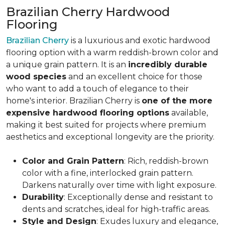
Brazilian Cherry Hardwood
Flooring
Brazilian Cherry
is a luxurious and exotic hardwood
flooring option with a warm reddish-brown color and
a unique grain pattern. It is an
incredibly durable
wood species
and an excellent choice for those
who want to add a touch of elegance to their
home's interior. Brazilian Cherry is
one of the more
expensive hardwood flooring options
available,
making it best suited for projects where premium
aesthetics and exceptional longevity are the priority.
Color and Grain Pattern
: Rich, reddish-brown
color with a fine, interlocked grain pattern.
Darkens naturally over time with light exposure.
Durability
: Exceptionally dense and resistant to
dents and scratches, ideal for high-traffic areas.
Style and Design
: Exudes luxury and elegance,