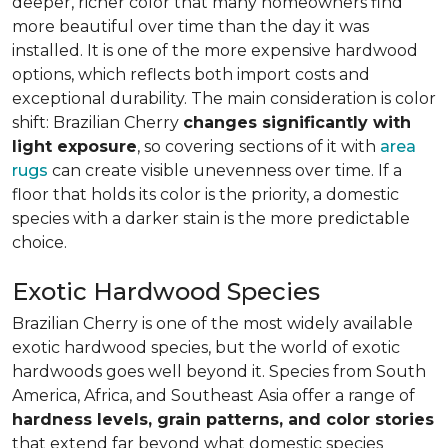
deeper, richer color that many homeowners find
more beautiful over time than the day it was
installed. It is one of the more expensive hardwood
options, which reflects both import costs and
exceptional durability. The main consideration is color
shift: Brazilian Cherry
changes significantly with
light exposure
, so covering sections of it with
area
rugs
can create visible unevenness over time. If a
floor that holds its color is the priority, a domestic
species with a darker stain is the more predictable
choice.
Exotic Hardwood Species
Brazilian Cherry is one of the most widely available
exotic hardwood species, but the world of exotic
hardwoods goes well beyond it. Species from South
America, Africa, and Southeast Asia offer a range of
hardness levels, grain patterns, and color stories
that extend far beyond what domestic species