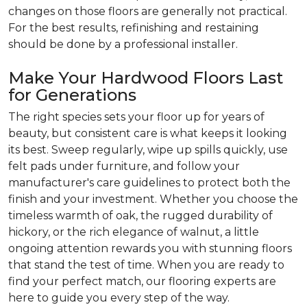
changes on those floors are generally not practical.
For the best results, refinishing and restaining
should be done by a professional installer.
Make Your Hardwood Floors Last
for Generations
The right species sets your floor up for years of
beauty, but consistent care is what keeps it looking
its best. Sweep regularly, wipe up spills quickly, use
felt pads under furniture, and follow your
manufacturer's care guidelines to protect both the
finish and your investment. Whether you choose the
timeless warmth of oak, the rugged durability of
hickory, or the rich elegance of walnut, a little
ongoing attention rewards you with stunning floors
that stand the test of time. When you are ready to
find your perfect match, our flooring experts are
here to guide you every step of the way.