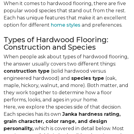
When it comes to hardwood flooring, there are five
popular wood species that stand out from the rest.
Each has unique features that make it an excellent
option for different
home styles
and preferences.
Types of Hardwood Flooring:
Construction and Species
When people ask about types of hardwood flooring,
the answer usually covers two different things:
construction type
(solid hardwood versus
engineered hardwood) and
species type
(oak,
maple, hickory, walnut, and more). Both matter, and
they work together to determine how a floor
performs, looks, and ages in your home.
Here, we explore the species side of that decision.
Each species has its own
Janka hardness rating,
grain character, color range, and design
personality,
which is covered in detail below. Most