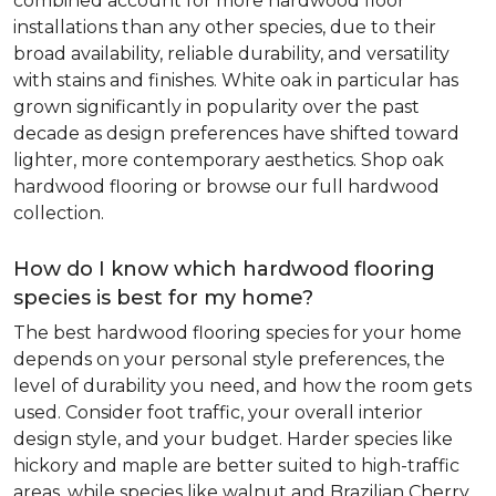
combined account for more hardwood floor
installations than any other species, due to their
broad availability, reliable durability, and versatility
with stains and finishes. White oak in particular has
grown significantly in popularity over the past
decade as design preferences have shifted toward
lighter, more contemporary aesthetics. Shop oak
hardwood flooring or browse our full hardwood
collection.
How do I know which hardwood flooring
species is best for my home?
The best hardwood flooring species for your home
depends on your personal style preferences, the
level of durability you need, and how the room gets
used. Consider foot traffic, your overall interior
design style, and your budget. Harder species like
hickory and maple are better suited to high-traffic
areas, while species like walnut and Brazilian Cherry