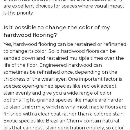
are excellent choices for spaces where visual impact
is the priority.
Is it possible to change the color of my
hardwood flooring?
Yes, hardwood flooring can be restained or refinished
to change its color. Solid hardwood floors can be
sanded down and restained multiple times over the
life of the floor. Engineered hardwood can
sometimes be refinished once, depending on the
thickness of the wear layer. One important factor is
species: open-grained species like red oak accept
stain evenly and give you a wide range of color
options. Tight-grained species like maple are harder
to stain uniformly, which is why most maple floors are
finished with a clear coat rather than a colored stain.
Exotic species like Brazilian Cherry contain natural
oils that can resist stain penetration entirely, so color