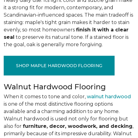
heavy daily use. Its light color and subtle grain make
it a strong fit for modern, contemporary, and
Scandinavian-influenced spaces. The main tradeoff is
staining: maple's tight grain makes it harder to stain
evenly, so most homeowners
finish it with a clear
seal
to preserve its natural tone. If a stained floor is
the goal, oak is generally more forgiving.
SHOP MAPLE HARDWOOD FLOORING
Walnut Hardwood Flooring
When it comes to tone and color,
walnut hardwood
is one of the most distinctive flooring options
available and a charming addition to any home.
Walnut hardwood is used not only for flooring but
also for
furniture, decor, woodwork, and decking
,
primarily because of its impressive durability. Walnut