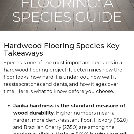
FLOORING: A
SPECIES GUIDE
Hardwood Flooring Species Key
Takeaways
Species is one of the most important decisions in a
hardwood flooring project. It determines how the
floor looks, how hard it is underfoot, how well it
resists scratches and dents, and how it ages over
time. Here is what to know before you choose.
Janka hardness is the standard measure of
wood durability
. Higher numbers mean a
harder, more dent-resistant floor. Hickory (1820)
and Brazilian Cherry (2350) are among the