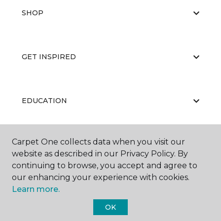
SHOP
GET INSPIRED
EDUCATION
Carpet One collects data when you visit our
ABOUT US
website as described in our Privacy Policy. By
continuing to browse, you accept and agree to
our enhancing your experience with cookies.
Learn more.
OK