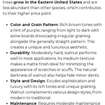
trees
grow in the Eastern United States
and are
less abundant than other species, which contributes
to their higher price point.
Color and Grain Pattern
: Rich brown tones with
a hint of purple, ranging from light to dark with
some boards showcasing irregular graining
alongside the generally straight pattern. This
creates a unique and luxurious aesthetic.
Durability
: Moderately hard, walnut performs
well in most applications. Its medium texture
makes a matte finish ideal for minimizing the
appearance of scratches or scuffs. The natural
darkness of walnut also helps hide minor dents.
Style and Design
: Exudes sophistication and
luxury with its rich tones and unique graining.
Walnut complements various design styles, from
modern to traditional.
Maintenance
: Requires moderate maintenance