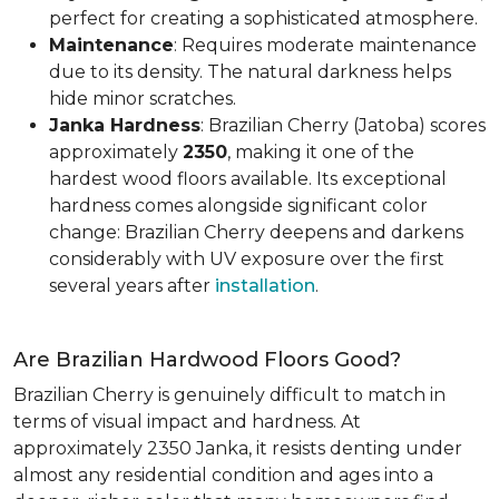
perfect for creating a sophisticated atmosphere.
Maintenance
: Requires moderate maintenance
due to its density. The natural darkness helps
hide minor scratches.
Janka Hardness
: Brazilian Cherry (Jatoba) scores
approximately
2350
, making it one of the
hardest wood floors available. Its exceptional
hardness comes alongside significant color
change: Brazilian Cherry deepens and darkens
considerably with UV exposure over the first
several years after
installation
.
Are Brazilian Hardwood Floors Good?
Brazilian Cherry is genuinely difficult to match in
terms of visual impact and hardness. At
approximately 2350 Janka, it resists denting under
almost any residential condition and ages into a