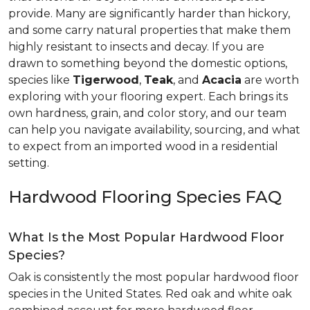
provide. Many are significantly harder than hickory,
and some carry natural properties that make them
highly resistant to insects and decay. If you are
drawn to something beyond the domestic options,
species like
Tigerwood
,
Teak
, and
Acacia
are worth
exploring with your flooring expert. Each brings its
own hardness, grain, and color story, and our team
can help you navigate availability, sourcing, and what
to expect from an imported wood in a residential
setting.
Hardwood Flooring Species FAQ
What Is the Most Popular Hardwood Floor
Species?
Oak is consistently the most popular hardwood floor
species in the United States. Red oak and white oak