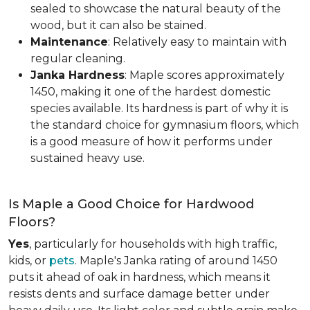
sealed to showcase the natural beauty of the
wood, but it can also be stained.
Maintenance
: Relatively easy to maintain with
regular cleaning.
Janka Hardness
: Maple scores approximately
1450, making it one of the hardest domestic
species available. Its hardness is part of why it is
the standard choice for gymnasium floors, which
is a good measure of how it performs under
sustained heavy use.
Is Maple a Good Choice for Hardwood
Floors?
Yes
, particularly for households with high traffic,
kids, or
pets
. Maple's Janka rating of around 1450
puts it ahead of oak in hardness, which means it
resists dents and surface damage better under