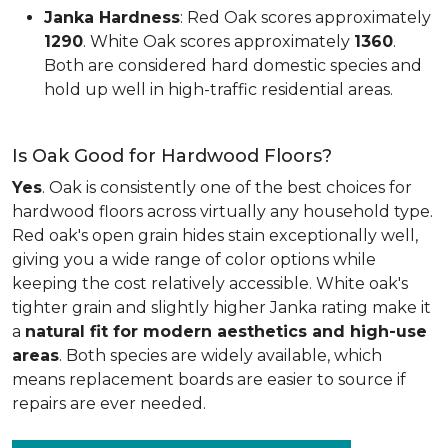
Janka Hardness
: Red Oak scores approximately
1290
. White Oak scores approximately
1360
.
Both are considered hard domestic species and
hold up well in high-traffic residential areas.
Is Oak Good for Hardwood Floors?
Yes
. Oak is consistently one of the best choices for
hardwood floors across virtually any household type.
Red oak's open grain hides stain exceptionally well,
giving you a wide range of color options while
keeping the cost relatively accessible. White oak's
tighter grain and slightly higher Janka rating make it
a
natural fit for modern aesthetics and high-use
areas
. Both species are widely available, which
means replacement boards are easier to source if
repairs are ever needed.