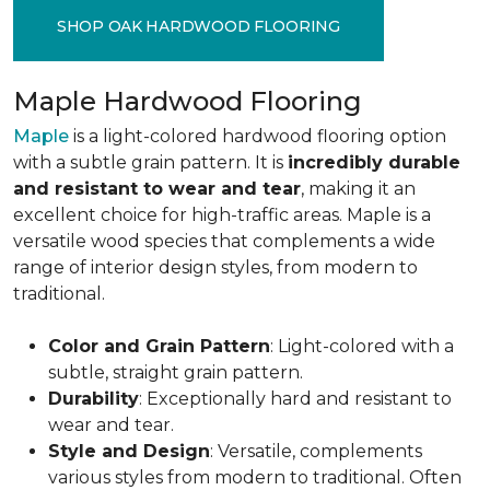
SHOP OAK HARDWOOD FLOORING
Maple Hardwood Flooring
Maple
is a light-colored hardwood flooring option
with a subtle grain pattern. It is
incredibly durable
and resistant to wear and tear
, making it an
excellent choice for high-traffic areas. Maple is a
versatile wood species that complements a wide
range of interior design styles, from modern to
traditional.
Color and Grain Pattern
: Light-colored with a
subtle, straight grain pattern.
Durability
: Exceptionally hard and resistant to
wear and tear.
Style and Design
: Versatile, complements
various styles from modern to traditional. Often