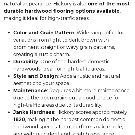
natural appearance. Hickory is also
one of the most
durable hardwood flooring options available
,
making it ideal for high-traffic areas.
Color and Grain Pattern
: Wide range of color
variations from light to dark brown with
prominent straight or wavy grain patterns,
creating a rustic charm.
Durability
: One of the hardest domestic
hardwoods, ideal for high-traffic areas.
Style and Design
: Adds a rustic and natural
aesthetic to your space.
Maintenance
: Requires a bit more maintenance
due to the open grain, but a good choice for
high-traffic areas due to its durability.
Janka Hardness
: Hickory scores approximately
1820
, making it the hardest common domestic
hardwood species. It outperforms oak, maple,
and walnut in dent and scratch resistance.