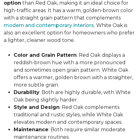
option
than Red Oak, making it an ideal choice for
high-traffic areas. It has a warm, golden-brown color
with a straight grain pattern that complements
modern and contemporary interiors
. White Oak is
also an excellent option for homeowners who prefer
a lighter, cleaner wood tone.
Color and Grain Pattern
: Red Oak displays a
reddish-brown hue with a more pronounced
and sometimes open grain pattern. White Oak
offers a warmer, golden brown with a straighter,
more subtle grain.
Durability
: Both are highly durable, with White
Oak being slightly harder.
Style and Design
: Red Oak complements
traditional and rustic styles, while White Oak
elevates modern and contemporary spaces.
Maintenance
: Both require similar moderate
maintenance routines.