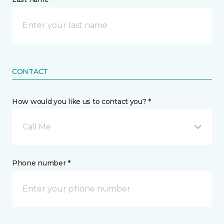
CONTACT
How would you like us to contact you? *
Call Me
Phone number *