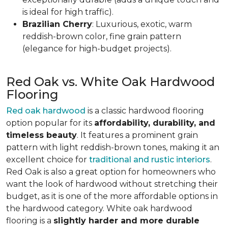
is ideal for high traffic).
Brazilian Cherry
: Luxurious, exotic, warm
reddish-brown color, fine grain pattern
(elegance for high-budget projects).
Red Oak vs. White Oak Hardwood
Flooring
Red oak hardwood
is a classic hardwood flooring
option popular for its
affordability, durability, and
timeless beauty
. It features a prominent grain
pattern with light reddish-brown tones, making it an
excellent choice for
traditional and rustic interiors
.
Red Oak is also a great option for homeowners who
want the look of hardwood without stretching their
budget, as it is one of the more affordable options in
the hardwood category. White oak hardwood
flooring is a
slightly harder and more durable