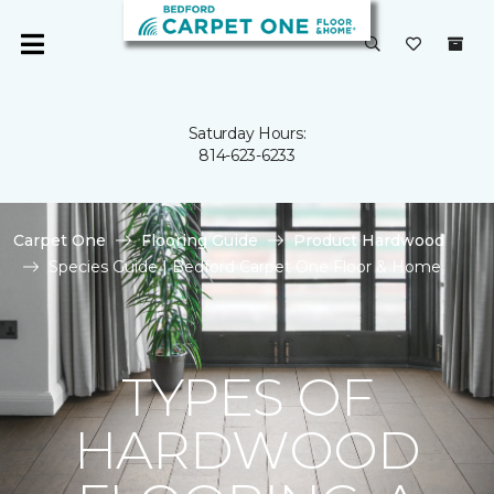
Saturday Hours:
814-623-6233
Carpet One
Flooring Guide
Product Hardwood
Species Guide | Bedford Carpet One Floor & Home
TYPES OF
HARDWOOD