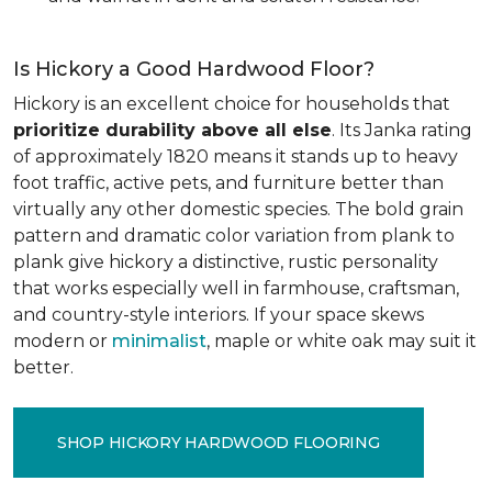
Is Hickory a Good Hardwood Floor?
Hickory is an excellent choice for households that
prioritize durability above all else
. Its Janka rating
of approximately 1820 means it stands up to heavy
foot traffic, active pets, and furniture better than
virtually any other domestic species. The bold grain
pattern and dramatic color variation from plank to
plank give hickory a distinctive, rustic personality
that works especially well in farmhouse, craftsman,
and country-style interiors. If your space skews
modern or
minimalist
, maple or white oak may suit it
better.
SHOP HICKORY HARDWOOD FLOORING