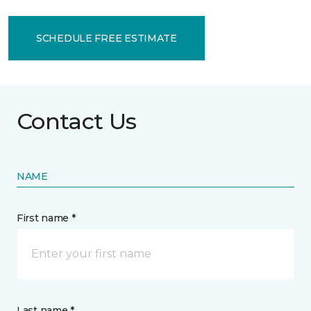
SCHEDULE FREE ESTIMATE
Contact Us
NAME
First name *
Last name *