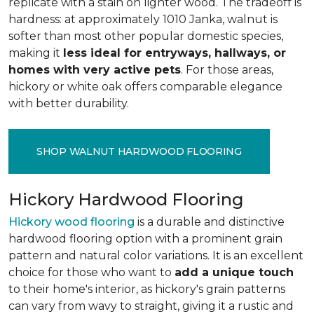
replicate with a stain on lighter wood. The tradeoff is
hardness: at approximately 1010 Janka, walnut is
softer than most other popular domestic species,
making it
less ideal for entryways, hallways, or
homes with very active pets
. For those areas,
hickory or white oak offers comparable elegance
with better durability.
SHOP WALNUT HARDWOOD FLOORING
Hickory Hardwood Flooring
Hickory wood flooring
is a durable and distinctive
hardwood flooring option with a prominent grain
pattern and natural color variations. It is an excellent
choice for those who want to
add a unique touch
to their home's interior, as hickory's grain patterns
can vary from wavy to straight, giving it a rustic and