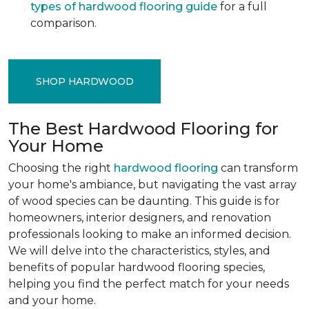
types of hardwood flooring guide
for a full
comparison.
SHOP HARDWOOD
The Best Hardwood Flooring for
Your Home
Choosing the right
hardwood flooring
can transform
your home's ambiance, but navigating the vast array
of wood species can be daunting. This guide is for
homeowners, interior designers, and renovation
professionals looking to make an informed decision.
We will delve into the characteristics, styles, and
benefits of popular hardwood flooring species,
helping you find the perfect match for your needs
and your home.