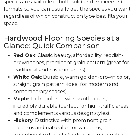
species are available in both solid and engineered
formats, so you can usually get the species you want
regardless of which construction type best fits your
space.
Hardwood Flooring Species at a
Glance: Quick Comparison
Red Oak
: Classic beauty, affordability, reddish-
brown tones, prominent grain pattern (great for
traditional and rustic interiors).
White Oak
: Durable, warm golden-brown color,
straight grain pattern (ideal for modern and
contemporary spaces).
Maple
: Light-colored with subtle grain,
incredibly durable (perfect for high-traffic areas
and complements various design styles).
Hickory
: Distinctive with prominent grain
patterns and natural color variations,
exceptionally durable (adds a unique touch and