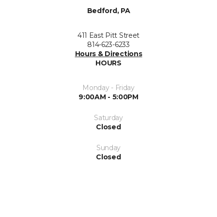
Bedford, PA
411 East Pitt Street
814-623-6233
Hours & Directions
HOURS
Monday - Friday
9:00AM - 5:00PM
Saturday
Closed
Sunday
Closed