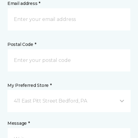
Email address *
Postal Code *
My Preferred Store *
411 East Pitt Street Bedford, PA
Message *