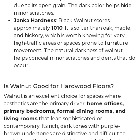
due to its open grain. The dark color helps hide
minor scratches.
Janka Hardness
: Black Walnut scores
approximately
1010
. It is softer than oak, maple,
and hickory, which is worth knowing for very
high-traffic areas or spaces prone to furniture
movement. The natural darkness of walnut
helps conceal minor scratches and dents that do
occur.
Is Walnut Good for Hardwood Floors?
Walnut is an excellent choice for spaces where
aesthetics are the primary driver:
home offices,
primary bedrooms, formal dining rooms, and
living rooms
that lean sophisticated or
contemporary. Its rich, dark tones with purple-
brown undertones are distinctive and difficult to