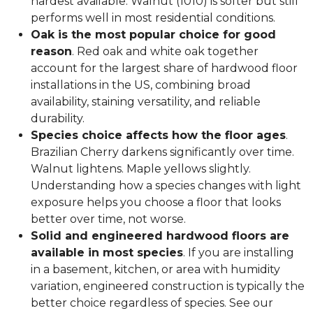
hardest available. Walnut (1010) is softer but still
performs well in most residential conditions.
Oak is the most popular choice for good
reason
. Red oak and white oak together
account for the largest share of hardwood floor
installations in the US, combining broad
availability, staining versatility, and reliable
durability.
Species choice affects how the floor ages
.
Brazilian Cherry darkens significantly over time.
Walnut lightens. Maple yellows slightly.
Understanding how a species changes with light
exposure helps you choose a floor that looks
better over time, not worse.
Solid and engineered hardwood floors are
available in most species
. If you are installing
in a basement, kitchen, or area with humidity
variation, engineered construction is typically the
better choice regardless of species. See our