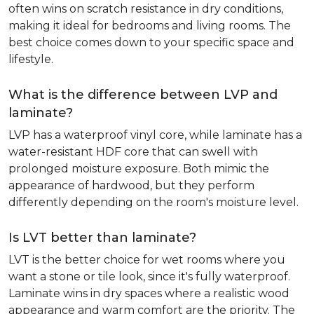
often wins on scratch resistance in dry conditions,
making it ideal for bedrooms and living rooms. The
best choice comes down to your specific space and
lifestyle.
What is the difference between LVP and
laminate?
LVP has a waterproof vinyl core, while laminate has a
water-resistant HDF core that can swell with
prolonged moisture exposure. Both mimic the
appearance of hardwood, but they perform
differently depending on the room's moisture level.
Is LVT better than laminate?
LVT is the better choice for wet rooms where you
want a stone or tile look, since it's fully waterproof.
Laminate wins in dry spaces where a realistic wood
appearance and warm comfort are the priority. The