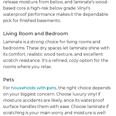
release moisture from below, and laminate's wood-
based core is high-risk below grade. Vinyl's
waterproof performance makes it the dependable
pick for finished basements.
Living Room and Bedroom
Laminate is a strong choice for living rooms and
bedrooms. These dry spaces let laminate shine with
its comfort, realistic wood texture, and excellent
scratch resistance. It's a refined, cozy option for the
rooms where you relax.
Pets
For
households with pets
, the right choice depends
on your biggest concern. Choose luxury vinyl if
moisture accidents are likely, since its waterproof
surface handles them with ease. Choose laminate if
scratching is your main worry and moisture is well