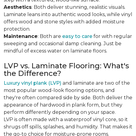
Aesthetics
: Both deliver stunning, realistic visuals.
Laminate leans into authentic wood looks, while vinyl
offers wood and stone styles with added moisture
protection.
Maintenance
: Both are
easy to care
for with regular
sweeping and occasional damp cleaning. Just be
mindful of excess water on laminate floors.
LVP vs. Laminate Flooring: What's
the Difference?
Luxury vinyl plank (LVP)
and laminate are two of the
most popular wood-look flooring options, and
they're often compared side by side. Both deliver the
appearance of hardwood in plank form, but they
perform differently depending on your space.
LVP is often made with a waterproof vinyl core, so it
shrugs off spills, splashes, and humidity. That makes it
the go-to choice for moisture-prone rooms.