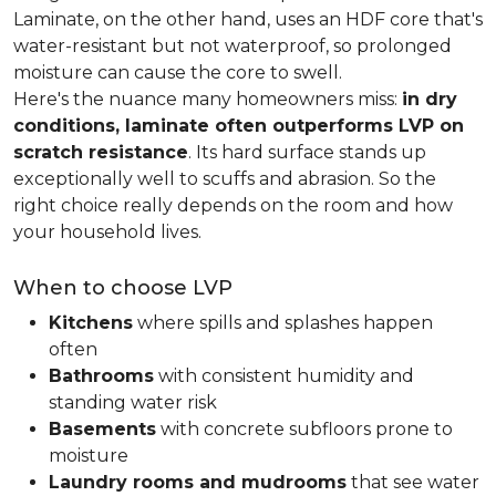
Laminate, on the other hand, uses an HDF core that's
water-resistant but not waterproof, so prolonged
moisture can cause the core to swell.
Here's the nuance many homeowners miss:
in dry
conditions, laminate often outperforms LVP on
scratch resistance
. Its hard surface stands up
exceptionally well to scuffs and abrasion. So the
right choice really depends on the room and how
your household lives.
When to choose LVP
Kitchens
where spills and splashes happen
often
Bathrooms
with consistent humidity and
standing water risk
Basements
with concrete subfloors prone to
moisture
Laundry rooms and mudrooms
that see water