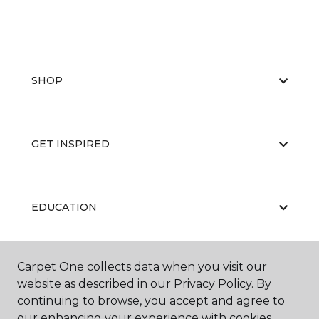
SHOP
GET INSPIRED
EDUCATION
Carpet One collects data when you visit our
ABOUT US
website as described in our Privacy Policy. By
continuing to browse, you accept and agree to
our enhancing your experience with cookies.