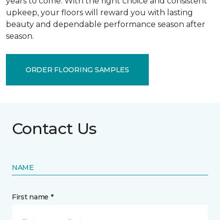
years to come. With the right choice and consistent
upkeep, your floors will reward you with lasting
beauty and dependable performance season after
season.
ORDER FLOORING SAMPLES
Contact Us
NAME
First name *