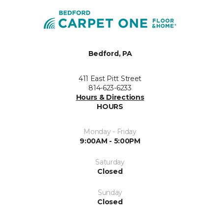
Bedford, PA
411 East Pitt Street
814-623-6233
Hours & Directions
HOURS
Monday - Friday
9:00AM - 5:00PM
Saturday
Closed
Sunday
Closed