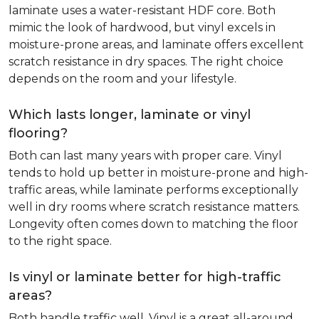
laminate uses a water-resistant HDF core. Both
mimic the look of hardwood, but vinyl excels in
moisture-prone areas, and laminate offers excellent
scratch resistance in dry spaces. The right choice
depends on the room and your lifestyle.
Which lasts longer, laminate or vinyl
flooring?
Both can last many years with proper care. Vinyl
tends to hold up better in moisture-prone and high-
traffic areas, while laminate performs exceptionally
well in dry rooms where scratch resistance matters.
Longevity often comes down to matching the floor
to the right space.
Is vinyl or laminate better for high-traffic
areas?
Both handle traffic well. Vinyl is a great all-around