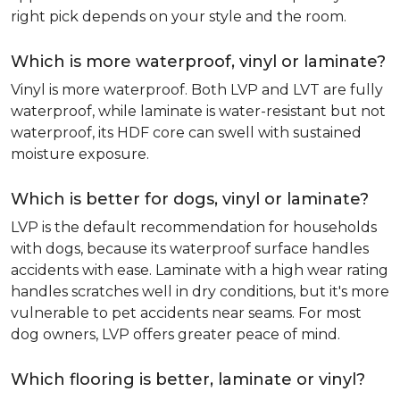
right pick depends on your style and the room.
Which is more waterproof, vinyl or laminate?
Vinyl is more waterproof. Both LVP and LVT are fully
waterproof, while laminate is water-resistant but not
waterproof, its HDF core can swell with sustained
moisture exposure.
Which is better for dogs, vinyl or laminate?
LVP is the default recommendation for households
with dogs, because its waterproof surface handles
accidents with ease. Laminate with a high wear rating
handles scratches well in dry conditions, but it's more
vulnerable to pet accidents near seams. For most
dog owners, LVP offers greater peace of mind.
Which flooring is better, laminate or vinyl?