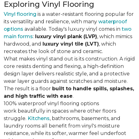
Exploring Vinyl Flooring
Vinyl flooring
is a water-resistant flooring popular for
its versatility and resilience, with many
waterproof
options
available. Today's luxury vinyl comes in
two
main forms
:
luxury vinyl plank (LVP)
, which mimics
hardwood, and
luxury vinyl tile (LVT)
, which
recreates the look of stone and ceramic.
What makes vinyl stand out is its construction. A rigid
core resists denting and flexing, a high-definition
design layer delivers realistic style, and a protective
wear layer guards against scratches and moisture.
The result is a floor
built to handle spills, splashes,
and high traffic with ease
.
100% waterproof vinyl flooring options
work beautifully in spaces where other floors
struggle.
Kitchens
, bathrooms, basements, and
laundry rooms all benefit from vinyl's moisture
resistance, while its softer, warmer feel underfoot