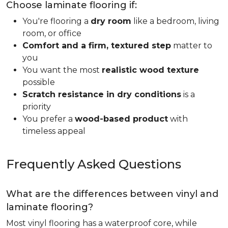
Choose laminate flooring if:
You're flooring a
dry room
like a bedroom, living
room, or office
Comfort and a firm, textured step
matter to
you
You want the most
realistic wood texture
possible
Scratch resistance in dry conditions
is a
priority
You prefer a
wood-based product
with
timeless appeal
Frequently Asked Questions
What are the differences between vinyl and
laminate flooring?
Most vinyl flooring has a waterproof core, while