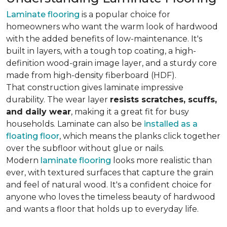
Laminate flooring
is a popular choice for
homeowners who want the warm look of hardwood
with the added benefits of low-maintenance. It's
built in layers, with a tough top coating, a high-
definition wood-grain image layer, and a sturdy core
made from high-density fiberboard (HDF).
That construction gives laminate impressive
durability. The wear layer
resists scratches, scuffs,
and daily wear
, making it a great fit for busy
households. Laminate can also be
installed as a
floating floor
, which means the planks click together
over the subfloor without glue or nails.
Modern
laminate flooring
looks more realistic than
ever, with textured surfaces that capture the grain
and feel of natural wood. It's a confident choice for
anyone who loves the timeless beauty of hardwood
and wants a floor that holds up to everyday life.