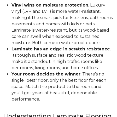
Vinyl wins on moisture protection
. Luxury
vinyl (LVP and LVT) is more water-resistant,
making it the smart pick for kitchens, bathrooms,
basements, and homes with kids or pets.
Laminate is water-resistant, but its wood-based
core can swell when exposed to sustained
moisture. Both come in waterproof options.
Laminate has an edge in scratch resistance
.
Its tough surface and realistic wood texture
make it a standout in high-traffic rooms like
bedrooms, living rooms, and home offices.
Your room decides the winner
. There's no
single "best" floor, only the best floor for each
space. Match the product to the room, and
you'll get years of beautiful, dependable
performance.
Understanding Laminate Flooring