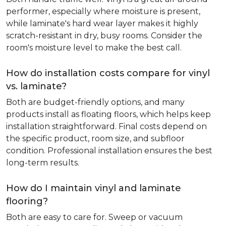
performer, especially where moisture is present,
while laminate's hard wear layer makes it highly
scratch-resistant in dry, busy rooms. Consider the
room's moisture level to make the best call.
How do installation costs compare for vinyl
vs. laminate?
Both are budget-friendly options, and many
products install as floating floors, which helps keep
installation straightforward. Final costs depend on
the specific product, room size, and subfloor
condition. Professional installation ensures the best
long-term results.
How do I maintain vinyl and laminate
flooring?
Both are easy to care for. Sweep or vacuum