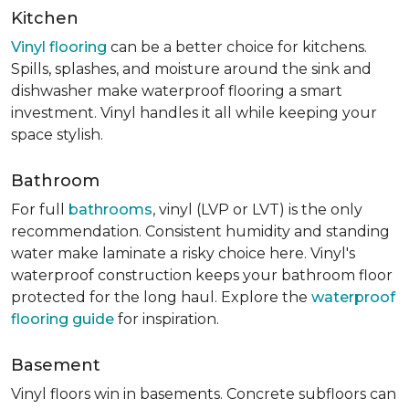
Kitchen
Vinyl flooring
can be a better choice for kitchens.
Spills, splashes, and moisture around the sink and
dishwasher make waterproof flooring a smart
investment. Vinyl handles it all while keeping your
space stylish.
Bathroom
For full
bathrooms
, vinyl (LVP or LVT) is the only
recommendation. Consistent humidity and standing
water make laminate a risky choice here. Vinyl's
waterproof construction keeps your bathroom floor
protected for the long haul. Explore the
waterproof
flooring guide
for inspiration.
Basement
Vinyl floors win in basements. Concrete subfloors can