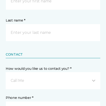
Last name *
CONTACT
How would you like us to contact you? *
Call Me
Phone number *