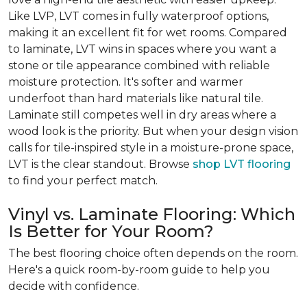
Like LVP, LVT comes in fully waterproof options,
making it an excellent fit for wet rooms. Compared
to laminate, LVT wins in spaces where you want a
stone or tile appearance combined with reliable
moisture protection. It's softer and warmer
underfoot than hard materials like natural tile.
Laminate still competes well in dry areas where a
wood look is the priority. But when your design vision
calls for tile-inspired style in a moisture-prone space,
LVT is the clear standout. Browse
shop LVT flooring
to find your perfect match.
Vinyl vs. Laminate Flooring: Which
Is Better for Your Room?
The best flooring choice often depends on the room.
Here's a quick room-by-room guide to help you
decide with confidence.