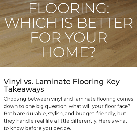
FLOORING:
WHICH IS BETTER
FOR YOUR
HOME?
Vinyl vs. Laminate Flooring Key
Takeaways
Choosing between vinyl and laminate flooring comes
down to one big question: what will your floor face?
Both are durable, stylish, and budget-friendly, but
they handle real life a little differently. Here's what
to know before you decide.