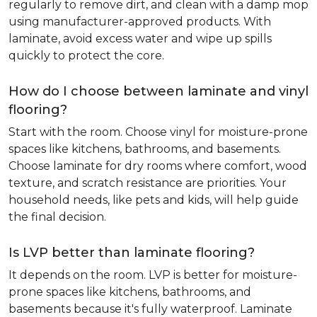
regularly to remove dirt, and clean with a damp mop
using manufacturer-approved products. With
laminate, avoid excess water and wipe up spills
quickly to protect the core.
How do I choose between laminate and vinyl
flooring?
Start with the room. Choose vinyl for moisture-prone
spaces like kitchens, bathrooms, and basements.
Choose laminate for dry rooms where comfort, wood
texture, and scratch resistance are priorities. Your
household needs, like pets and kids, will help guide
the final decision.
Is LVP better than laminate flooring?
It depends on the room. LVP is better for moisture-
prone spaces like kitchens, bathrooms, and
basements because it's fully waterproof. Laminate