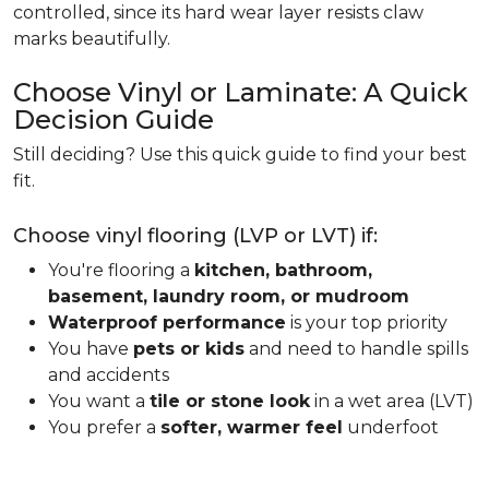
controlled, since its hard wear layer resists claw
marks beautifully.
Choose Vinyl or Laminate: A Quick
Decision Guide
Still deciding? Use this quick guide to find your best
fit.
Choose vinyl flooring (LVP or LVT) if:
You're flooring a
kitchen, bathroom,
basement, laundry room, or mudroom
Waterproof performance
is your top priority
You have
pets or kids
and need to handle spills
and accidents
You want a
tile or stone look
in a wet area (LVT)
You prefer a
softer, warmer feel
underfoot