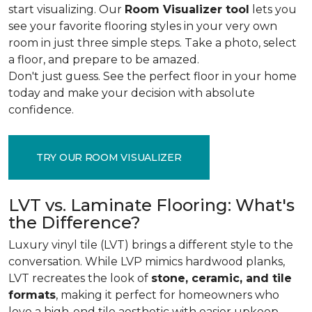
start visualizing. Our
Room Visualizer tool
lets you
see your favorite flooring styles in your very own
room in just three simple steps. Take a photo, select
a floor, and prepare to be amazed.
Don't just guess. See the perfect floor in your home
today and make your decision with absolute
confidence.
TRY OUR ROOM VISUALIZER
LVT vs. Laminate Flooring: What's
the Difference?
Luxury vinyl tile (LVT) brings a different style to the
conversation. While LVP mimics hardwood planks,
LVT recreates the look of
stone, ceramic, and tile
formats
, making it perfect for homeowners who
love a high-end tile aesthetic with easier upkeep.