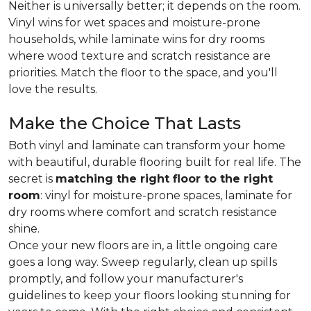
Neither is universally better; it depends on the room.
Vinyl wins for wet spaces and moisture-prone
households, while laminate wins for dry rooms
where wood texture and scratch resistance are
priorities. Match the floor to the space, and you'll
love the results.
Make the Choice That Lasts
Both vinyl and laminate can transform your home
with beautiful, durable flooring built for real life. The
secret is
matching the right floor to the right
room
: vinyl for moisture-prone spaces, laminate for
dry rooms where comfort and scratch resistance
shine.
Once your new floors are in, a little ongoing care
goes a long way. Sweep regularly, clean up spills
promptly, and follow your manufacturer's
guidelines to keep your floors looking stunning for