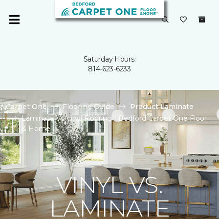
Saturday Hours:
814-623-6233
Carpet One
Flooring Guide
Product Laminate
Laminate Vs Vinyl Flooring | Bedford Carpet One Floor
& Home
VINYL VS.
LAMINATE