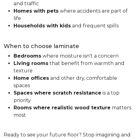
and traffic
Homes with pets
where accidents are part of
life
Households with kids
and frequent spills
When to choose laminate
Bedrooms
where moisture isn't a concern
Living rooms
that benefit from warmth and
texture
Home offices
and other dry, comfortable
spaces
Spaces where scratch resistance
is a top
priority
Rooms where realistic wood texture
matters
most
Ready to see your future floor? Stop imagining and