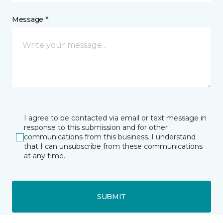
Message *
I agree to be contacted via email or text message in
response to this submission and for other
communications from this business. I understand
that I can unsubscribe from these communications
at any time.
SUBMIT