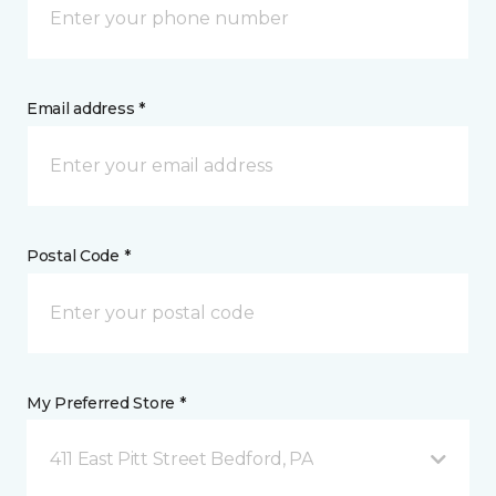
Email address *
Postal Code *
My Preferred Store *
411 East Pitt Street Bedford, PA