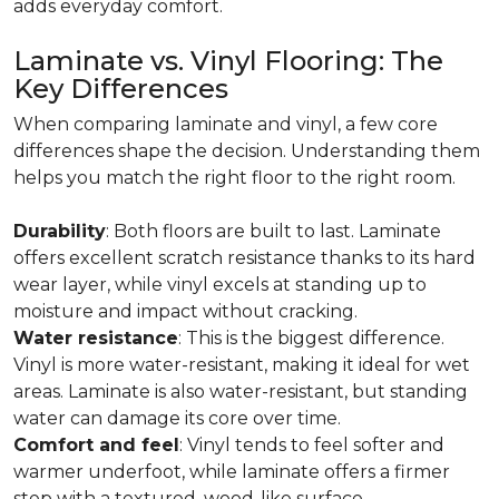
adds everyday comfort.
Laminate vs. Vinyl Flooring: The
Key Differences
When comparing laminate and vinyl, a few core
differences shape the decision. Understanding them
helps you match the right floor to the right room.
Durability
: Both floors are built to last. Laminate
offers excellent scratch resistance thanks to its hard
wear layer, while vinyl excels at standing up to
moisture and impact without cracking.
Water resistance
: This is the biggest difference.
Vinyl is more water-resistant, making it ideal for wet
areas. Laminate is also water-resistant, but standing
water can damage its core over time.
Comfort and feel
: Vinyl tends to feel softer and
warmer underfoot, while laminate offers a firmer
step with a textured, wood-like surface.