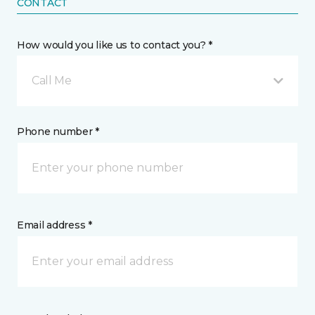
CONTACT
How would you like us to contact you? *
Call Me
Phone number *
Email address *