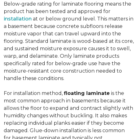
Below-grade rating for laminate flooring means the
product has been tested and approved for
installation
at or below ground level. This matters in
a basement because concrete subfloors release
moisture vapor that can travel upward into the
flooring. Standard laminate is wood-based at its core,
and sustained moisture exposure causes it to swell,
warp, and delaminate. Only laminate products
specifically rated for below-grade use have the
moisture-resistant core construction needed to
handle these conditions.
For installation method,
floating laminate
is the
most common approach in basements because it
allows the floor to expand and contract slightly with
humidity changes without buckling. It also makes
replacing individual planks easier if they become
damaged. Glue-down installation is less common
for basement laminate and typically not