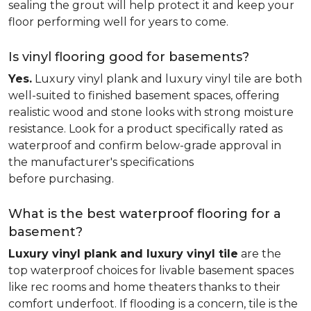
sealing the grout will help protect it and keep your
floor performing well for years to come.
Is vinyl flooring good for basements?
Yes.
Luxury vinyl plank and luxury vinyl tile are both
well-suited to finished basement spaces, offering
realistic wood and stone looks with strong moisture
resistance. Look for a product specifically rated as
waterproof and confirm below-grade approval in
the manufacturer's specifications
before purchasing.
What is the best waterproof flooring for a
basement?
Luxury vinyl plank and luxury vinyl tile
are the
top waterproof choices for livable basement spaces
like rec rooms and home theaters thanks to their
comfort underfoot. If flooding is a concern, tile is the