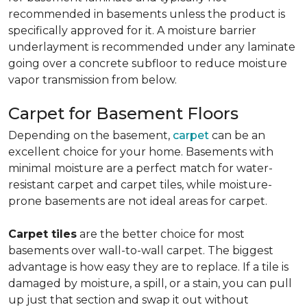
recommended in basements unless the product is
specifically approved for it. A moisture barrier
underlayment is recommended under any laminate
going over a concrete subfloor to reduce moisture
vapor transmission from below.
Carpet for Basement Floors
Depending on the basement,
carpet
can be an
excellent choice for your home. Basements with
minimal moisture are a perfect match for water-
resistant carpet and carpet tiles, while moisture-
prone basements are not ideal areas for carpet.
Carpet tiles
are the better choice for most
basements over wall-to-wall carpet. The biggest
advantage is how easy they are to replace. If a tile is
damaged by moisture, a spill, or a stain, you can pull
up just that section and swap it out without