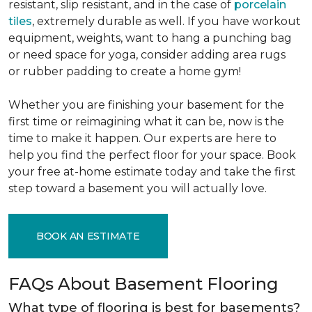
resistant, slip resistant, and in the case of
porcelain
tiles
, extremely durable as well. If you have workout
equipment, weights, want to hang a punching bag
or need space for yoga, consider adding area rugs
or rubber padding to create a home gym!
Whether you are finishing your basement for the
first time or reimagining what it can be, now is the
time to make it happen. Our experts are here to
help you find the perfect floor for your space. Book
your free at-home estimate today and take the first
step toward a basement you will actually love.
BOOK AN ESTIMATE
FAQs About Basement Flooring
What type of flooring is best for basements?