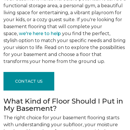
functional storage area, a personal gym, a beautiful
living space for entertaining, a vibrant playroom for
your kids, or a cozy guest suite. If you're looking for
basement flooring that will complete your
space,
we're here to help
you find the perfect,
stylish option to match your specific needs and bring
your vision to life. Read on to explore the possibilities
for your basement and choose a floor that
transforms your home from the ground up.
CONTACT US
What Kind of Floor Should I Put in
My Basement?
The right choice for your basement flooring starts
with understanding your subfloor, your moisture