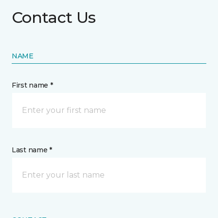
Contact Us
NAME
First name *
Last name *