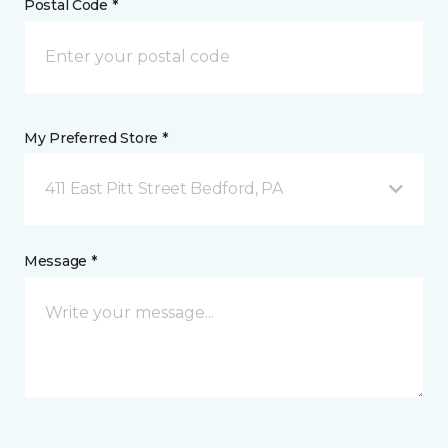
Postal Code *
My Preferred Store *
411 East Pitt Street Bedford, PA
Message *