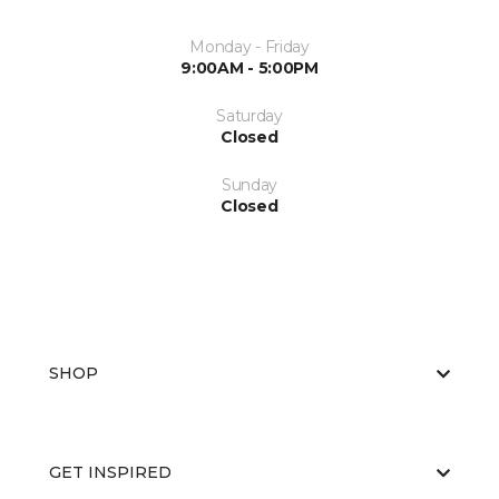
Monday - Friday
9:00AM - 5:00PM
Saturday
Closed
Sunday
Closed
SHOP
GET INSPIRED