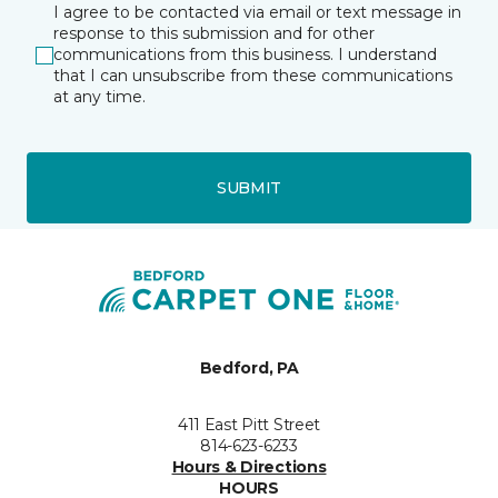
I agree to be contacted via email or text message in
response to this submission and for other
communications from this business. I understand
that I can unsubscribe from these communications
at any time.
SUBMIT
Bedford, PA
411 East Pitt Street
814-623-6233
Hours & Directions
HOURS