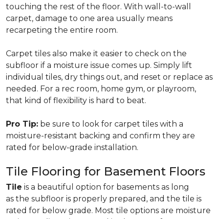
touching the rest of the floor. With wall-to-wall
carpet, damage to one area usually means
recarpeting the entire room.
Carpet tiles also make it easier to check on the
subfloor if a moisture issue comes up. Simply lift
individual tiles, dry things out, and reset or replace as
needed. For a rec room, home gym, or playroom,
that kind of flexibility is hard to beat.
Pro Tip:
be sure to look for carpet tiles with a
moisture-resistant backing and confirm they are
rated for below-grade installation.
Tile Flooring for Basement Floors
Tile
is a beautiful option for basements as long
as the subfloor is properly prepared, and the tile is
rated for below grade. Most tile options are moisture