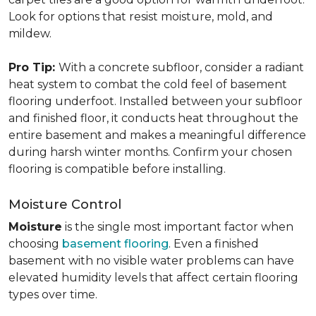
Look for options that resist moisture, mold, and
mildew.
Pro Tip:
With a concrete subfloor, consider a radiant
heat system to combat the cold feel of basement
flooring underfoot. Installed between your subfloor
and finished floor, it conducts heat throughout the
entire basement and makes a meaningful difference
during harsh winter months. Confirm your chosen
flooring is compatible before installing.
Moisture Control
Moisture
is the single most important factor when
choosing
basement flooring
. Even a finished
basement with no visible water problems can have
elevated humidity levels that affect certain flooring
types over time.