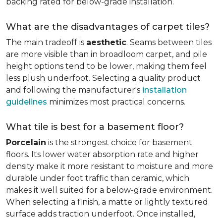
backing rated for below-grade installation.
What are the disadvantages of carpet tiles?
The main tradeoff is
aesthetic
. Seams between tiles
are more visible than in broadloom carpet, and pile
height options tend to be lower, making them feel
less plush underfoot. Selecting a quality product
and following the manufacturer's
installation
guidelines
minimizes most practical concerns.
What tile is best for a basement floor?
Porcelain
is the strongest choice for basement
floors. Its lower water absorption rate and higher
density make it more resistant to moisture and more
durable under foot traffic than ceramic, which
makes it well suited for a below-grade environment.
When selecting a finish, a matte or lightly textured
surface adds traction underfoot. Once installed,