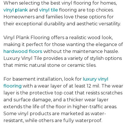
When selecting the best vinyl flooring for homes,
vinyl plank
and
vinyl tile
flooring are top choices.
Homeowners and families love these options for
their exceptional durability and aesthetic versatility.
Vinyl Plank Flooring offers a realistic wood look,
making it perfect for those wanting the elegance of
hardwood floors
without the maintenance hassle.
Luxury Vinyl Tile provides a variety of stylish options
that mimic natural stone or ceramic tiles.
For basement installation, look for
luxury vinyl
flooring
with a wear layer of at least 12 mil. The wear
layer is the protective top coat that resists scratches
and surface damage, and a thicker wear layer
extends the life of the floor in higher-traffic areas.
Some vinyl products are marketed as water-
resistant, while others are fully waterproof.