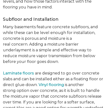
levels, and how those factors interact with the
flooring you have in mind.
Subfloor and Installation
Many basements feature concrete subfloors, and
while these can be level enough for installation,
concrete is porous and moisture is a
real concern. Adding a moisture barrier
underlayment is a simple and effective way to
reduce moisture vapor transmission from below
before your floor goes down.
Laminate floors
are designed to go over concrete
slabs and can be installed either as a floating floor or
direct glue-down.
Vinyl flooring
is another
strong option over concrete, as it is built to handle
the moisture vapor that concrete subfloors release
over time. If you are looking for a softer surface,
carpet tiles are a good option for warmth underfoot.