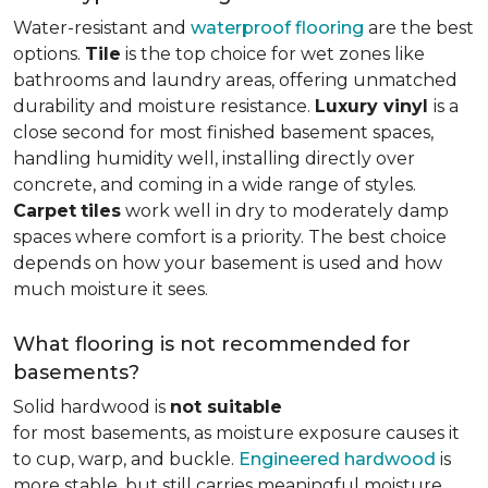
Water-resistant and
waterproof flooring
are the best
options.
Tile
is the top choice for wet zones like
bathrooms and laundry areas, offering unmatched
durability and moisture resistance.
Luxury vinyl
is a
close second for most finished basement spaces,
handling humidity well, installing directly over
concrete, and coming in a wide range of styles.
Carpet
tiles
work well in dry to moderately damp
spaces where comfort is a priority. The best choice
depends on how your basement is used and how
much moisture it sees.
What flooring is not recommended for
basements?
Solid hardwood is
not suitable
for most basements, as moisture exposure causes it
to cup, warp, and buckle.
Engineered hardwood
is
more stable, but still carries meaningful moisture