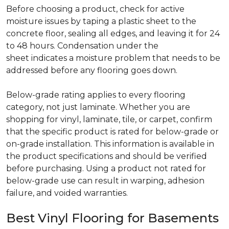
Before choosing a product, check for active
moisture issues by taping a plastic sheet to the
concrete floor, sealing all edges, and leaving it for 24
to 48 hours. Condensation under the
sheet indicates a moisture problem that needs to be
addressed before any flooring goes down.
Below-grade rating applies to every flooring
category, not just laminate. Whether you are
shopping for vinyl, laminate, tile, or carpet, confirm
that the specific product is rated for below-grade or
on-grade installation. This information is available in
the product specifications and should be verified
before purchasing. Using a product not rated for
below-grade use can result in warping, adhesion
failure, and voided warranties.
Best Vinyl Flooring for Basements