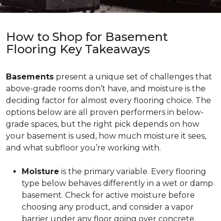
How to Shop for Basement
Flooring Key Takeaways
Basements
present a unique set of challenges that
above-grade rooms don’t have, and moisture is the
deciding factor for almost every flooring choice. The
options below are all proven performers in below-
grade spaces, but the right pick depends on how
your basement is used, how much moisture it sees,
and what subfloor you’re working with.
Moisture
is the primary variable. Every flooring
type below behaves differently in a wet or damp
basement. Check for active moisture before
choosing any product, and consider a vapor
barrier under any floor going over concrete.