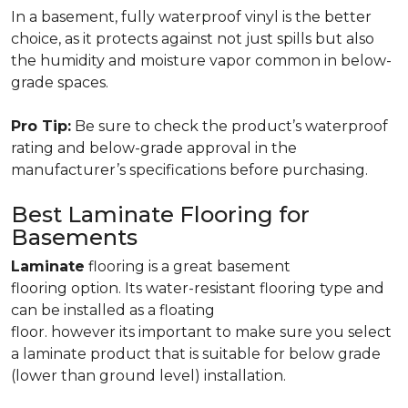
In a basement, fully waterproof vinyl is the better
choice, as it protects against not just spills but also
the humidity and moisture vapor common in below-
grade spaces.
Pro Tip:
Be sure to check the product’s waterproof
rating and below-grade approval in the
manufacturer’s specifications before purchasing.
Best Laminate Flooring for
Basements
Laminate
flooring is a great basement
flooring option. Its water-resistant flooring type and
can be installed as a floating
floor. however its important to make sure you select
a laminate product that is suitable for below grade
(lower than ground level) installation.