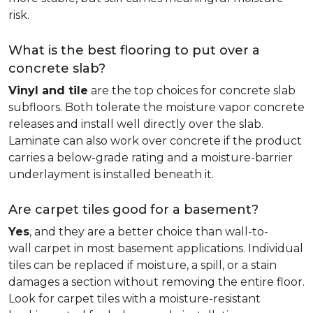
risk.
What is the best flooring to put over a
concrete slab?
Vinyl and tile
are the top choices for concrete slab
subfloors. Both tolerate the moisture vapor concrete
releases and install well directly over the slab.
Laminate can also work over concrete if the product
carries a below-grade rating and a moisture-barrier
underlayment is installed beneath it.
Are carpet tiles good for a basement?
Yes
, and they are a better choice than wall-to-
wall carpet in most basement applications. Individual
tiles can be replaced if moisture, a spill, or a stain
damages a section without removing the entire floor.
Look for carpet tiles with a moisture-resistant