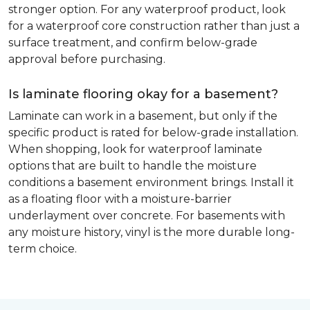
stronger option. For any waterproof product, look
for a waterproof core construction rather than just a
surface treatment, and confirm below-grade
approval before purchasing.
Is laminate flooring okay for a basement?
Laminate can work in a basement, but only if the
specific product is rated for below-grade installation.
When shopping, look for waterproof laminate
options that are built to handle the moisture
conditions a basement environment brings. Install it
as a floating floor with a moisture-barrier
underlayment over concrete. For basements with
any moisture history, vinyl is the more durable long-
term choice.