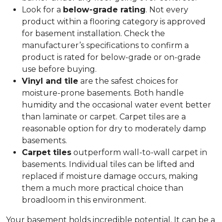
Look for a
below-grade rating
. Not every
product within a flooring category is approved
for basement installation. Check the
manufacturer’s specifications to confirm a
product is rated for below-grade or on-grade
use before buying.
Vinyl and tile
are the safest choices for
moisture-prone basements. Both handle
humidity and the occasional water event better
than laminate or carpet. Carpet tiles are a
reasonable option for dry to moderately damp
basements.
Carpet tiles
outperform wall-to-wall carpet in
basements. Individual tiles can be lifted and
replaced if moisture damage occurs, making
them a much more practical choice than
broadloom in this environment.
Your basement holds incredible potential. It can be a