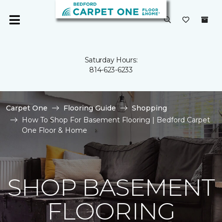
Saturday Hours:
814-623-6233
Carpet One
Flooring Guide
Shopping
How To Shop For Basement Flooring | Bedford Carpet
One Floor & Home
SHOP BASEMENT
FLOORING