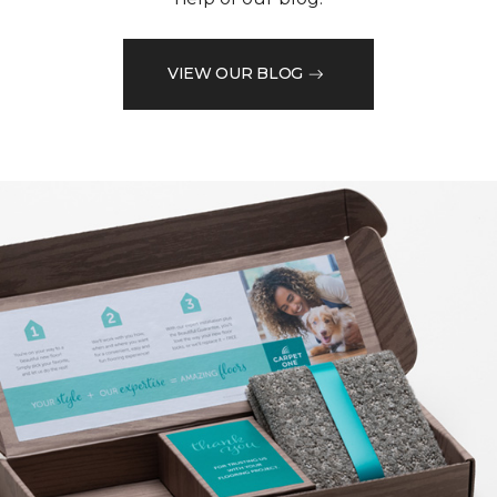
VIEW OUR BLOG