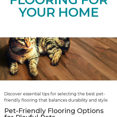
YOUR HOME
Discover essential tips for selecting the best pet-
friendly flooring that balances durability and style.
Pet-Friendly Flooring Options