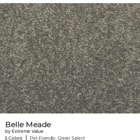
Belle Meade
by Extreme Value
|
5 Colors
Pet-Friendly, Green Select