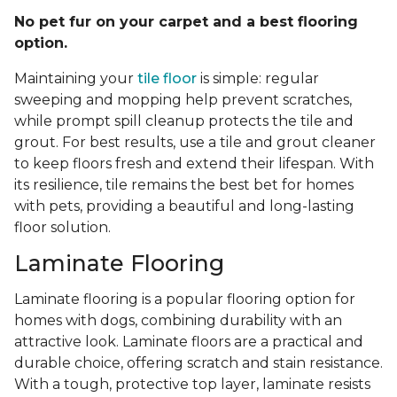
No pet fur on your carpet and a best flooring
option.
Maintaining your
tile floor
is simple: regular
sweeping and mopping help prevent scratches,
while prompt spill cleanup protects the tile and
grout. For best results, use a tile and grout cleaner
to keep floors fresh and extend their lifespan. With
its resilience, tile remains the best bet for homes
with pets, providing a beautiful and long-lasting
floor solution.
Laminate Flooring
Laminate flooring is a popular flooring option for
homes with dogs, combining durability with an
attractive look. Laminate floors are a practical and
durable choice, offering scratch and stain resistance.
With a tough, protective top layer, laminate resists