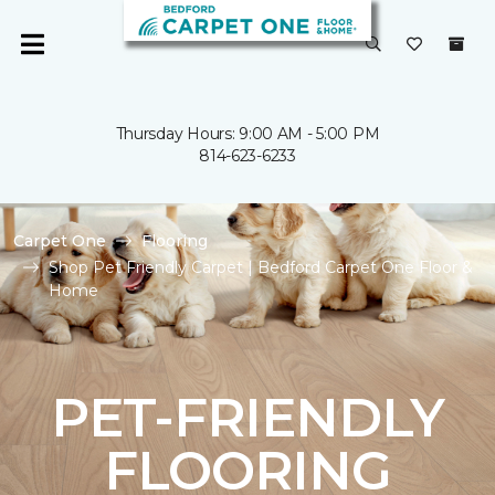
Thursday Hours: 9:00 AM - 5:00 PM
814-623-6233
Carpet One
Flooring
Shop Pet Friendly Carpet | Bedford Carpet One Floor &
Home
PET-FRIENDLY
FLOORING