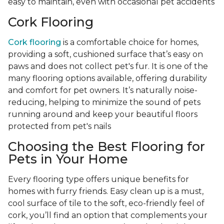
easy to maintain, even with occasional pet accidents
Cork Flooring
Cork flooring
is a comfortable choice for homes,
providing a soft, cushioned surface that’s easy on
paws and does not collect pet's fur. It is one of the
many flooring options available, offering durability
and comfort for pet owners. It’s naturally noise-
reducing, helping to minimize the sound of pets
running around and keep your beautiful floors
protected from pet's nails
Choosing the Best Flooring for
Pets in Your Home
Every flooring type offers unique benefits for
homes with furry friends. Easy clean up is a must,
cool surface of tile to the soft, eco-friendly feel of
cork, you’ll find an option that complements your