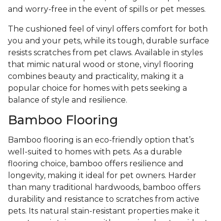
and worry-free in the event of spills or pet messes.
The cushioned feel of vinyl offers comfort for both
you and your pets, while its tough, durable surface
resists scratches from pet claws. Available in styles
that mimic natural wood or stone, vinyl flooring
combines beauty and practicality, making it a
popular choice for homes with pets seeking a
balance of style and resilience.
Bamboo Flooring
Bamboo flooring is an eco-friendly option that’s
well-suited to homes with pets. As a durable
flooring choice, bamboo offers resilience and
longevity, making it ideal for pet owners. Harder
than many traditional hardwoods, bamboo offers
durability and resistance to scratches from active
pets. Its natural stain-resistant properties make it