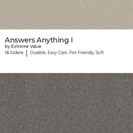
Answers Anything I
by Extreme Value
|
16 Colors
Durable, Easy Care, Pet-Friendly, Soft