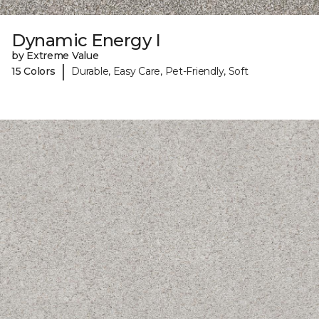
Dynamic Energy I
by Extreme Value
|
15 Colors
Durable, Easy Care, Pet-Friendly, Soft