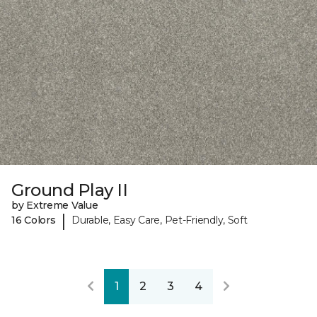
Ground Play II
by Extreme Value
|
16 Colors
Durable, Easy Care, Pet-Friendly, Soft
1
2
3
4