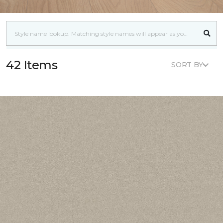
42 Items
SORT BY