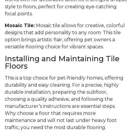
style to floors, perfect for creating eye-catching
focal points.
Mosaic Tile:
Mosaic tile allows for creative, colorful
designs that add personality to any room. This tile
option brings artistic flair, offering pet owners a
versatile flooring choice for vibrant spaces.
Installing and Maintaining Tile
Floors
This is a top choice for pet-friendly homes, offering
durability and easy cleaning. For a precise, highly
durable installation, preparing the subfloor,
choosing a quality adhesive, and following the
manufacturer’s instructions are essential steps.
Why choose a floor that requires more
maintenance and will not last under heavy foot
traffic, you need the most durable flooring.