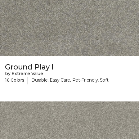
Ground Play I
by Extreme Value
|
16 Colors
Durable, Easy Care, Pet-Friendly, Soft