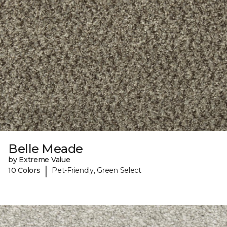
Belle Meade
by Extreme Value
|
10 Colors
Pet-Friendly, Green Select