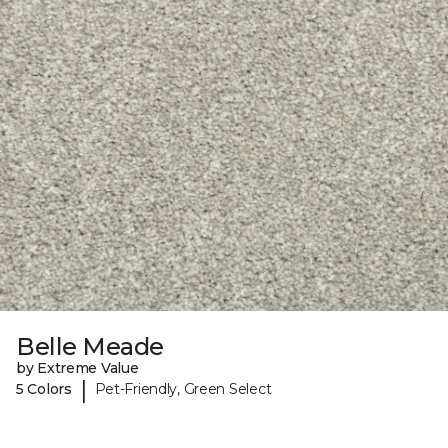
Belle Meade
by Extreme Value
|
5 Colors
Pet-Friendly, Green Select