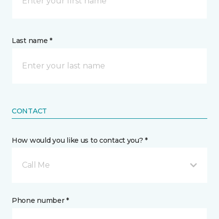
Last name *
CONTACT
How would you like us to contact you? *
Call Me
Phone number *