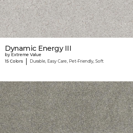
Dynamic Energy III
by Extreme Value
|
15 Colors
Durable, Easy Care, Pet-Friendly, Soft