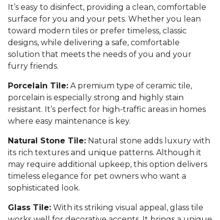
It’s easy to disinfect, providing a clean, comfortable
surface for you and your pets. Whether you lean
toward modern tiles or prefer timeless, classic
designs, while delivering a safe, comfortable
solution that meets the needs of you and your
furry friends.
Porcelain Tile:
A premium type of ceramic tile,
porcelain is especially strong and highly stain
resistant. It’s perfect for high-traffic areas in homes
where easy maintenance is key.
Natural Stone Tile:
Natural stone adds luxury with
its rich textures and unique patterns. Although it
may require additional upkeep, this option delivers
timeless elegance for pet owners who want a
sophisticated look.
Glass Tile:
With its striking visual appeal, glass tile
works well for decorative accents. It brings a unique