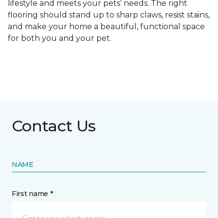
lifestyle and meets your pets’ needs. The right
flooring should stand up to sharp claws, resist stains,
and make your home a beautiful, functional space
for both you and your pet.
Contact Us
NAME
First name *