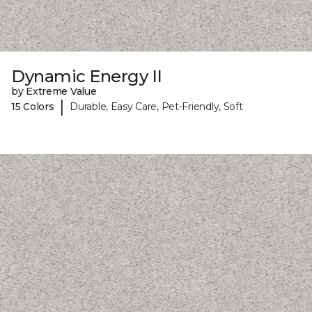
Dynamic Energy II
by Extreme Value
|
15 Colors
Durable, Easy Care, Pet-Friendly, Soft