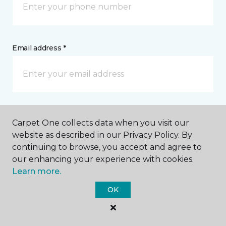
Email address *
Postal Code *
Carpet One collects data when you visit our
website as described in our Privacy Policy. By
continuing to browse, you accept and agree to
our enhancing your experience with cookies.
Learn more.
My Preferred Store *
OK
411 East Pitt Street Bedford, PA