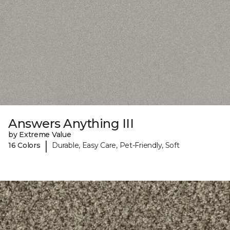
Answers Anything III
by Extreme Value
|
16 Colors
Durable, Easy Care, Pet-Friendly, Soft