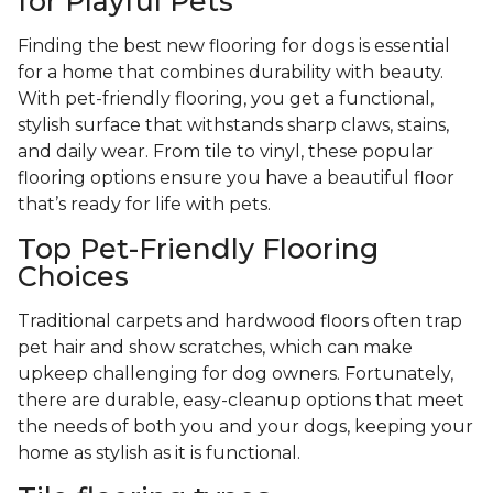
for Playful Pets
Finding the best new flooring for dogs is essential
for a home that combines durability with beauty.
With pet-friendly flooring, you get a functional,
stylish surface that withstands sharp claws, stains,
and daily wear. From tile to vinyl, these popular
flooring options ensure you have a beautiful floor
that’s ready for life with pets.
Top Pet-Friendly Flooring
Choices
Traditional carpets and hardwood floors often trap
pet hair and show scratches, which can make
upkeep challenging for dog owners. Fortunately,
there are durable, easy-cleanup options that meet
the needs of both you and your dogs, keeping your
home as stylish as it is functional.