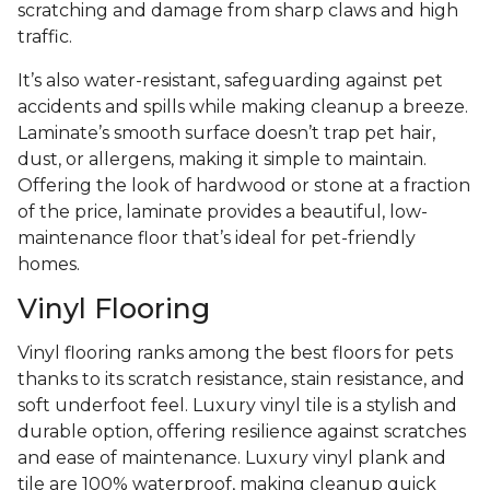
scratching and damage from sharp claws and high
traffic.
It’s also water-resistant, safeguarding against pet
accidents and spills while making cleanup a breeze.
Laminate’s smooth surface doesn’t trap pet hair,
dust, or allergens, making it simple to maintain.
Offering the look of hardwood or stone at a fraction
of the price, laminate provides a beautiful, low-
maintenance floor that’s ideal for pet-friendly
homes.
Vinyl Flooring
Vinyl flooring ranks among the best floors for pets
thanks to its scratch resistance, stain resistance, and
soft underfoot feel. Luxury vinyl tile is a stylish and
durable option, offering resilience against scratches
and ease of maintenance. Luxury vinyl plank and
tile are 100% waterproof, making cleanup quick