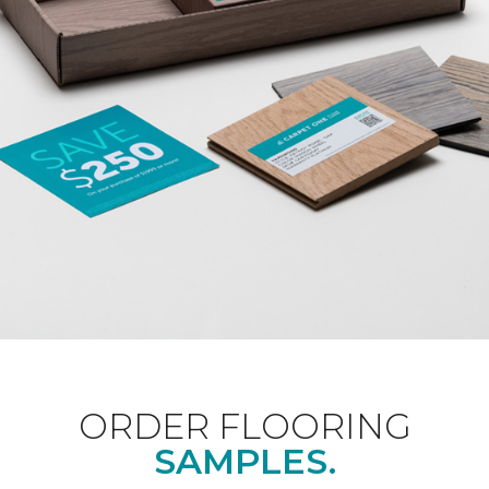
ORDER FLOORING
SAMPLES.