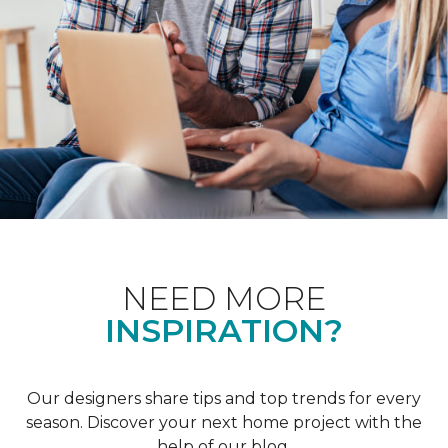
NEED MORE
INSPIRATION?
Our designers share tips and top trends for every
season. Discover your next home project with the
help of our blog.