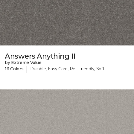
Answers Anything II
by Extreme Value
|
16 Colors
Durable, Easy Care, Pet-Friendly, Soft