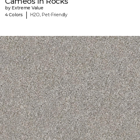
Cameos In Rocks
by Extreme Value
|
4 Colors
H2O, Pet-Friendly