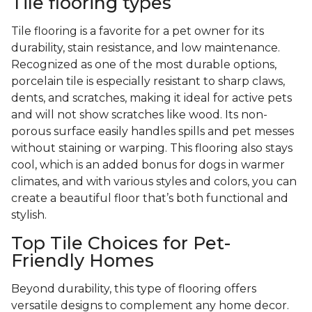
Tile flooring types
Tile flooring is a favorite for a pet owner for its
durability, stain resistance, and low maintenance.
Recognized as one of the most durable options,
porcelain tile is especially resistant to sharp claws,
dents, and scratches, making it ideal for active pets
and will not show scratches like wood. Its non-
porous surface easily handles spills and pet messes
without staining or warping. This flooring also stays
cool, which is an added bonus for dogs in warmer
climates, and with various styles and colors, you can
create a beautiful floor that’s both functional and
stylish.
Top Tile Choices for Pet-
Friendly Homes
Beyond durability, this type of flooring offers
versatile designs to complement any home decor.