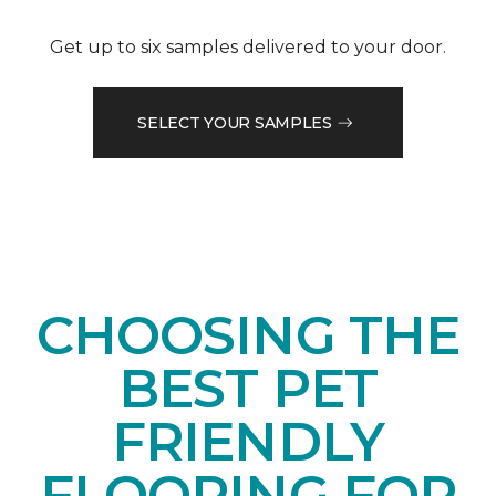
Get up to six samples delivered to your door.
SELECT YOUR SAMPLES
CHOOSING THE
BEST PET
FRIENDLY
FLOORING FOR