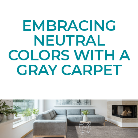
EMBRACING
NEUTRAL
COLORS WITH A
GRAY CARPET