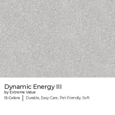
Dynamic Energy III
by Extreme Value
|
15 Colors
Durable, Easy Care, Pet-Friendly, Soft