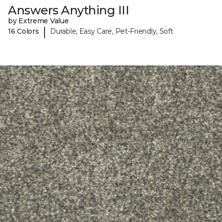
Answers Anything III
by Extreme Value
|
16 Colors
Durable, Easy Care, Pet-Friendly, Soft