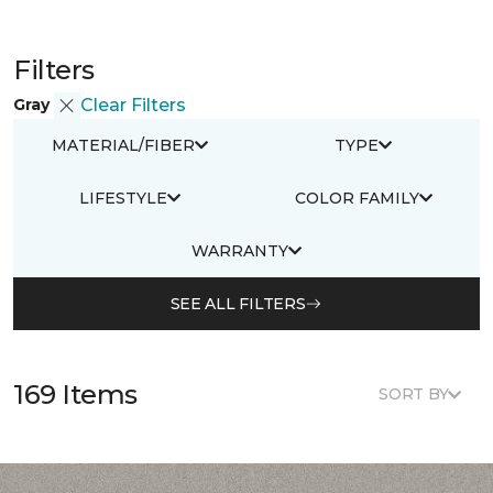
Filters
Gray
Clear Filters
MATERIAL/FIBER
TYPE
LIFESTYLE
COLOR FAMILY
WARRANTY
SEE ALL FILTERS
169 Items
SORT BY