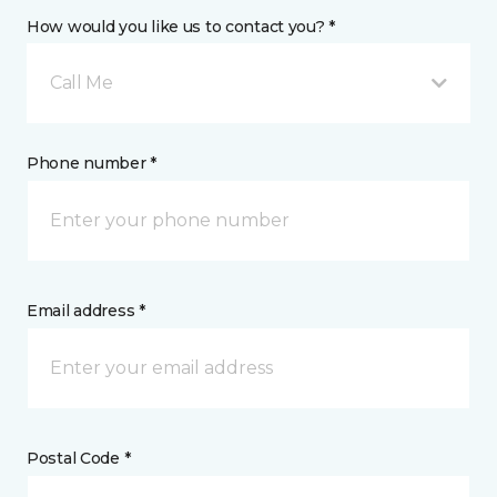
How would you like us to contact you? *
Call Me
Phone number *
Email address *
Postal Code *