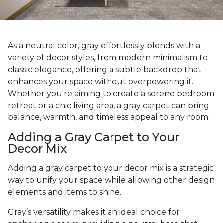
As a neutral color, gray effortlessly blends with a
variety of decor styles, from modern minimalism to
classic elegance, offering a subtle backdrop that
enhances your space without overpowering it.
Whether you're aiming to create a serene bedroom
retreat or a chic living area, a gray carpet can bring
balance, warmth, and timeless appeal to any room.
Adding a Gray Carpet to Your
Decor Mix
Adding a gray carpet to your decor mix is a strategic
way to unify your space while allowing other design
elements and items to shine.
Gray’s versatility makes it an ideal choice for