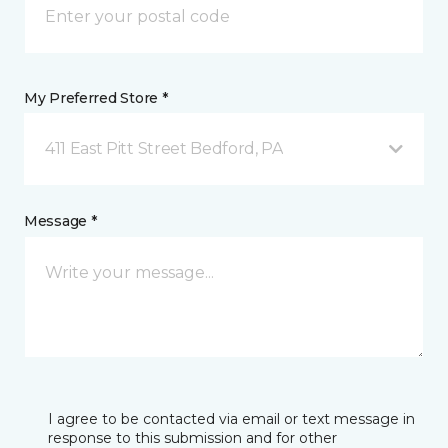
My Preferred Store *
411 East Pitt Street Bedford, PA
Message *
I agree to be contacted via email or text message in
response to this submission and for other