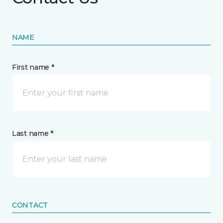
NAME
First name *
Last name *
CONTACT