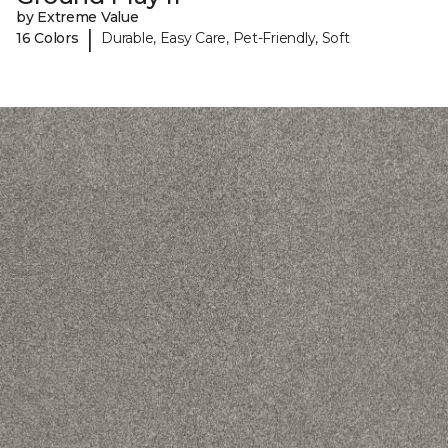
by Extreme Value
|
16 Colors
Durable, Easy Care, Pet-Friendly, Soft