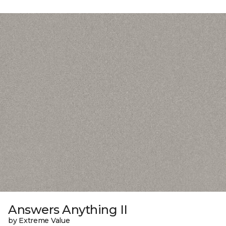
Answers Anything II
by Extreme Value