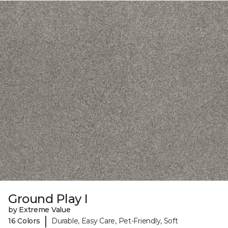
Ground Play I
by Extreme Value
|
16 Colors
Durable, Easy Care, Pet-Friendly, Soft