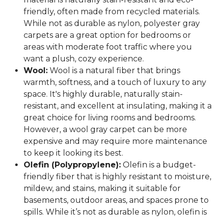
friendly, often made from recycled materials.
While not as durable as nylon, polyester gray
carpets are a great option for bedrooms or
areas with moderate foot traffic where you
want a plush, cozy experience.
Wool:
Wool is a natural fiber that brings
warmth, softness, and a touch of luxury to any
space. It's highly durable, naturally stain-
resistant, and excellent at insulating, making it a
great choice for living rooms and bedrooms.
However, a wool gray carpet can be more
expensive and may require more maintenance
to keep it looking its best.
Olefin (Polypropylene):
Olefin is a budget-
friendly fiber that is highly resistant to moisture,
mildew, and stains, making it suitable for
basements, outdoor areas, and spaces prone to
spills. While it’s not as durable as nylon, olefin is