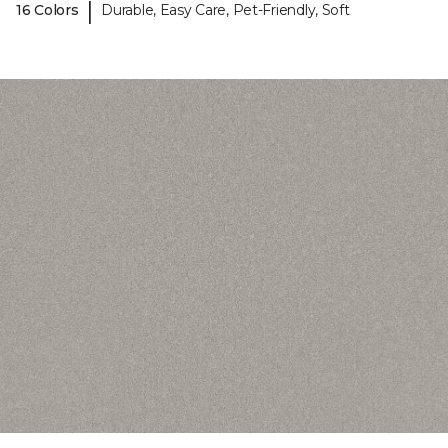
|
16 Colors
Durable, Easy Care, Pet-Friendly, Soft