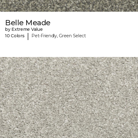
Belle Meade
by Extreme Value
|
10 Colors
Pet-Friendly, Green Select