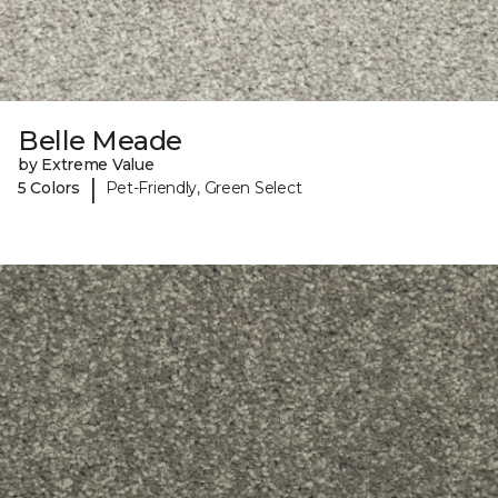
Belle Meade
by Extreme Value
|
5 Colors
Pet-Friendly, Green Select