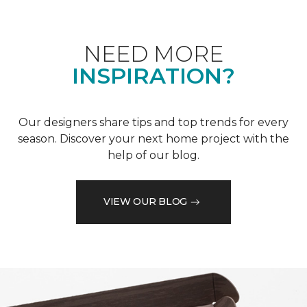
NEED MORE
INSPIRATION?
Our designers share tips and top trends for every
season. Discover your next home project with the
help of our blog.
VIEW OUR BLOG