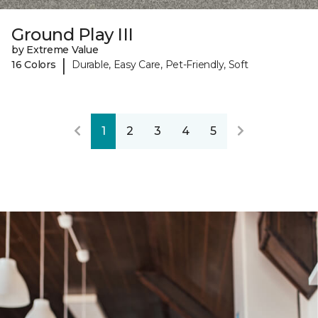
Ground Play III
by Extreme Value
|
16 Colors
Durable, Easy Care, Pet-Friendly, Soft
1
2
3
4
5