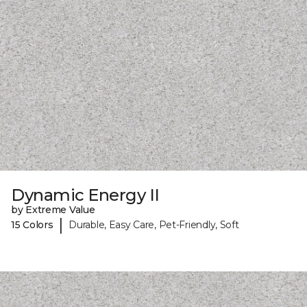
Dynamic Energy II
by Extreme Value
|
15 Colors
Durable, Easy Care, Pet-Friendly, Soft