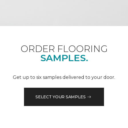
ORDER FLOORING
SAMPLES.
Get up to six samples delivered to your door.
SELECT YOUR SAMPLES