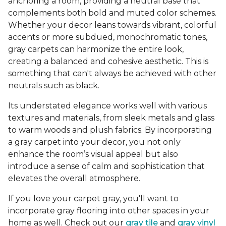
anchoring a room, providing a neutral base that
complements both bold and muted color schemes.
Whether your decor leans towards vibrant, colorful
accents or more subdued, monochromatic tones,
gray carpets can harmonize the entire look,
creating a balanced and cohesive aesthetic. This is
something that can't always be achieved with other
neutrals such as black.
Its understated elegance works well with various
textures and materials, from sleek metals and glass
to warm woods and plush fabrics. By incorporating
a gray carpet into your decor, you not only
enhance the room’s visual appeal but also
introduce a sense of calm and sophistication that
elevates the overall atmosphere.
If you love your carpet gray, you'll want to
incorporate gray flooring into other spaces in your
home as well. Check out our
gray tile
and
gray vinyl