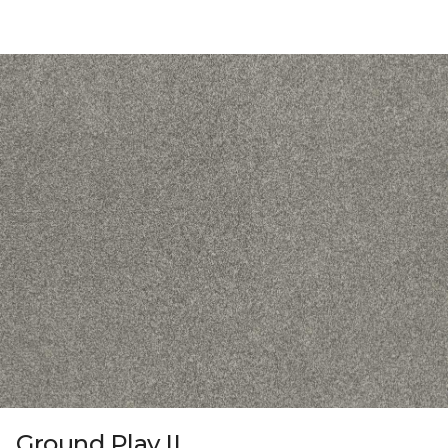
Ground Play II