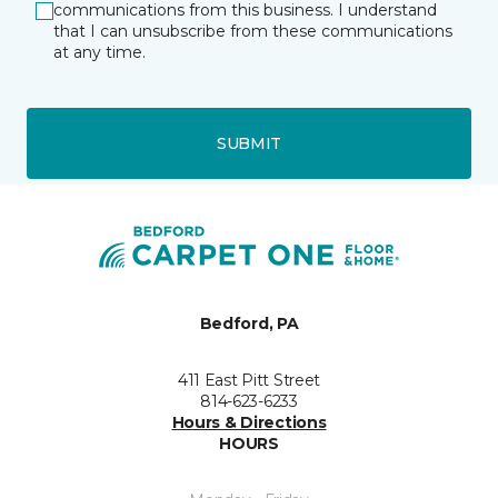
communications from this business. I understand
that I can unsubscribe from these communications
at any time.
SUBMIT
Bedford, PA
411 East Pitt Street
814-623-6233
Hours & Directions
HOURS