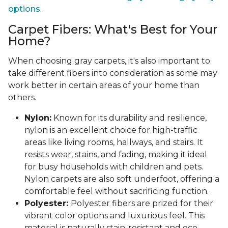
options
.
Carpet Fibers: What's Best for Your
Home?
When choosing gray carpets, it's also important to
take different fibers into consideration as some may
work better in certain areas of your home than
others.
Nylon:
Known for its durability and resilience,
nylon is an excellent choice for high-traffic
areas like living rooms, hallways, and stairs. It
resists wear, stains, and fading, making it ideal
for busy households with children and pets.
Nylon carpets are also soft underfoot, offering a
comfortable feel without sacrificing function.
Polyester:
Polyester fibers are prized for their
vibrant color options and luxurious feel. This
material is naturally stain-resistant and eco-