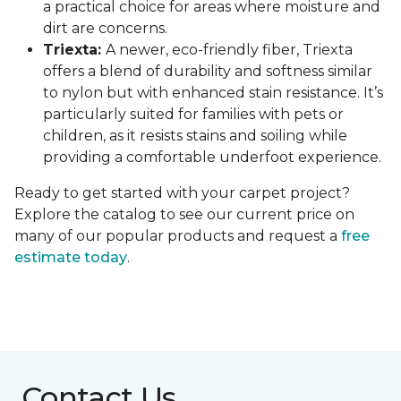
a practical choice for areas where moisture and
dirt are concerns.
Triexta:
A newer, eco-friendly fiber, Triexta
offers a blend of durability and softness similar
to nylon but with enhanced stain resistance. It’s
particularly suited for families with pets or
children, as it resists stains and soiling while
providing a comfortable underfoot experience.
Ready to get started with your carpet project?
Explore the catalog to see our current price on
many of our popular products and request a
free
estimate today
.
Contact Us