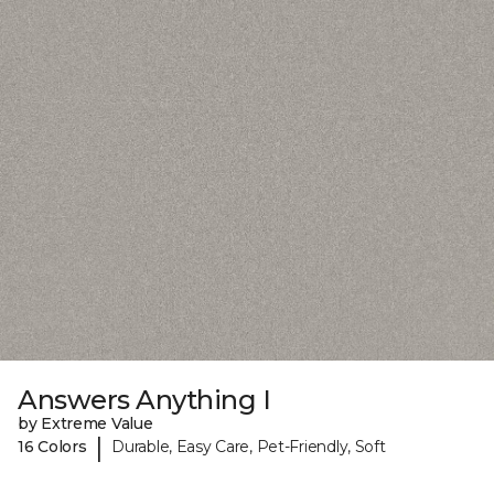
Answers Anything I
by Extreme Value
|
16 Colors
Durable, Easy Care, Pet-Friendly, Soft