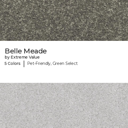
Belle Meade
by Extreme Value
|
5 Colors
Pet-Friendly, Green Select