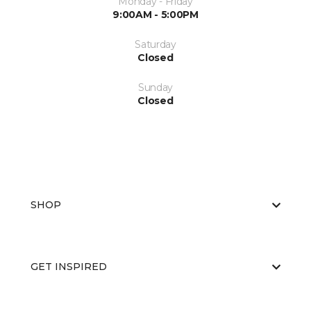
Monday - Friday
9:00AM - 5:00PM
Saturday
Closed
Sunday
Closed
SHOP
GET INSPIRED