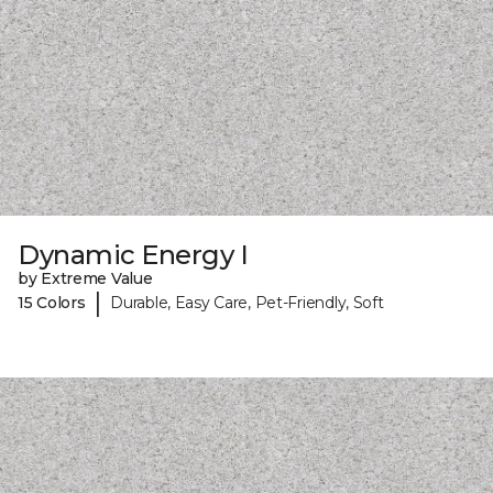
Dynamic Energy I
by Extreme Value
|
15 Colors
Durable, Easy Care, Pet-Friendly, Soft