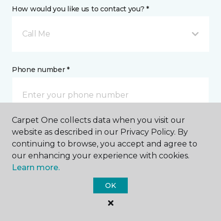
How would you like us to contact you? *
Call Me
Phone number *
Carpet One collects data when you visit our
website as described in our Privacy Policy. By
Email address *
continuing to browse, you accept and agree to
our enhancing your experience with cookies.
Learn more.
OK
Postal Code *