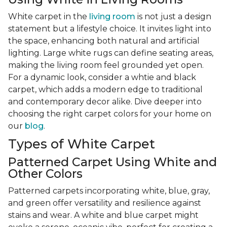
White carpet in the
living room
is not just a design
statement but a lifestyle choice. It invites light into
the space, enhancing both natural and artificial
lighting. Large white rugs can define seating areas,
making the living room feel grounded yet open.
For a dynamic look, consider a whtie and black
carpet, which adds a modern edge to traditional
and contemporary decor alike. Dive deeper into
choosing the right carpet colors for your home on
our
blog
.
Types of White Carpet
Patterned Carpet Using White and
Other Colors
Patterned carpets incorporating white, blue, gray,
and green offer versatility and resilience against
stains and wear. A white and blue carpet might