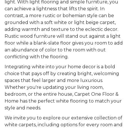
light. With light flooring and simple furniture, you
can achieve a lightness that lifts the spirit. In
contrast, a more rustic or bohemian style can be
grounded with a soft white or light beige carpet,
adding warmth and texture to the eclectic decor.
Rustic wood furniture will stand out against a light
floor while a blank-slate floor gives you room to add
an abundance of color to the room with out
conflicting with the flooring.
Integrating white into your home decor is a bold
choice that pays off by creating bright, welcoming
spaces that feel larger and more luxurious.
Whether you're updating your living room,
bedroom, or the entire house, Carpet One Floor &
Home has the perfect white flooring to match your
style and needs.
We invite you to explore our extensive collection of
white carpets, including options for every room and