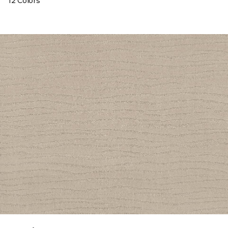
12 Colors