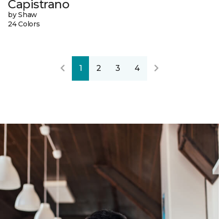
Capistrano
by Shaw
24 Colors
1
2
3
4