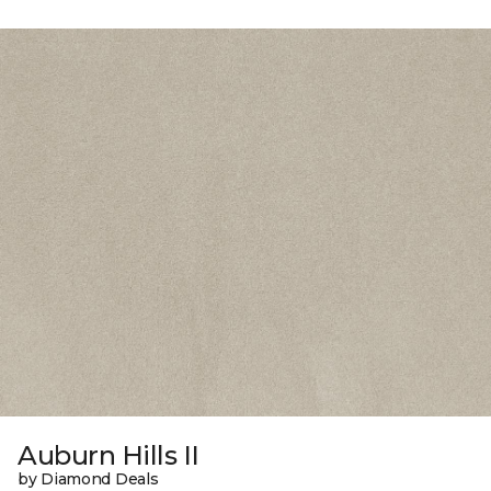
Auburn Hills II
by Diamond Deals