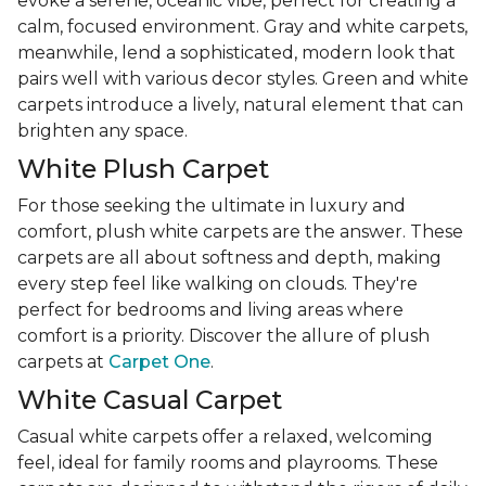
evoke a serene, oceanic vibe, perfect for creating a
calm, focused environment. Gray and white carpets,
meanwhile, lend a sophisticated, modern look that
pairs well with various decor styles. Green and white
carpets introduce a lively, natural element that can
brighten any space.
White Plush Carpet
For those seeking the ultimate in luxury and
comfort, plush white carpets are the answer. These
carpets are all about softness and depth, making
every step feel like walking on clouds. They're
perfect for bedrooms and living areas where
comfort is a priority. Discover the allure of plush
carpets at
Carpet One
.
White Casual Carpet
Casual white carpets offer a relaxed, welcoming
feel, ideal for family rooms and playrooms. These