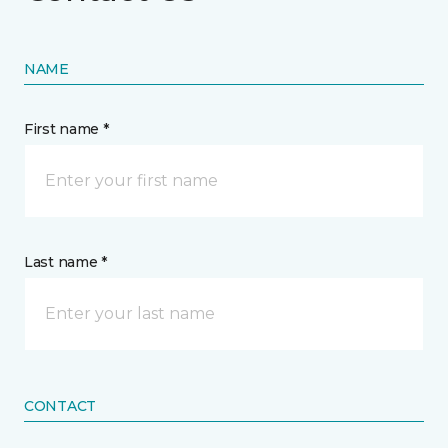
NAME
First name *
Last name *
CONTACT