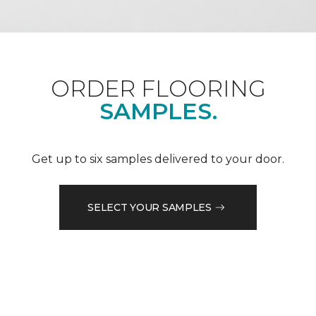
ORDER FLOORING
SAMPLES.
Get up to six samples delivered to your door.
SELECT YOUR SAMPLES