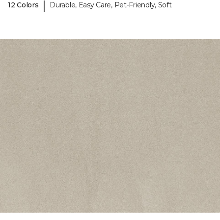
|
12 Colors
Durable, Easy Care, Pet-Friendly, Soft