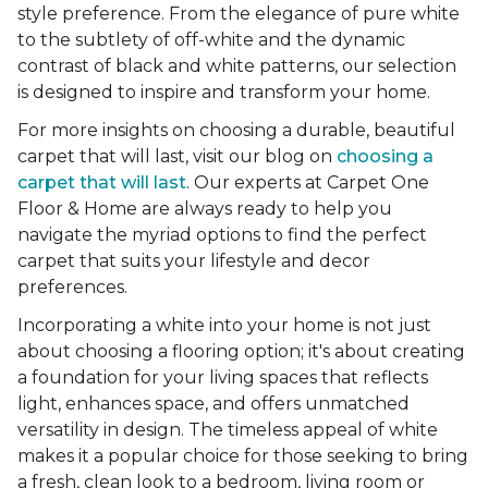
style preference. From the elegance of pure white
to the subtlety of off-white and the dynamic
contrast of black and white patterns, our selection
is designed to inspire and transform your home.
For more insights on choosing a durable, beautiful
carpet that will last, visit our blog on
choosing a
carpet that will last
. Our experts at Carpet One
Floor & Home are always ready to help you
navigate the myriad options to find the perfect
carpet that suits your lifestyle and decor
preferences.
Incorporating a white into your home is not just
about choosing a flooring option; it's about creating
a foundation for your living spaces that reflects
light, enhances space, and offers unmatched
versatility in design. The timeless appeal of white
makes it a popular choice for those seeking to bring
a fresh, clean look to a bedroom, living room or