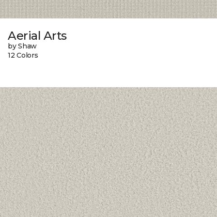
Aerial Arts
by Shaw
12 Colors