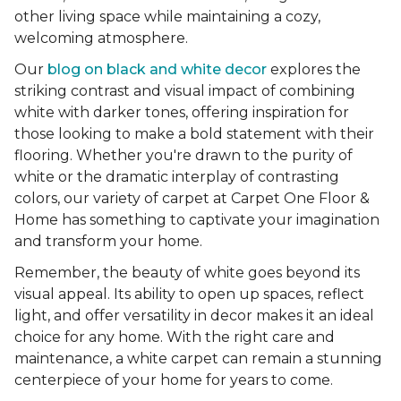
other living space while maintaining a cozy,
welcoming atmosphere.
Our
blog on black and white decor
explores the
striking contrast and visual impact of combining
white with darker tones, offering inspiration for
those looking to make a bold statement with their
flooring. Whether you're drawn to the purity of
white or the dramatic interplay of contrasting
colors, our variety of carpet at Carpet One Floor &
Home has something to captivate your imagination
and transform your home.
Remember, the beauty of white goes beyond its
visual appeal. Its ability to open up spaces, reflect
light, and offer versatility in decor makes it an ideal
choice for any home. With the right care and
maintenance, a white carpet can remain a stunning
centerpiece of your home for years to come.