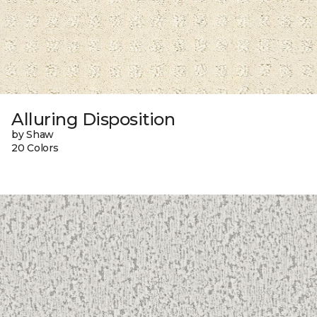
Alluring Disposition
by Shaw
20 Colors