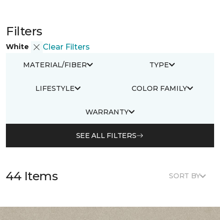
Filters
White
Clear Filters
MATERIAL/FIBER
TYPE
LIFESTYLE
COLOR FAMILY
WARRANTY
SEE ALL FILTERS
44 Items
SORT BY