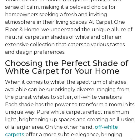
sense of calm, making it a beloved choice for
homeowners seeking a fresh and inviting
atmosphere in their living spaces. At Carpet One
Floor & Home, we understand the unique allure of
neutral carpets in shades of white and offer an
extensive collection that caters to various tastes
and design preferences.
Choosing the Perfect Shade of
White Carpet for Your Home
When it comes to white, the spectrum of shades
available can be surprisingly diverse, ranging from
the purest whites to softer, off-white variations.
Each shade has the power to transform a room in its
unique way. Pure white carpets reflect maximum
light, brightening up spaces and creating an illusion
of a larger area. On the other hand,
off-white
carpets
offer a more subtle elegance, bringing