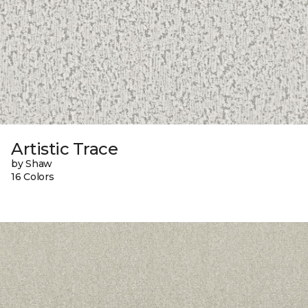
Artistic Trace
by Shaw
16 Colors