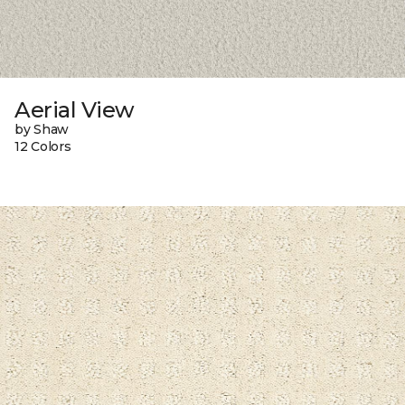
Aerial View
by Shaw
12 Colors