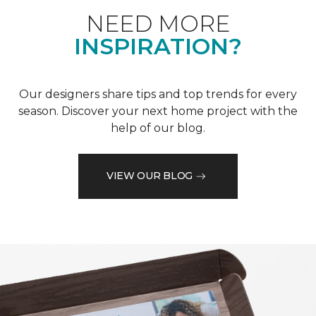
NEED MORE
INSPIRATION?
Our designers share tips and top trends for every
season. Discover your next home project with the
help of our blog.
VIEW OUR BLOG