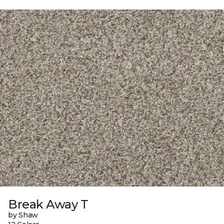
Break Away T
by Shaw