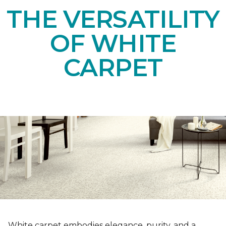
THE VERSATILITY
OF WHITE
CARPET
White carpet embodies elegance, purity, and a