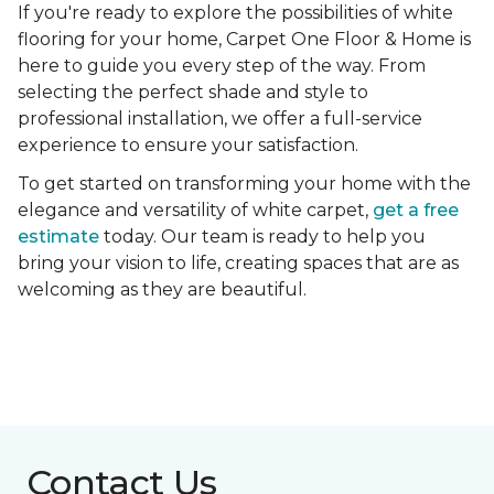
If you're ready to explore the possibilities of white
flooring for your home, Carpet One Floor & Home is
here to guide you every step of the way. From
selecting the perfect shade and style to
professional installation, we offer a full-service
experience to ensure your satisfaction.
To get started on transforming your home with the
elegance and versatility of white carpet,
get a free
estimate
today. Our team is ready to help you
bring your vision to life, creating spaces that are as
welcoming as they are beautiful.
Contact Us