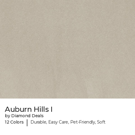
Auburn Hills I
by Diamond Deals
|
12 Colors
Durable, Easy Care, Pet-Friendly, Soft