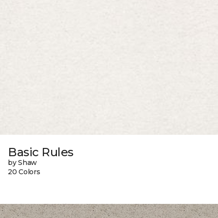
Basic Rules
by Shaw
20 Colors