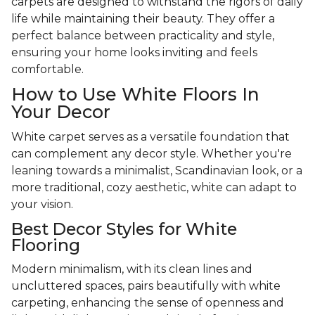
carpets are designed to withstand the rigors of daily
life while maintaining their beauty. They offer a
perfect balance between practicality and style,
ensuring your home looks inviting and feels
comfortable.
How to Use White Floors In
Your Decor
White carpet serves as a versatile foundation that
can complement any decor style. Whether you're
leaning towards a minimalist, Scandinavian look, or a
more traditional, cozy aesthetic, white can adapt to
your vision.
Best Decor Styles for White
Flooring
Modern minimalism, with its clean lines and
uncluttered spaces, pairs beautifully with white
carpeting, enhancing the sense of openness and