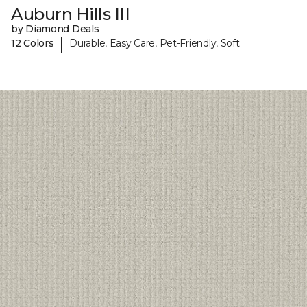
Auburn Hills III
by Diamond Deals
|
12 Colors
Durable, Easy Care, Pet-Friendly, Soft