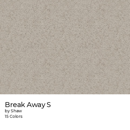
Break Away S
by Shaw
15 Colors