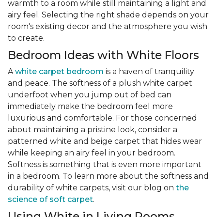
warmth to a room while still maintaining a light and
airy feel. Selecting the right shade depends on your
room's existing decor and the atmosphere you wish
to create.
Bedroom Ideas with White Floors
A
white carpet bedroom
is a haven of tranquility
and peace. The softness of a plush white carpet
underfoot when you jump out of bed can
immediately make the bedroom feel more
luxurious and comfortable. For those concerned
about maintaining a pristine look, consider a
patterned white and beige carpet that hides wear
while keeping an airy feel in your bedroom.
Softness is something that is even more important
in a bedroom. To learn more about the softness and
durability of white carpets, visit our blog on
the
science of soft carpet
.
Using White in Living Rooms