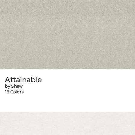
Attainable
by Shaw
18 Colors