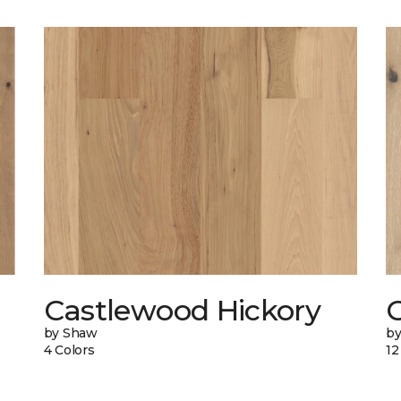
Castlewood Hickory
by Shaw
b
4 Colors
12