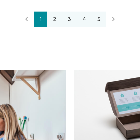
1
2
3
4
5