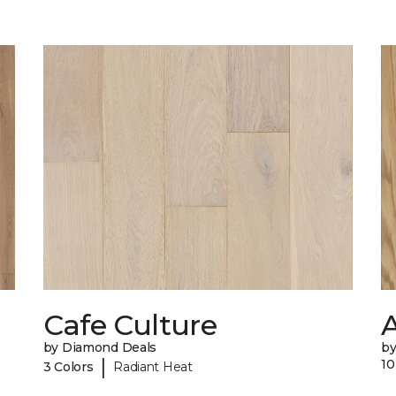
Cafe Culture
A
by Diamond Deals
b
|
10
3 Colors
Radiant Heat