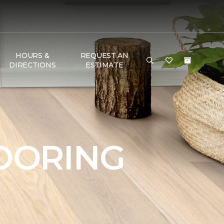
HOURS &
REQUEST AN
DIRECTIONS
ESTIMATE
OORING