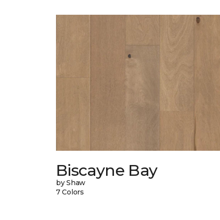
Biscayne Bay
by Shaw
7 Colors