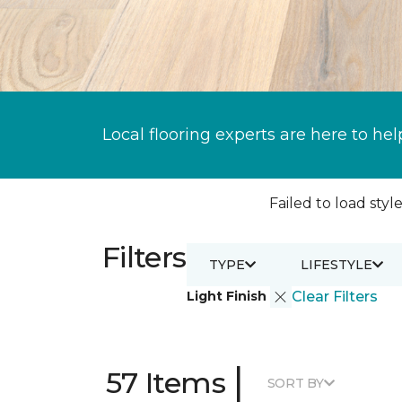
Local flooring experts are here to hel
Failed to load style
Filters
TYPE
LIFESTYLE
Light Finish
Clear Filters
|
57 Items
SORT BY