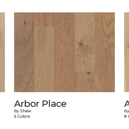
Arbor Place
A
by Shaw
by
5 Colors
8 