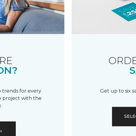
RE
ORDE
ON?
S
 trends for every
Get up to six 
 project with the
.
SELE