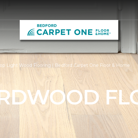
op Light Wood Flooring | Bedford Carpet One Floor & Home
ARDWOOD FL