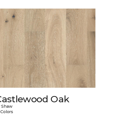
Castlewood Oak
y Shaw
 Colors