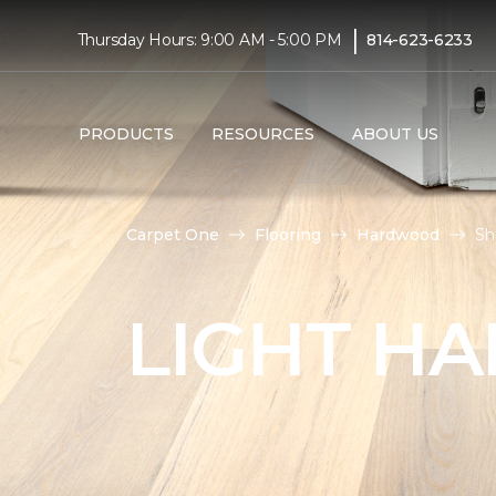
|
Thursday Hours: 9:00 AM - 5:00 PM
814-623-6233
PRODUCTS
RESOURCES
ABOUT US
Carpet One
Flooring
Hardwood
Sh
LIGHT H