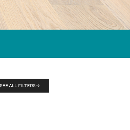
SEE ALL FILTERS