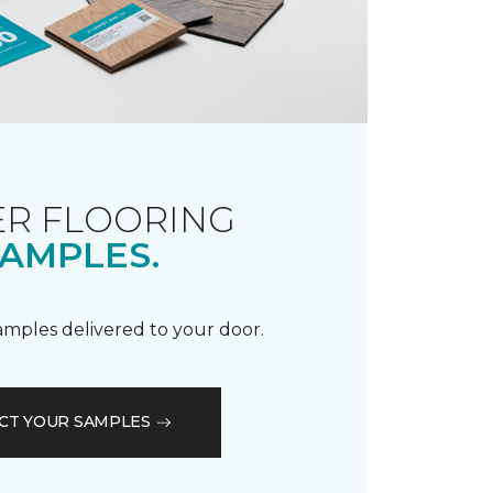
R FLOORING
AMPLES.
samples delivered to your door.
CT YOUR SAMPLES