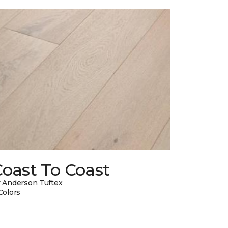
oast To Coast
 Anderson Tuftex
Colors