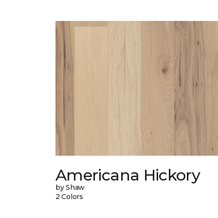
Americana Hickory
by Shaw
2 Colors