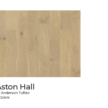
ston Hall
 Anderson Tuftex
Colors