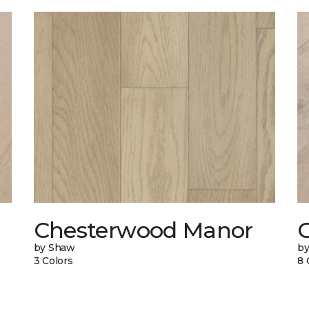
Chesterwood Manor
C
by Shaw
by
3 Colors
8 