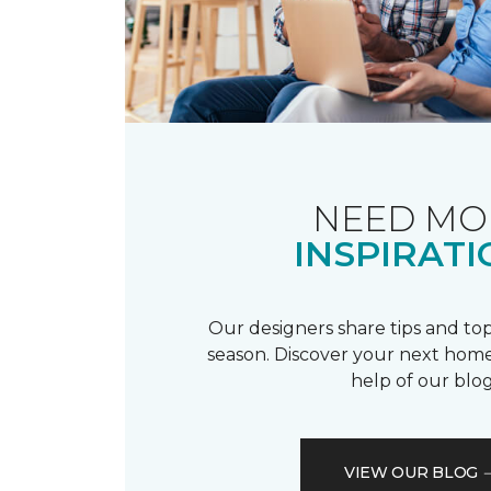
NEED MO
INSPIRATI
Our designers share tips and top
season. Discover your next home
help of our blog
VIEW OUR BLOG