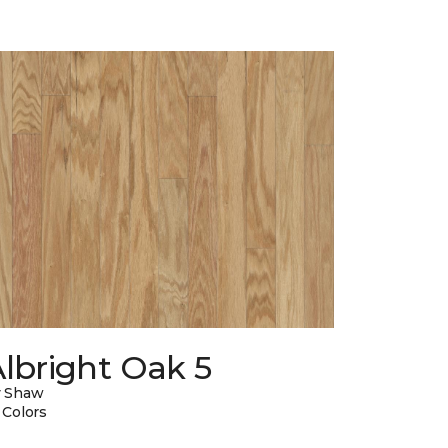
lbright Oak 5
y Shaw
 Colors