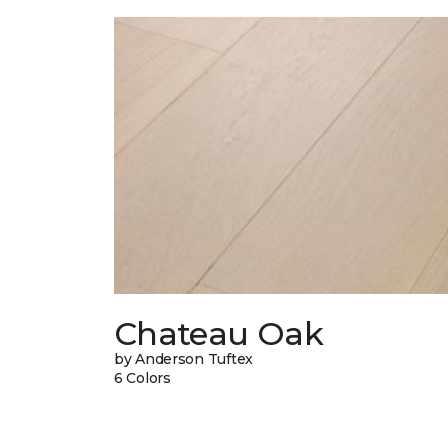
Chateau Oak
by Anderson Tuftex
6 Colors