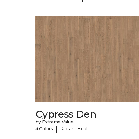
Cypress Den
by Extreme Value
|
4 Colors
Radiant Heat