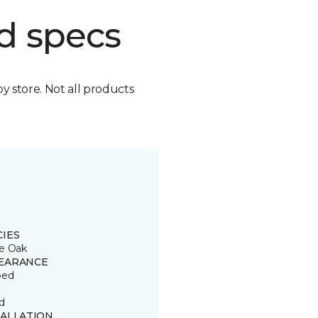
d specs
by store. Not all products
CIES
e Oak
EARANCE
ped
d
TALLATION