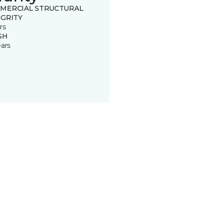
MERCIAL STRUCTURAL
EGRITY
rs
SH
ears