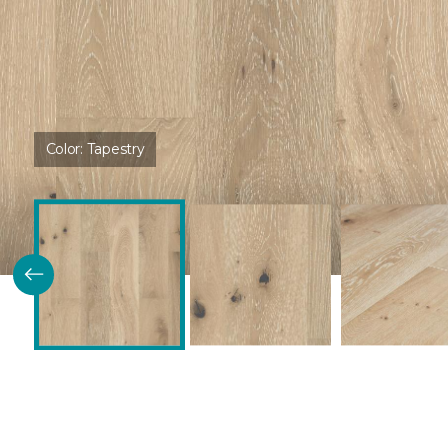
Color:
Tapestry