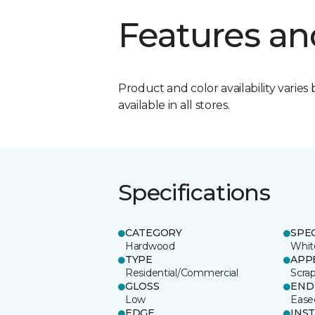
Features an
Product and color availability varies 
available in all stores.
Specifications
CATEGORY
SPE
Hardwood
Whit
TYPE
APP
Residential/Commercial
Scra
GLOSS
END
Low
Ease
EDGE
INS