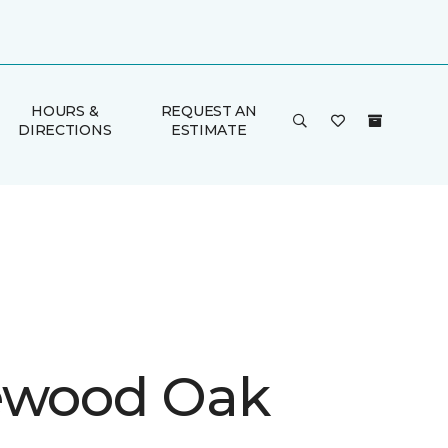
HOURS &
REQUEST AN
DIRECTIONS
ESTIMATE
ewood Oak