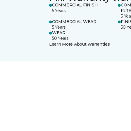
COMMERCIAL FINISH
COM
5 Years
INT
5 Yea
COMMERCIAL WEAR
FINI
5 Years
50 Y
WEAR
50 Years
Learn More About Warranties