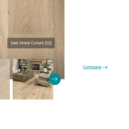
See More Colors (12)
Color:
Tapestry
Compare