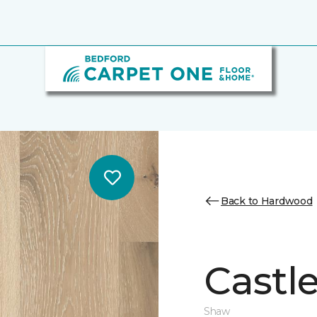
Back to Hardwood
Castl
Shaw