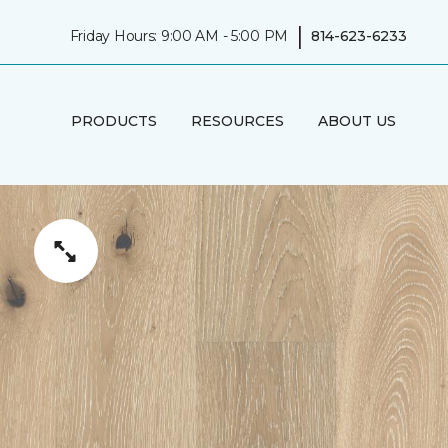
|
Friday Hours: 9:00 AM - 5:00 PM
814-623-6233
PRODUCTS
RESOURCES
ABOUT US