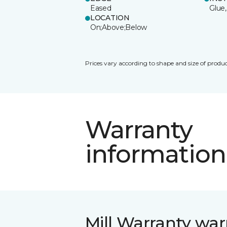
Eased
Glue,
LOCATION
On;Above;Below
Prices vary according to shape and size of produc
Warranty
information
Mill Warranty war