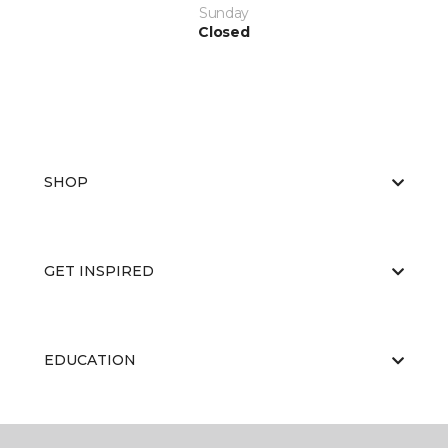
Sunday
Closed
SHOP
GET INSPIRED
EDUCATION