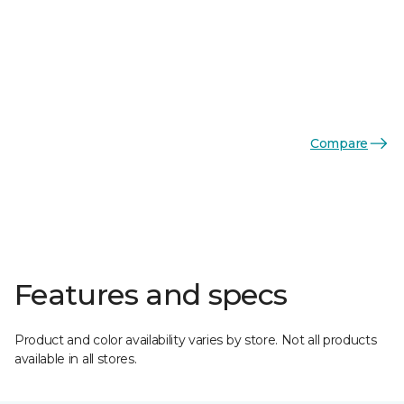
Compare
Features and specs
Product and color availability varies by store. Not all products
available in all stores.