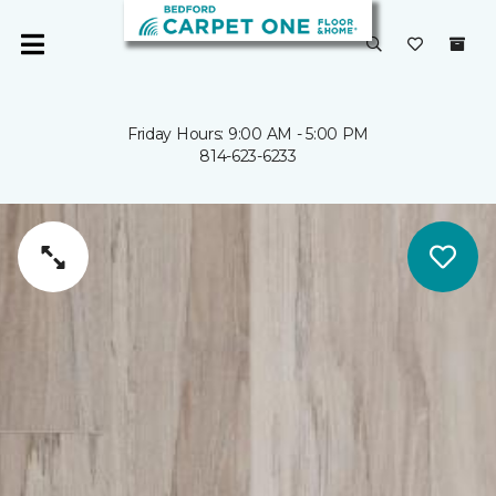
Friday Hours: 9:00 AM - 5:00 PM
814-623-6233