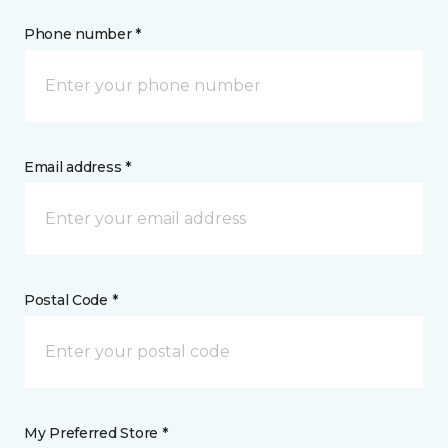
Phone number *
Email address *
Postal Code *
My Preferred Store *