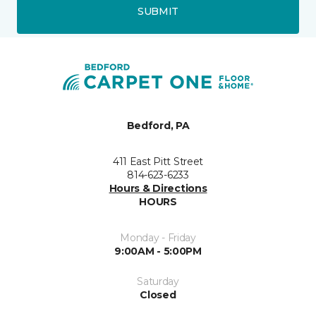
SUBMIT
Bedford, PA
411 East Pitt Street
814-623-6233
Hours & Directions
HOURS
Monday - Friday
9:00AM - 5:00PM
Saturday
Closed