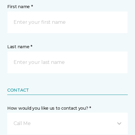
First name *
Last name *
CONTACT
How would you like us to contact you? *
Call Me