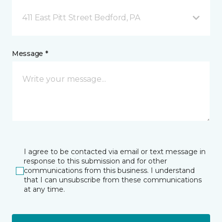
411 East Pitt Street Bedford, PA
Message *
I agree to be contacted via email or text message in
response to this submission and for other
communications from this business. I understand
that I can unsubscribe from these communications
at any time.