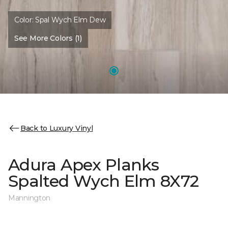
Color:
Spal Wych Elm Dew
See More Colors (1)
Back to Luxury Vinyl
Adura Apex Planks
Spalted Wych Elm 8X72
Mannington