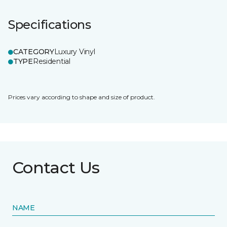
Specifications
CATEGORY
Luxury Vinyl
TYPE
Residential
Prices vary according to shape and size of product.
Contact Us
NAME