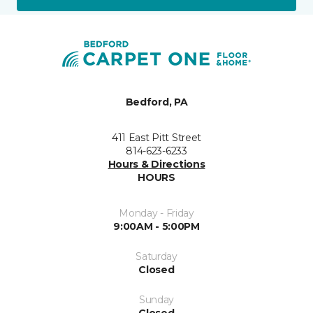
Bedford, PA
411 East Pitt Street
814-623-6233
Hours & Directions
HOURS
Monday - Friday
9:00AM - 5:00PM
Saturday
Closed
Sunday