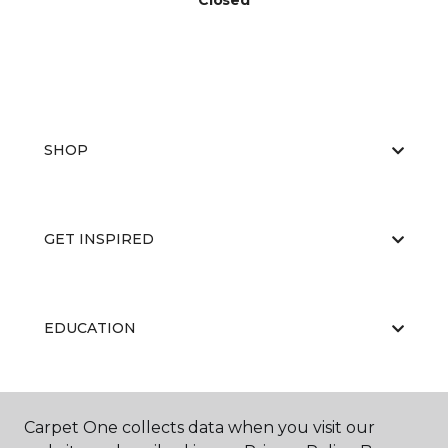
Closed
SHOP
GET INSPIRED
EDUCATION
ABOUT US
Carpet One collects data when you visit our