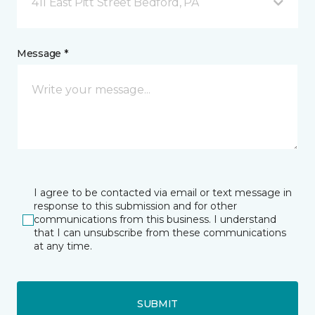
411 East Pitt Street Bedford, PA
Message *
I agree to be contacted via email or text message in
response to this submission and for other
communications from this business. I understand
that I can unsubscribe from these communications
at any time.
SUBMIT