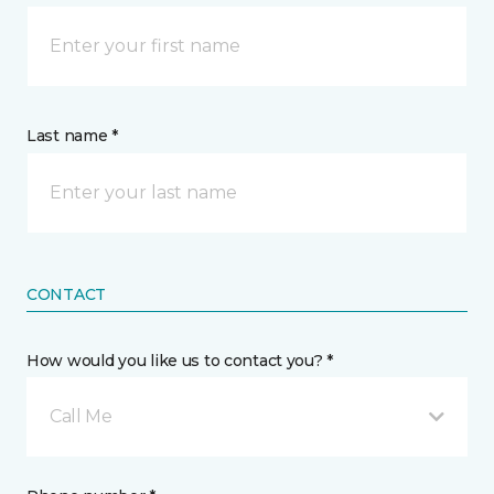
Last name *
CONTACT
How would you like us to contact you? *
Call Me