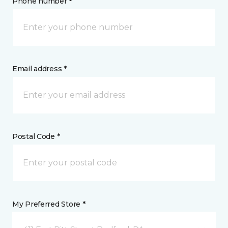
Phone number *
Email address *
Postal Code *
My Preferred Store *