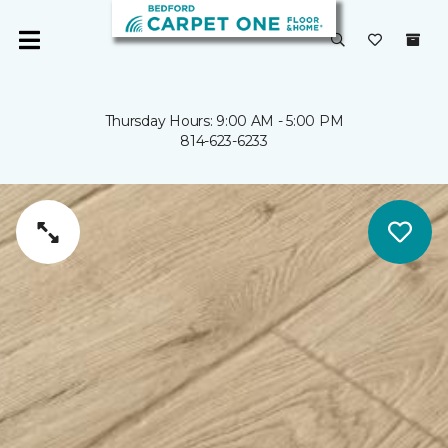
Thursday Hours: 9:00 AM - 5:00 PM
814-623-6233