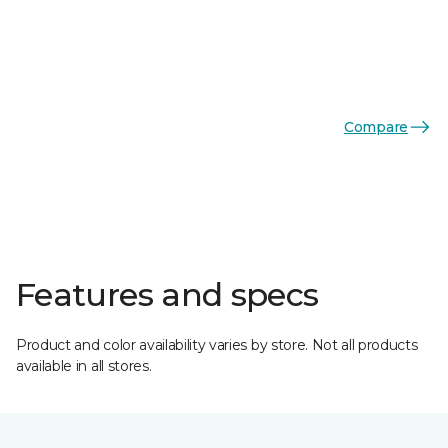
Compare
Features and specs
Product and color availability varies by store. Not all products
available in all stores.