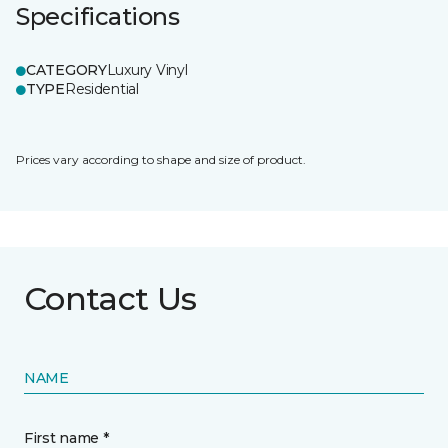
Specifications
CATEGORY
Luxury Vinyl
TYPE
Residential
Prices vary according to shape and size of product.
Contact Us
NAME
First name *