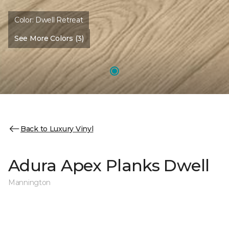
Color:
Dwell Retreat
See More Colors (3)
Back to Luxury Vinyl
Adura Apex Planks Dwell
Mannington